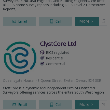
Surveyors, Structural Engineers and Building Engineers. We offer
all RICS home survey reports including; RICS Level 2 HomeBuyer
Reports,...
More
Email
Call
ClystCore Ltd
RICS regulated
Residential
Commercial
Queensgate House, 48 Queen Street, Exeter, Devon, EX4 3SR
ClystCore is a dynamic and independent firm of Chartered
Surveyors offering services across the entire South West region.
More
Email
Call