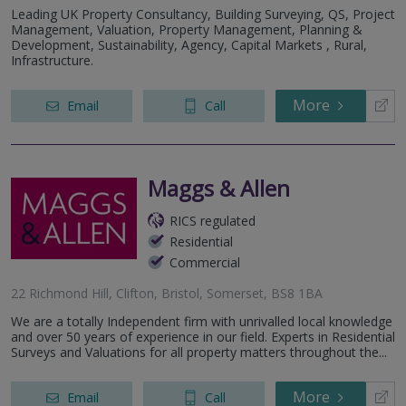
Leading UK Property Consultancy, Building Surveying, QS, Project
Management, Valuation, Property Management, Planning &
Development, Sustainability, Agency, Capital Markets , Rural,
Infrastructure.
More
Email
Call
Maggs & Allen
RICS regulated
Residential
Commercial
22 Richmond Hill, Clifton, Bristol, Somerset, BS8 1BA
We are a totally Independent firm with unrivalled local knowledge
and over 50 years of experience in our field. Experts in Residential
Surveys and Valuations for all property matters throughout the...
More
Email
Call