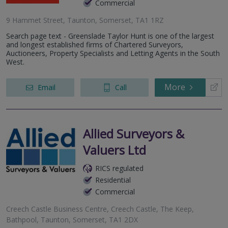
Commercial
9 Hammet Street, Taunton, Somerset, TA1 1RZ
Search page text - Greenslade Taylor Hunt is one of the largest
and longest established firms of Chartered Surveyors,
Auctioneers, Property Specialists and Letting Agents in the South
West.
More
Email
Call
Allied Surveyors &
Valuers Ltd
RICS regulated
Residential
Commercial
Creech Castle Business Centre, Creech Castle, The Keep,
Bathpool, Taunton, Somerset, TA1 2DX