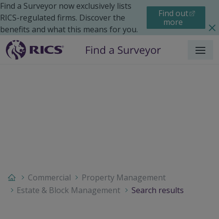
Find a Surveyor now exclusively lists
Find out
RICS-regulated firms. Discover the
more
benefits and what this means for you.
Menu
Commercial
Property Management
Estate & Block Management
Search results