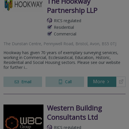
The Hookway
Partnership LLP
RICS regulated
Residential
Commercial
The Dunstan Centre, Pennywell Road, Bristol, Avon, BS5 0TJ
Hookway has given 70 years of exemplary surveying services,
working in Commercial, Ecclesiastical, Education, Historic,
Residential and Social Housing sectors. Please see our website
for further i...
More
Email
Call
Western Building
Consultants Ltd
RICS regulated