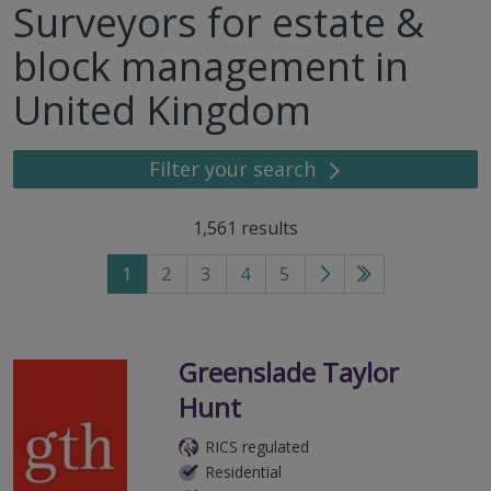
Surveyors for estate &
block management in
United Kingdom
Filter your search
1,561
results
1
2
3
4
5
Go
Go
to
to
next
last
page
page
Greenslade Taylor
Hunt
RICS regulated
Residential