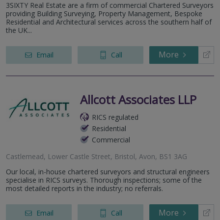
3SIXTY Real Estate are a firm of commercial Chartered Surveyors
providing Building Surveying, Property Management, Bespoke
Residential and Architectural services across the southern half of
the UK...
More
Email
Call
Allcott Associates LLP
RICS regulated
Residential
Commercial
Castlemead, Lower Castle Street, Bristol, Avon, BS1 3AG
Our local, in-house chartered surveyors and structural engineers
specialise in RICS surveys. Thorough inspections; some of the
most detailed reports in the industry; no referrals.
More
Email
Call