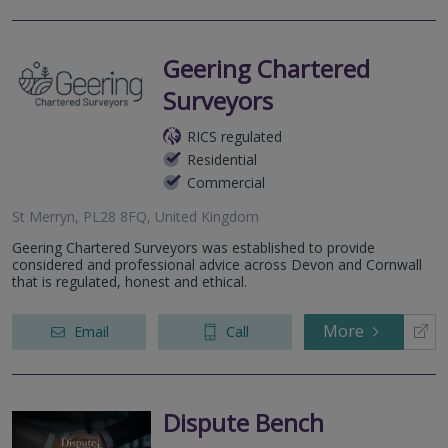
Geering Chartered
Surveyors
RICS regulated
Residential
Commercial
St Merryn, PL28 8FQ, United Kingdom
Geering Chartered Surveyors was established to provide
considered and professional advice across Devon and Cornwall
that is regulated, honest and ethical.
More
Email
Call
Dispute Bench