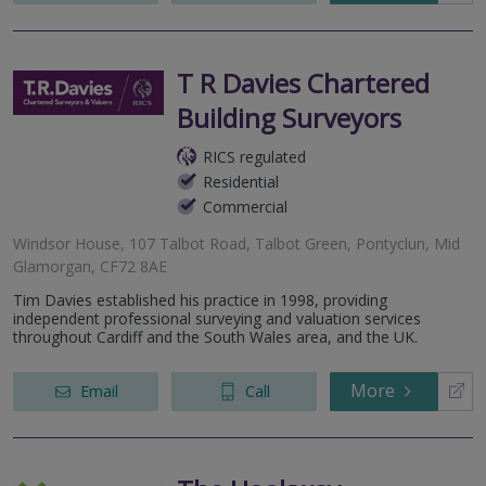
T R Davies Chartered
Building Surveyors
RICS regulated
Residential
Commercial
Windsor House, 107 Talbot Road, Talbot Green, Pontyclun, Mid
Glamorgan, CF72 8AE
Tim Davies established his practice in 1998, providing
independent professional surveying and valuation services
throughout Cardiff and the South Wales area, and the UK.
More
Email
Call