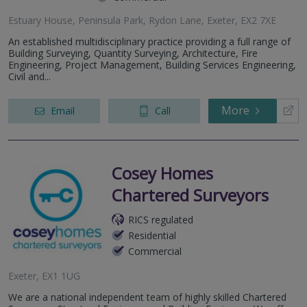
Estuary House, Peninsula Park, Rydon Lane, Exeter, EX2 7XE
An established multidisciplinary practice providing a full range of
Building Surveying, Quantity Surveying, Architecture, Fire
Engineering, Project Management, Building Services Engineering,
Civil and...
More
Email
Call
Cosey Homes
Chartered Surveyors
RICS regulated
Residential
Commercial
Exeter, EX1 1UG
We are a national independent team of highly skilled Chartered