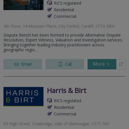
RICS regulated
Residential
Commercial
4th Floor, 14 Museum Place, City Centre, Cardiff, CF10 3BH
Dispute Bench has been formed to provide Alternative Dispute
Resolution, Expert Witness, Valuation and Investigation services.
Bringing together leading industry practitioners across
geographic regio...
More
Email
Call
Harris & Birt
RICS regulated
Residential
Commercial
65 High Street, Cowbridge, Vale of Glamorgan, CF71 7AF