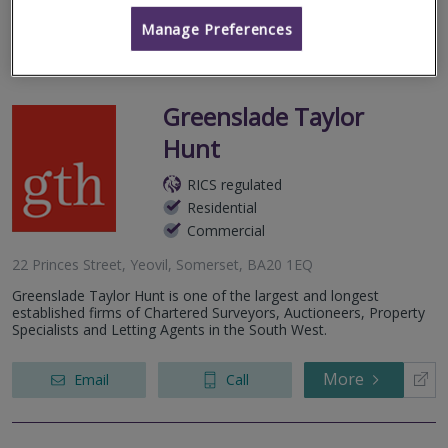
More
Manage Preferences
Greenslade Taylor
Hunt
RICS regulated
Residential
Commercial
22 Princes Street, Yeovil, Somerset, BA20 1EQ
Greenslade Taylor Hunt is one of the largest and longest
established firms of Chartered Surveyors, Auctioneers, Property
Specialists and Letting Agents in the South West.
More
Email
Call