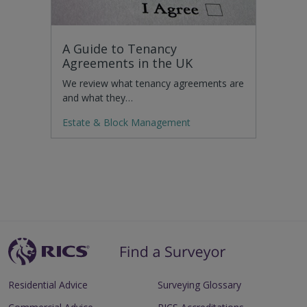
A Guide to Tenancy
Agreements in the UK
We review what tenancy agreements are
and what they…
Estate & Block Management
Residential Advice
Surveying Glossary