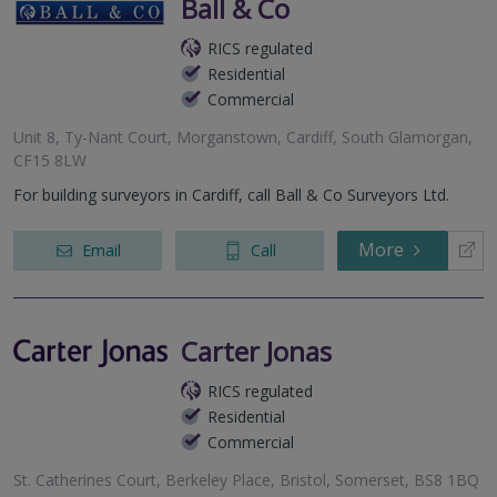
Ball & Co
RICS regulated
Residential
Commercial
Unit 8, Ty-Nant Court, Morganstown, Cardiff, South Glamorgan,
CF15 8LW
For building surveyors in Cardiff, call Ball & Co Surveyors Ltd.
More
Email
Call
Carter Jonas
RICS regulated
Residential
Commercial
St. Catherines Court, Berkeley Place, Bristol, Somerset, BS8 1BQ