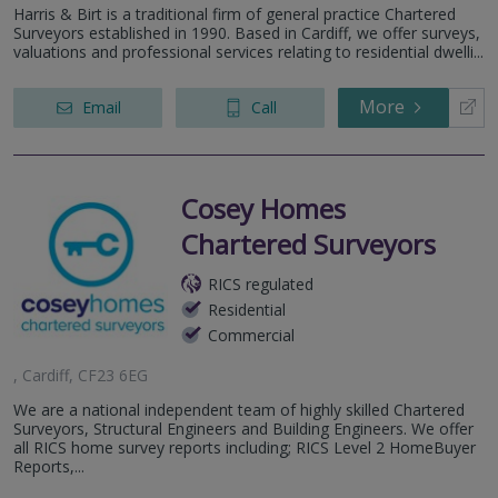
Harris & Birt is a traditional firm of general practice Chartered
Surveyors established in 1990. Based in Cardiff, we offer surveys,
valuations and professional services relating to residential dwelli...
More
Email
Call
Cosey Homes
Chartered Surveyors
RICS regulated
Residential
Commercial
, Cardiff, CF23 6EG
We are a national independent team of highly skilled Chartered
Surveyors, Structural Engineers and Building Engineers. We offer
all RICS home survey reports including; RICS Level 2 HomeBuyer
Reports,...