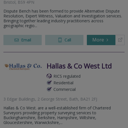
Bristol, BS9 4PN
Dispute Bench has been formed to provide Alternative Dispute
Resolution, Expert Witness, Valuation and Investigation services.
Bringing together leading industry practitioners across
geographic regio...
More
Email
Call
Hallas & Co West Ltd
RICS regulated
Residential
Commercial
3 Edgar Buildings, 2 George Street, Bath, BA21 2FJ
Hallas & Co West. are a well-established firm of Chartered
Surveyors providing property surveying services to
Buckinghamshire, Berkshire, Hampshire, Wiltshire,
Gloucestershire, Warwickshire,...