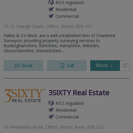
RICS regulated
Residential
Commercial
15-15 Triangle South, Clifton, Bristol, BS8 1EY
Hallas & Co West. are a well-established firm of Chartered
Surveyors providing property surveying services to
Buckinghamshire, Berkshire, Hampshire, Wiltshire,
Gloucestershire, Warwickshire,...
More
Email
Call
3SIXTY Real Estate
RICS regulated
Residential
Commercial
16 Whiteladies Road, Clifton, Bristol, Avon, BS8 2LG