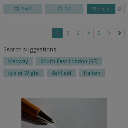
More
Email
Call
1
2
3
4
5
Go
Go
to
to
Search suggestions
next
last
page
pag
Medway
South East London (SE)
Isle of Wight
Ashfield
Halton