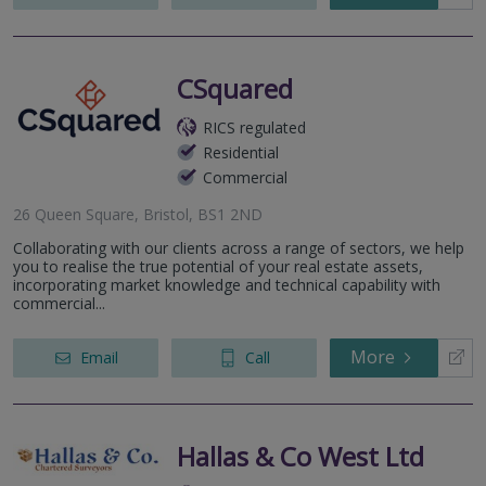
CSquared
RICS regulated
Residential
Commercial
26 Queen Square, Bristol, BS1 2ND
Collaborating with our clients across a range of sectors, we help
you to realise the true potential of your real estate assets,
incorporating market knowledge and technical capability with
commercial...
More
Email
Call
Hallas & Co West Ltd