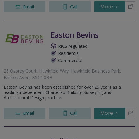
More
Email
Call
Easton Bevins
RICS regulated
Residential
Commercial
26 Osprey Court, Hawkfield Way, Hawkfield Business Park,
Bristol, Avon, BS14 0BB
Easton Bevins has been established for over 25 years as a
leading independent Chartered Building Surveying and
Architectural Design practice.
More
Email
Call