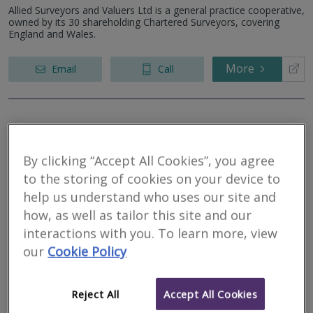
Allied Surveyors and Valuers Ltd is a general practice cooperative,
owned by its 30 shareholding Chartered Surveyors, covering
England and Wales.
More
Email
Call
Greenslade Taylor
Hunt
By clicking “Accept All Cookies”, you agree
to the storing of cookies on your device to
RICS regulated
help us understand who uses our site and
Residential
Commercial
how, as well as tailor this site and our
interactions with you. To learn more, view
Winchester House, Deane Gate Avenue, Taunton, Somerset, TA1
our
Cookie Policy
2UH
Greenslade Taylor Hunt is one of the largest and longest
established firms of Chartered Surveyors, Auctioneers, Property
Reject All
Accept All Cookies
Specialists and Letting Agents in the South West.