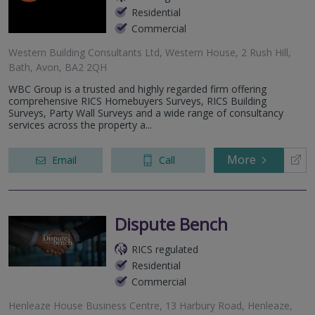
Residential
Commercial
Western Building Consultants Ltd, Western House, 2 Rush Hill,
Bath, Avon, BA2 2QH
WBC Group is a trusted and highly regarded firm offering
comprehensive RICS Homebuyers Surveys, RICS Building
Surveys, Party Wall Surveys and a wide range of consultancy
services across the property a...
More
Email
Call
Dispute Bench
RICS regulated
Residential
Commercial
Henleaze House Business Centre, 13 Harbury Road, Henleaze,