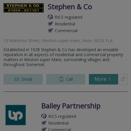
Stephen & Co
RICS regulated
Residential
Commercial
13 Waterloo Street, Weston-super-mare, Avon, BS23 1LA
Established in 1928 Stephen & Co has developed an enviable
reputation in all aspects of residential and commercial property
matters in Weston super Mare, surrounding villages and
throughout Somerset.
More
Email
Call
Bailey Partnership
RICS regulated
Residential
Commercial