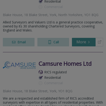
Residential
Commercial
Blake House, 18 Blake Street, York, North Yorkshire, YO1 8QG
Allied Surveyors and Valuers Ltd is a general practice cooperative,
owned by its 30 shareholding Chartered Surveyors, covering
England and Wales.
More
Email
Call
Camsure Homes Ltd
RICS regulated
Residential
Commercial
Blake House, 18 Blake Street, York, YO1 8QG
We are a respected and established firm of RICS accredited
surveyors with expertise in all types of residential properties. With