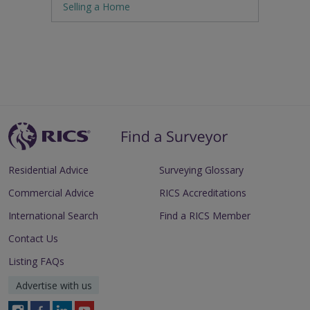
Selling a Home
Residential Advice
Surveying Glossary
Commercial Advice
RICS Accreditations
International Search
Find a RICS Member
Contact Us
Listing FAQs
Advertise with us