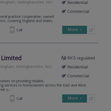
ttingham, Nottinghamshire, NG1
Residential
Commercial
eneral practice cooperative, owned
yors, covering England and Wales.
More
712554
Call
 Limited
RICS regulated
ottingham, Nottinghamshire, NG2
Residential
Commercial
elves on providing reliable,
ing services to homeowners across the East and West
we u...
More
266915
Call