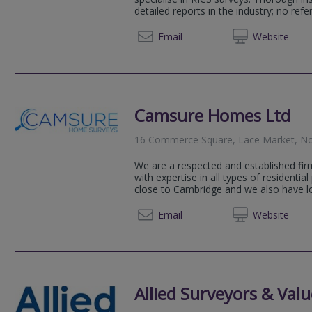
detailed reports in the industry; no refer
0115 9
Email
Web
site
Camsure Homes Ltd
16 Commerce Square, Lace Market, N
We are a respected and established fir
with expertise in all types of residential
close to Cambridge and we also have loc
0115 6
Email
Web
site
Allied Surveyors & Valu