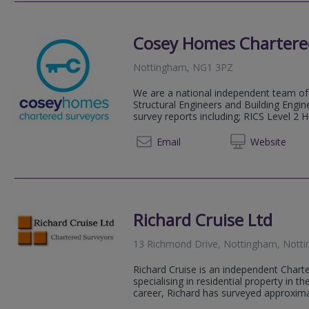
Cosey Homes Chartere
Nottingham, NG1 3PZ
We are a national independent team of 
Structural Engineers and Building Engin
survey reports including; RICS Level 2 
0330 0
Email
Web
site
Richard Cruise Ltd
13 Richmond Drive, Nottingham, Nott
Richard Cruise is an independent Chart
specialising in residential property in t
career, Richard has surveyed approximat