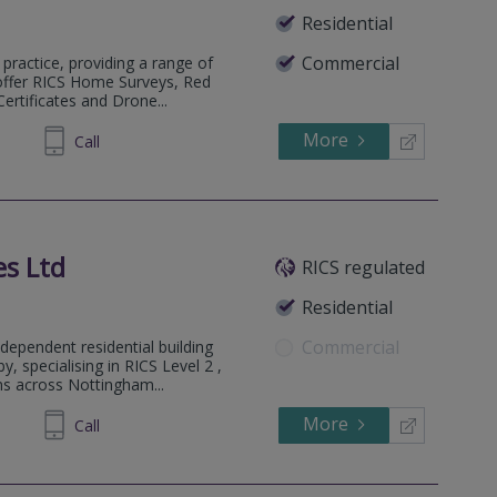
Residential
Commercial
practice, providing a range of
 offer RICS Home Surveys, Red
rtificates and Drone...
More
342454
Call
es Ltd
RICS regulated
Residential
Commercial
ndependent residential building
 specialising in RICS Level 2 ,
ns across Nottingham...
More
72 0441
Call