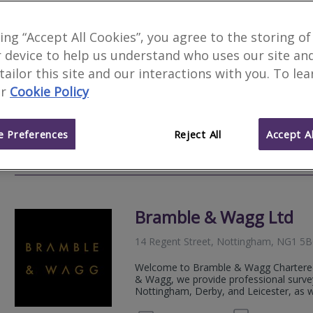
Novello Chartered Sur
king “Accept All Cookies”, you agree to the storing of
 device to help us understand who uses our site an
We serve
Beeston
.
Based in
Nottingh
 tailor this site and our interactions with you. To le
Novello Chartered Surveyors are an aw
r
Cookie Policy
residential and commercial chartered su
expert, professional property advice.
 Preferences
Reject All
Accept Al
020 80
Email
Web
site
Bramble & Wagg Ltd
14 Regent Street, Nottingham, NG1 5
Welcome to Bramble & Wagg Chartered
& Wagg, we provide professional survey
Nottingham, Derby, and Leicester, as wel