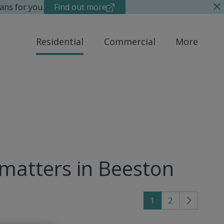
ans for you.
Find out more
Residential
Commercial
More
 matters in Beeston
1
2
Go
to