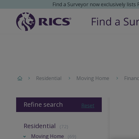
Find a Surveyor now exclusively lists
Residential
Moving Home
Finan
Refine search
Reset
Residential
(72)
Moving Home
(69)