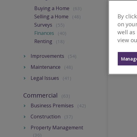
Buying a Home
(63)
By clic
Selling a Home
(48)
on your
Surveys
(55)
well as
Finances
(40)
view ou
Renting
(18)
Improvements
(54)
Manage
Maintenance
(48)
Legal Issues
(41)
Commercial
(63)
Business Premises
(42)
Construction
(37)
Property Management
(36)