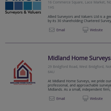
16 Commerce Square, Lace Market, No
1HS
Allied Surveyors and Valuers Ltd is a g
by its 30 shareholding Chartered Surve
0115 6
Email
Web
site
Midland Home Surveys
29 Bridgford Road, West Bridgford, N
6AU
At Midland Home Surveys, we pride ours
professional, and approachable survey
Midlands. As a small, independent firm, 
07908 
Email
Web
site