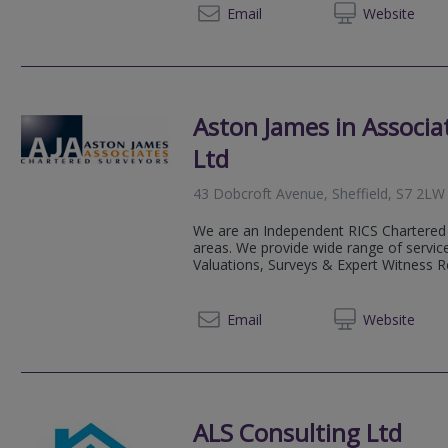
0115 8
Email
Web
site
Aston James in Associa
Ltd
43 Dobcroft Avenue, Sheffield, S7 2LW
We are an Independent RICS Chartered 
areas. We provide wide range of service
Valuations, Surveys & Expert Witness Rep
0800 0
Email
Web
site
ALS Consulting Ltd