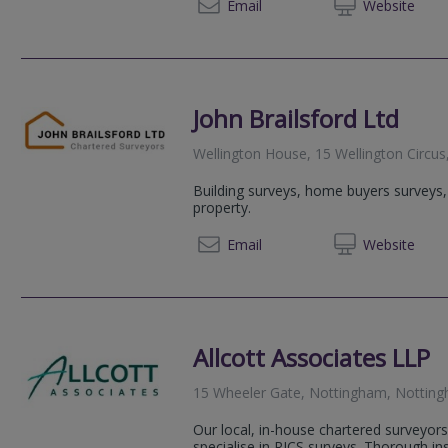
0115 77
Email
Web
site
John Brailsford Ltd
Wellington House, 15 Wellington Circu
Building surveys, home buyers surveys, v
property.
01159 
Email
Web
site
Allcott Associates LLP
15 Wheeler Gate, Nottingham, Nottin
Our local, in-house chartered surveyors
specialise in RICS surveys. Thorough i