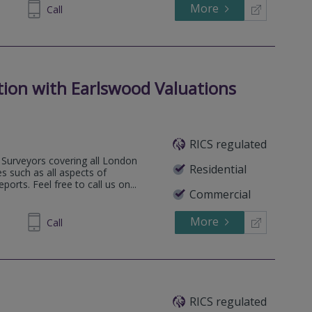
More
74 0493
Call
tion with Earlswood Valuations
RICS regulated
Surveyors covering all London
Residential
s such as all aspects of
orts. Feel free to call us on...
Commercial
More
35 6473
Call
RICS regulated