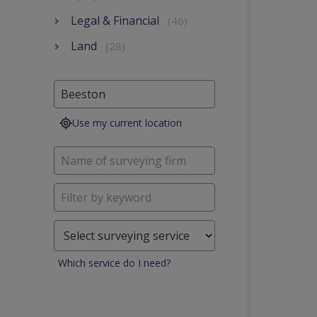
Legal & Financial
(46)
Land
(28)
Use my current location
Which service do I need?