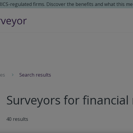
 RICS-regulated firms. Discover the benefits and what this me
ces
Search results
Surveyors for financial
40
results