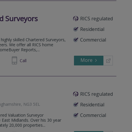
d Surveyors
RICS regulated
Residential
Commercial
highly skilled Chartered Surveyors,
eers. We offer all RICS home
HomeBuyer Reports,...
More
53 5823
Call
RICS regulated
inghamshire, NG3 5EL
Residential
Commercial
ered Valuation Surveyor
he East Midlands. Over his 30 year
ely 20,000 properties...