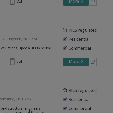
More
 33 000
Call
RICS regulated
s, Nottingham, NG1 5AL
Residential
Commercial
aluations, specialists in period
More
663101
Call
RICS regulated
ghamshire, NG1 2NA
Residential
Commercial
 and structural engineers
nspections; some of the most