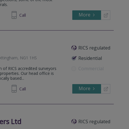
rals.
More
01 7074
Call
RICS regulated
ottingham, NG1 1HS
Residential
Commercial
m of RICS accredited surveyors
 properties. Our head office is
ally based...
More
973661
Call
ers Ltd
RICS regulated