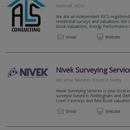
Hucknall, NG15
We are an independent RICS-registered 
residential surveys and valuations. We
Book Valuations, Energy Performance Ce
07441
Email
Web
site
Nivek Surveying Servic
We serve
Beeston
.
Based in
Derby
.
Nivek Surveying Services is your local i
surveyor based in Nottingham and Derby,
Level 3 surveys and Red Book valuatio
0115 7
Email
Web
site