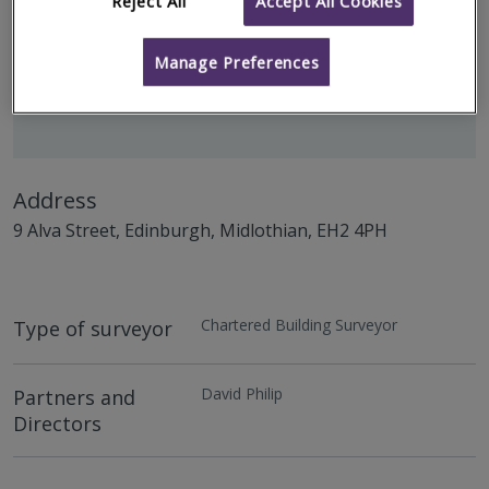
Reject All
Accept All Cookies
Manage Preferences
Address
9 Alva Street, Edinburgh, Midlothian, EH2 4PH
Chartered Building Surveyor
Type of surveyor
David Philip
Partners and
Directors