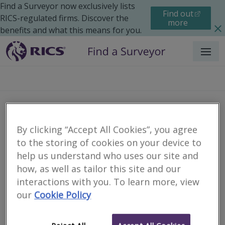
Find a Surveyor now exclusively lists
Find out
RICS-regulated firms. Discover the
more
benefits and what this means for you.
Menu
Colliers Building
By clicking “Accept All Cookies”, you agree
Consultancy Ltd
to the storing of cookies on your device to
help us understand who uses our site and
how, as well as tailor this site and our
interactions with you. To learn more, view
our
Cookie Policy