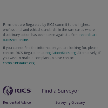
Firms that are Regulated by RICS commit to the highest
professional and ethical standards. In the rare cases where
disciplinary action has been taken against a firm,
records are
published online
.
If you cannot find the information you are looking for, please
contact RICS Regulation at
regulation@rics.org
. Alternatively, if
you wish to make a complaint, please contact
complaints@rics.org
.
Residential Advice
Surveying Glossary