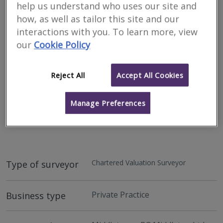
help us understand who uses our site and
how, as well as tailor this site and our
interactions with you. To learn more, view
our
Cookie Policy
Reject All
Accept All Cookies
Manage Preferences
Address
146 High Street, Holywood, County Down, BT18 9HS
Chartered Valuation Surveyor
Type of surveyor
Private Practice
Business type