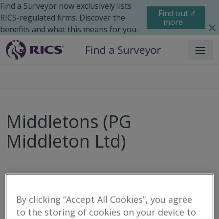
Find a Surveyor now exclusively lists
Find out
RICS-regulated firms. Discover the
more
benefits and what this means for you.
Menu
Middletons (PG
Middleton Ltd)
Call
Email
Website
By clicking “Accept All Cookies”, you agree
to the storing of cookies on your device to