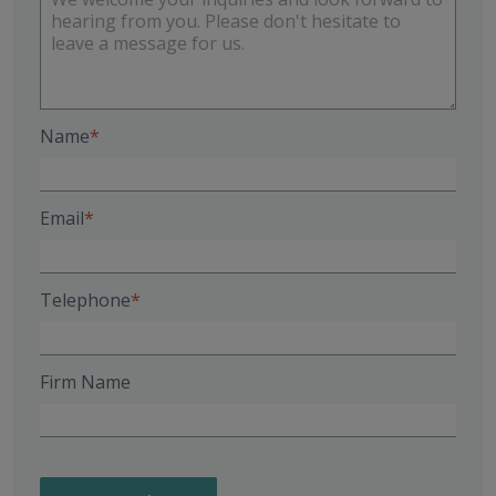
Name
Email
Telephone
Firm Name