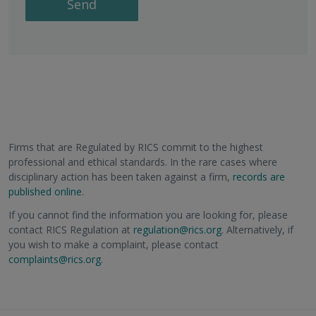
Send
Firms that are Regulated by RICS commit to the highest
professional and ethical standards. In the rare cases where
disciplinary action has been taken against a firm,
records are
published online
.
If you cannot find the information you are looking for, please
contact RICS Regulation at
regulation@rics.org
. Alternatively, if
you wish to make a complaint, please contact
complaints@rics.org
.