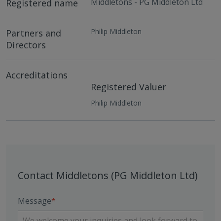
Middletons - PG Middleton Ltd
Registered name
Philip Middleton
Partners and
Directors
Accreditations
Registered Valuer
Philip Middleton
Contact Middletons (PG Middleton Ltd)
Message