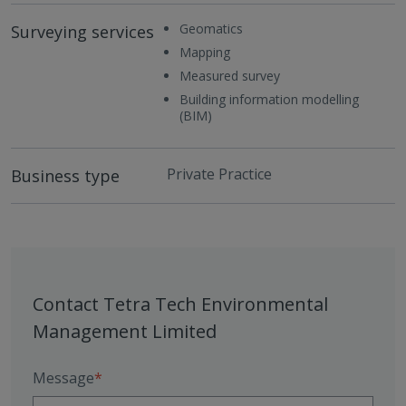
Geomatics
Surveying services
Mapping
Measured survey
Building information modelling
(BIM)
Private Practice
Business type
Contact Tetra Tech Environmental
Management Limited
Message