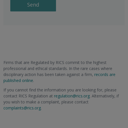
Send
Firms that are Regulated by RICS commit to the highest
professional and ethical standards. In the rare cases where
disciplinary action has been taken against a firm,
records are
published online
.
If you cannot find the information you are looking for, please
contact RICS Regulation at
regulation@rics.org
. Alternatively, if
you wish to make a complaint, please contact
complaints@rics.org
.