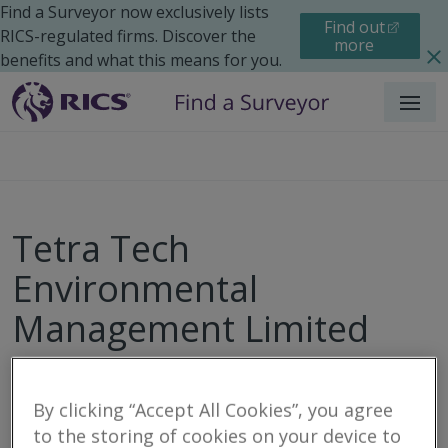
Find a Surveyor now exclusively lists
Find out
RICS-regulated firms. Discover the
more
benefits and what this means for you.
Menu
Tetra Tech
Environmental
Management Limited
By clicking “Accept All Cookies”, you agree
Call
Email
Website
to the storing of cookies on your device to