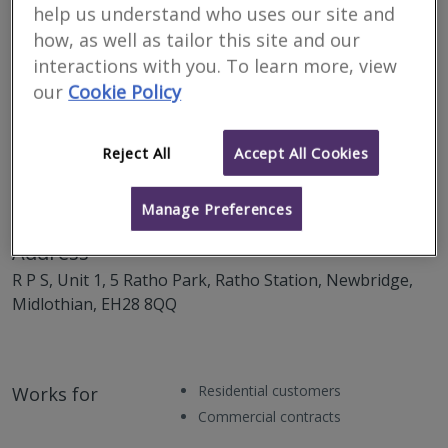
help us understand who uses our site and
how, as well as tailor this site and our
interactions with you. To learn more, view
our
Cookie Policy
Reject All
Accept All Cookies
Manage Preferences
Address
R P S, Unit 1, 5 Ratho Park, Ratho Station, Newbridge,
Midlothian, EH28 8QQ
Residential customers
Works for
Commercial contracts