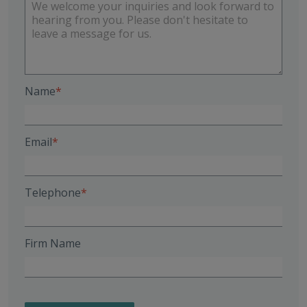
Name
Email
Telephone
Firm Name