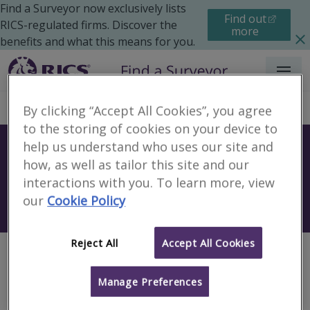
Find a Surveyor now exclusively lists
Find out
RICS-regulated firms. Discover the
more
benefits and what this means for you.
Menu
By clicking “Accept All Cookies”, you agree
to the storing of cookies on your device to
help us understand who uses our site and
Find a surveyor near you
how, as well as tailor this site and our
Sear
interactions with you. To learn more, view
our
Cookie Policy
Search using my current location
Reject All
Accept All Cookies
Page not found
Manage Preferences