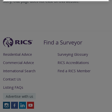
Sorry, that page does not exist on this website.
Residential Advice
Surveying Glossary
Commercial Advice
RICS Accreditations
International Search
Find a RICS Member
Contact Us
Listing FAQs
Advertise with us
Follow
Follow
Follow
Follow
RICS
RICS
RICS
RICS