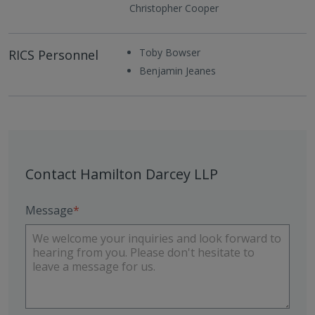
Christopher Cooper
Toby Bowser
RICS Personnel
Benjamin Jeanes
Contact Hamilton Darcey LLP
Message