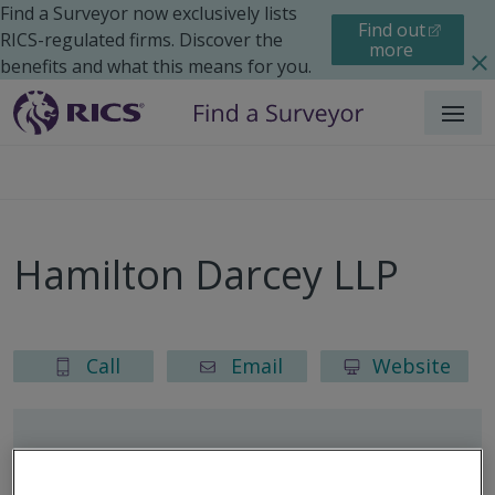
Find a Surveyor now exclusively lists
Find out
RICS-regulated firms. Discover the
more
benefits and what this means for you.
Menu
Hamilton Darcey LLP
Call
Email
Website