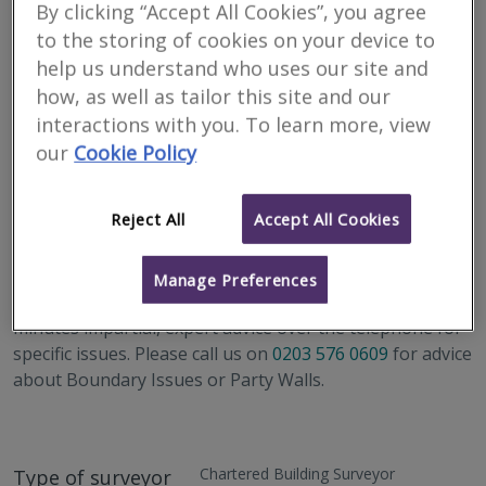
By clicking “Accept All Cookies”, you agree
to the storing of cookies on your device to
help us understand who uses our site and
how, as well as tailor this site and our
interactions with you. To learn more, view
our
Cookie Policy
Address
Berkeley Square House, Second Floor, London W1J 6BD
Reject All
Accept All Cookies
RICS Helpline Scheme
Manage Preferences
We are part of the RICS Helpline Scheme, offering 30
minutes impartial, expert advice over the telephone for
specific issues. Please call us on
0203 576 0609
for advice
about Boundary Issues or Party Walls.
Chartered Building Surveyor
Type of surveyor