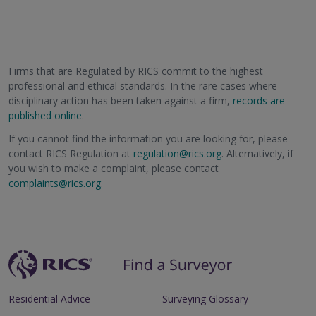
Firms that are Regulated by RICS commit to the highest
professional and ethical standards. In the rare cases where
disciplinary action has been taken against a firm,
records are
published online
.
If you cannot find the information you are looking for, please
contact RICS Regulation at
regulation@rics.org
. Alternatively, if
you wish to make a complaint, please contact
complaints@rics.org
.
Residential Advice
Surveying Glossary