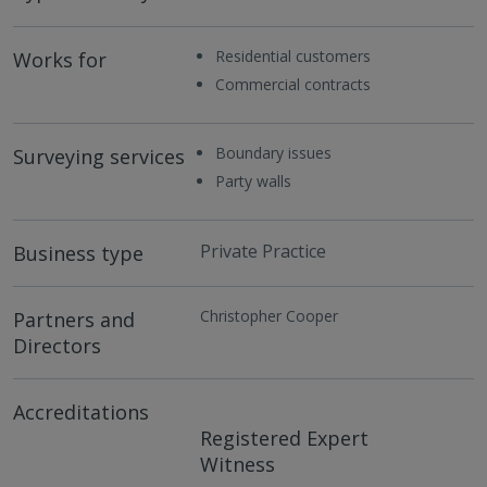
Residential customers
Works for
Commercial contracts
Boundary issues
Surveying services
Party walls
Private Practice
Business type
Christopher Cooper
Partners and
Directors
Accreditations
Registered Expert
Witness