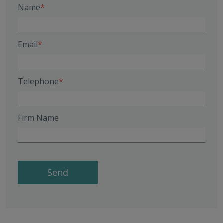
Name
Email
Telephone
Firm Name
Send