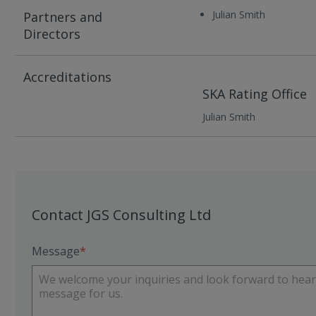
Julian Smith
Partners and
Directors
Accreditations
SKA Rating Office
Julian Smith
Contact JGS Consulting Ltd
Message