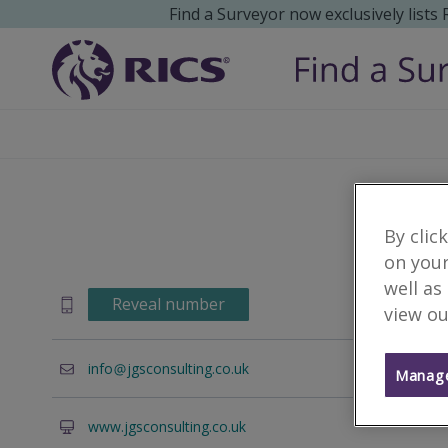
Find a Surveyor now exclusively lists
By clic
on your
well as
Reveal number
view ou
info
jgsconsulting.co.uk
Manage
www.jgsconsulting.co.uk