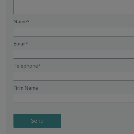
Name
Email
Telephone
Firm Name
Send