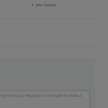
John Stewart