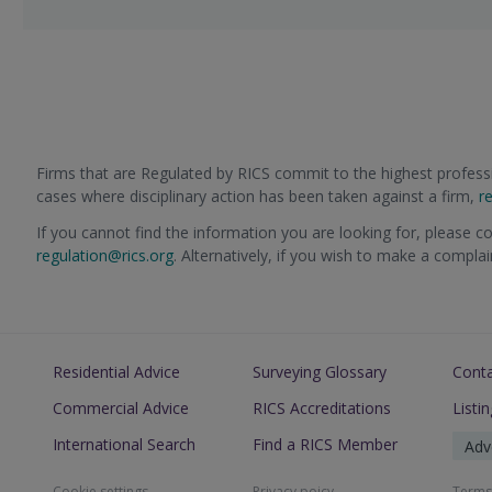
Firms that are Regulated by RICS commit to the highest professi
cases where disciplinary action has been taken against a firm,
r
If you cannot find the information you are looking for, please c
regulation@rics.org
. Alternatively, if you wish to make a compla
Residential Advice
Surveying Glossary
Cont
Commercial Advice
RICS Accreditations
Listi
International Search
Find a RICS Member
Adv
Cookie settings
Privacy poicy
Terms