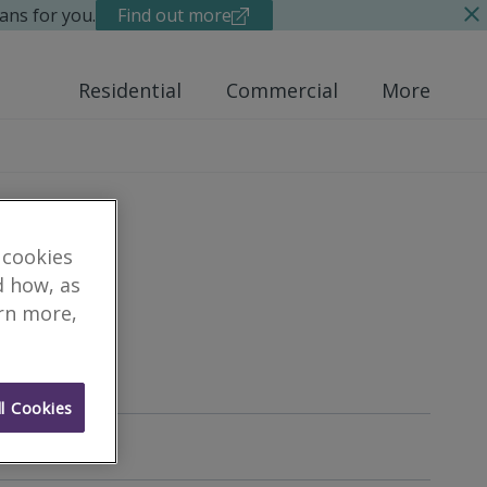
ans for you.
Find out more
Residential
Commercial
More
 cookies
d how, as
arn more,
yor
l Cookies