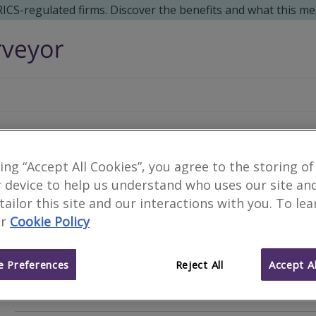
 RICS-regulated firms. Discover the benefits and what this me
JGS Consulting Ltd
king “Accept All Cookies”, you agree to the storing of
 device to help us understand who uses our site an
 tailor this site and our interactions with you. To le
r
Cookie Policy
Chartered Building Surve
Type of surveyor
 Preferences
Reject All
Accept Al
Private Practice
Business type