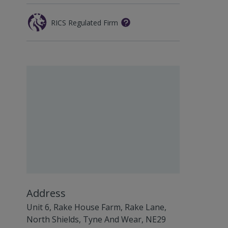
RICS Regulated Firm
Address
Unit 6, Rake House Farm, Rake Lane,
North Shields, Tyne And Wear, NE29