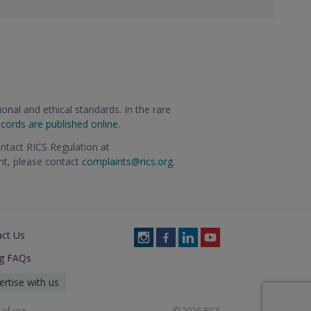
onal and ethical standards. In the rare
ecords are published online
.
ontact RICS Regulation at
int, please contact
complaints@rics.org
.
act Us
Follow
Follow
Follow
Follow
RICS
RICS
RICS
RICS
ng FAQs
on
on
on
on
Instagram
Facebook
LinkedIn
Youtube
ertise with us
 of use
© 2026 RICS