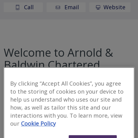
Call
Email
Website
Welcome to Arnold &
Baldwin Chartered
Surveyors
By clicking “Accept All Cookies”, you agree
to the storing of cookies on your device to
Arnold & Baldwin are RICS approved (rated outstanding)
help us understand who uses our site and
award-winning Chartered Surveyors here to protect
how, as well as tailor this site and our
your investment. Specialising in property surveys,
interactions with you. To learn more, view
valuations and lease extensions.
our
Cookie Policy