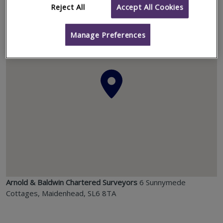
Location
Reject All
Accept All Cookies
Manage Preferences
Arnold & Baldwin Chartered Surveyors
6 Sunnymede
Cottages, Maidenhead, SL6 8TA