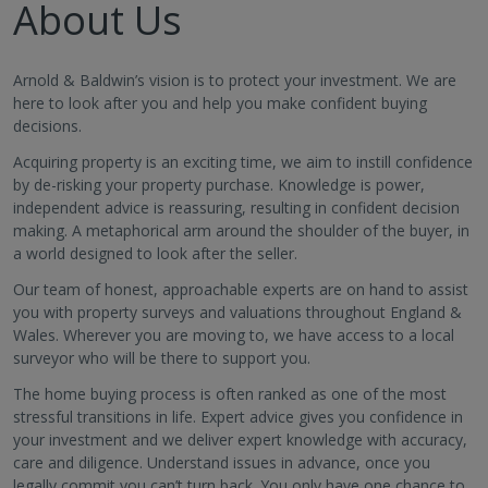
About Us
Arnold & Baldwin’s vision is to protect your investment. We are
here to look after you and help you make confident buying
decisions.
Acquiring property is an exciting time, we aim to instill confidence
by de-risking your property purchase. Knowledge is power,
independent advice is reassuring, resulting in confident decision
making. A metaphorical arm around the shoulder of the buyer, in
a world designed to look after the seller.
Our team of honest, approachable experts are on hand to assist
you with property surveys and valuations throughout England &
Wales. Wherever you are moving to, we have access to a local
surveyor who will be there to support you.
The home buying process is often ranked as one of the most
stressful transitions in life. Expert advice gives you confidence in
your investment and we deliver expert knowledge with accuracy,
care and diligence. Understand issues in advance, once you
legally commit you can’t turn back. You only have one chance to