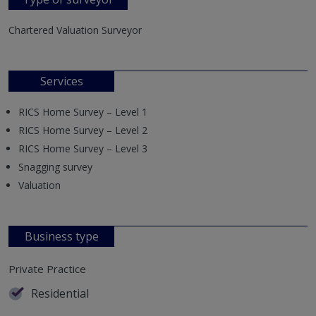
Chartered Valuation Surveyor
Services
RICS Home Survey – Level 1
RICS Home Survey – Level 2
RICS Home Survey – Level 3
Snagging survey
Valuation
Business type
Private Practice
Residential