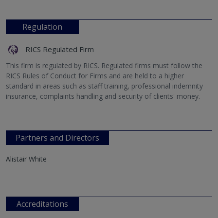
Regulation
RICS Regulated Firm
This firm is regulated by RICS. Regulated firms must follow the
RICS Rules of Conduct for Firms and are held to a higher
standard in areas such as staff training, professional indemnity
insurance, complaints handling and security of clients' money.
Partners and Directors
Alistair White
Accreditations