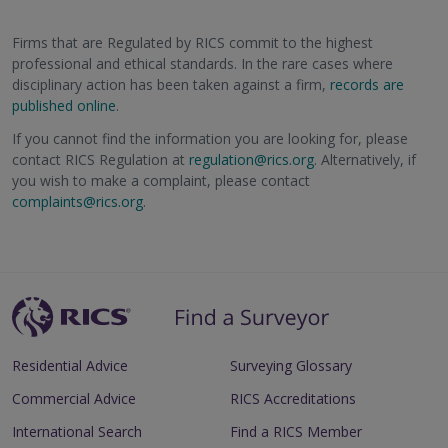
Firms that are Regulated by RICS commit to the highest
professional and ethical standards. In the rare cases where
disciplinary action has been taken against a firm,
records are
published online
.
If you cannot find the information you are looking for, please
contact RICS Regulation at
regulation@rics.org
. Alternatively, if
you wish to make a complaint, please contact
complaints@rics.org
.
Residential Advice
Surveying Glossary
Commercial Advice
RICS Accreditations
International Search
Find a RICS Member