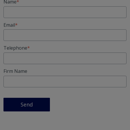
Name
Email
Telephone
Firm Name
Send