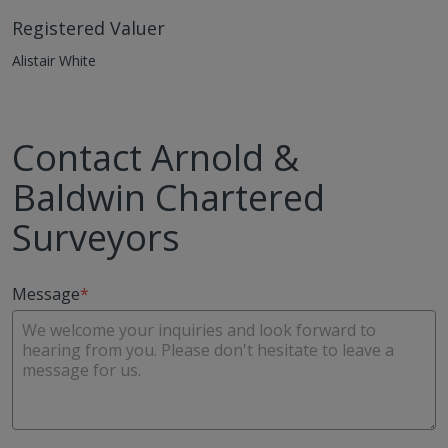
Registered Valuer
Alistair White
Contact Arnold &
Baldwin Chartered
Surveyors
Message