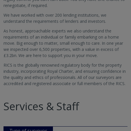
renegotiate, if required.
We have worked with over 200 lending institutions, we
understand the requirements of lenders and investors.
As honest, approachable experts we also understand the
requirements of an individual or family embarking on a home
move. Big enough to matter, small enough to care. In one year
we inspected over 6,500 properties, with a value in excess of
£3.2bn. We are here to support you in your move.
RICS is the globally renowned regulatory body for the property
industry, incorporating Royal Charter, and ensuring confidence in
the quality and ethics of professionals. All of our surveyors are
accredited and registered associate or full members of the RICS.
Services & Staff
Type of surveyor