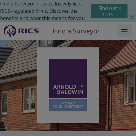
Find a Surveyor now exclusively lists
Find out
RICS-regulated firms. Discover the
more
benefits and what this means for you.
Menu