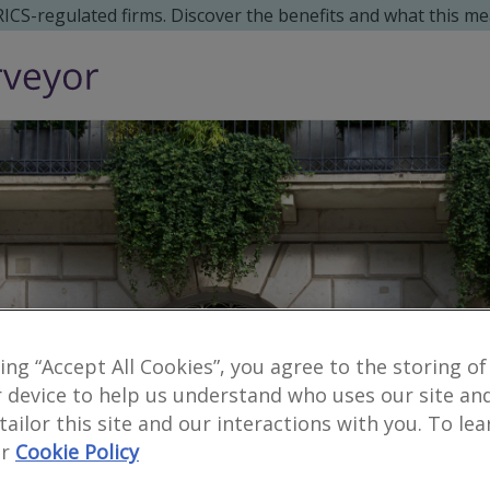
 RICS-regulated firms. Discover the benefits and what this me
king “Accept All Cookies”, you agree to the storing of
 device to help us understand who uses our site an
 tailor this site and our interactions with you. To le
r
Cookie Policy
Reveal number
enquiries
no