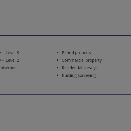
 – Level 3
Period property
 – Level 2
Commercial property
chisement
Residential surveys
Building surveying