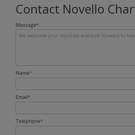
Contact Novello Char
Message
Name
Email
Telephone