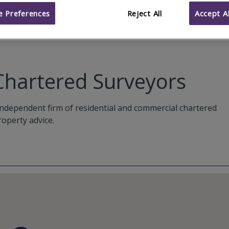
 Preferences
Reject All
Accept Al
Chartered Surveyors
ndependent firm of residential and commercial chartered
roperty advice.