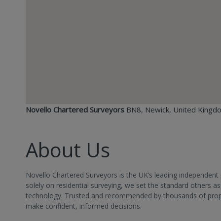
Novello Chartered Surveyors
BN8, Newick, United Kingd
About Us
Novello Chartered Surveyors is the UK’s leading independent 
solely on residential surveying, we set the standard others 
technology. Trusted and recommended by thousands of propert
make confident, informed decisions.