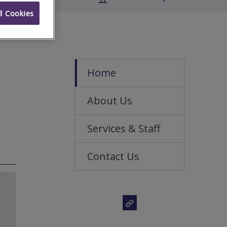
l Cookies
Home
About Us
Services & Staff
Contact Us