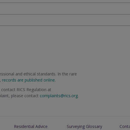
sional and ethical standards. In the rare
m,
records are published online
.
e contact RICS Regulation at
plaint, please contact
complaints@rics.org
.
Residential Advice
Surveying Glossary
Cont