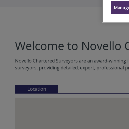
Manage
Welcome to Novello 
Novello Chartered Surveyors are an award-winning i
surveyors, providing detailed, expert, professional p
Location