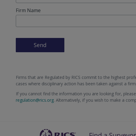
Firm Name
Send
Firms that are Regulated by RICS commit to the highest profes
cases where disciplinary action has been taken against a fir
If you cannot find the information you are looking for, pleas
regulation@rics.org
. Alternatively, if you wish to make a com