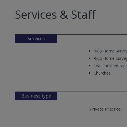
Services & Staff
Services
RICS Home Survey
RICS Home Survey
Leasehold enfran
Churches
Business type
Private Practice