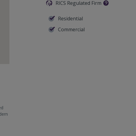
RICS Regulated Firm
Residential
Commercial
ed
odern