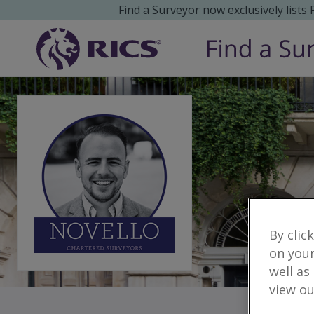
Find a Surveyor now exclusively lists
By clic
on your
well as
view ou