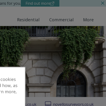
ans for you.
Find out more
Residential
Commercial
More
 cookies
d how, as
arn more,
vellosurveyors.co.uk
novellosurveyors.co.uk