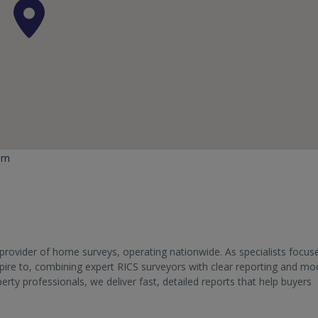
om
provider of home surveys, operating nationwide. As specialists focus
aspire to, combining expert RICS surveyors with clear reporting and m
y professionals, we deliver fast, detailed reports that help buyers