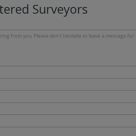
tered Surveyors