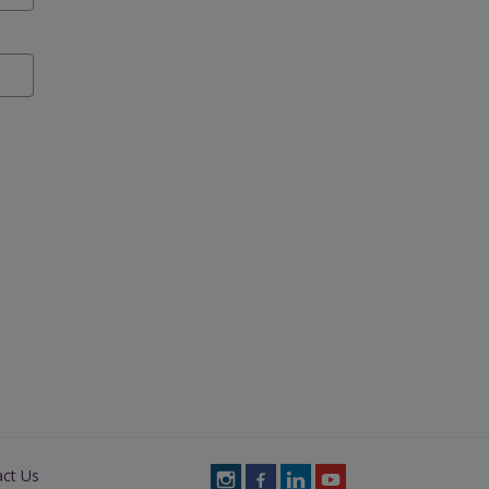
act Us
Follow
Follow
Follow
Follow