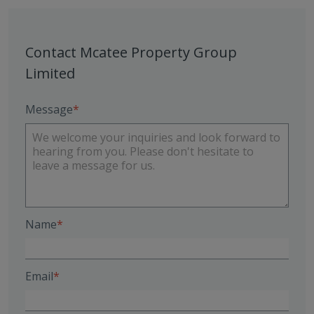
Contact Mcatee Property Group
Limited
Message
Name
Email