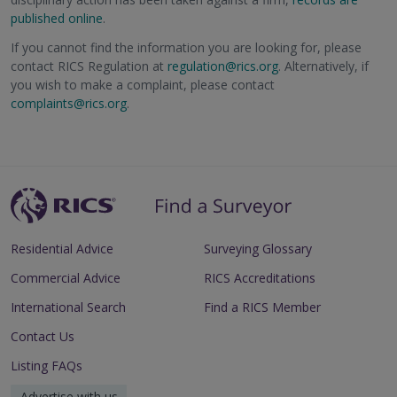
published online
.
If you cannot find the information you are looking for, please
contact RICS Regulation at
regulation@rics.org
. Alternatively, if
you wish to make a complaint, please contact
complaints@rics.org
.
Residential Advice
Surveying Glossary
Commercial Advice
RICS Accreditations
International Search
Find a RICS Member
Contact Us
Listing FAQs
Advertise with us