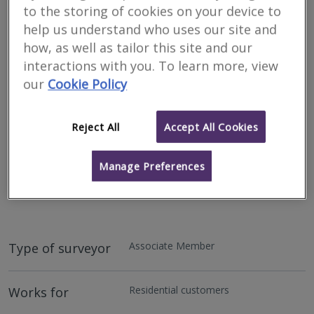
to the storing of cookies on your device to
help us understand who uses our site and
how, as well as tailor this site and our
interactions with you. To learn more, view
our
Cookie Policy
Reject All
Accept All Cookies
Address
Manage Preferences
11 Orchard Way, Goldsithney, Penzance, TR20 9EY
Lettings, Surveying & Valuation Specialists.
Associate Member
Type of surveyor
Residential customers
Works for