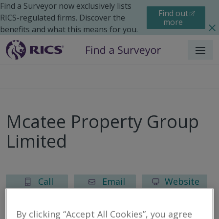
Find a Surveyor now exclusively lists
Find out
RICS-regulated firms. Discover the
more
benefits and what this means for you.
Menu
Mcatee Property Group
Limited
Call
Email
Website
By clicking “Accept All Cookies”, you agree