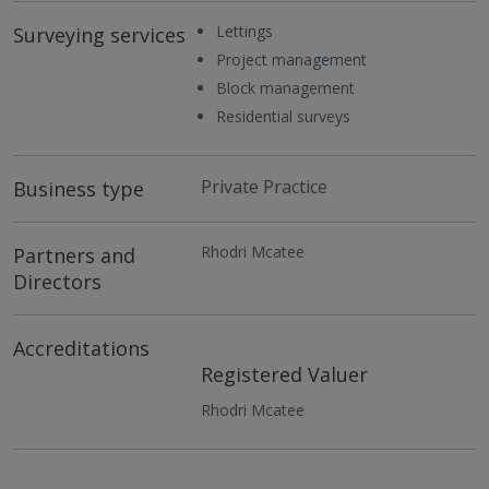
Lettings
Surveying services
Project management
Block management
Residential surveys
Private Practice
Business type
Rhodri Mcatee
Partners and
Directors
Accreditations
Registered Valuer
Rhodri Mcatee