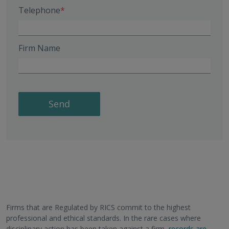
Telephone
Firm Name
Send
Firms that are Regulated by RICS commit to the highest
professional and ethical standards. In the rare cases where
disciplinary action has been taken against a firm,
records are