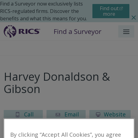
Find a Surveyor now exclusively lists
Find out
RICS-regulated firms. Discover the
more
benefits and what this means for you.
Menu
Harvey Donaldson &
Gibson
Call
Email
Website
By clicking “Accept All Cookies”, you agree