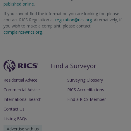
published online
.
If you cannot find the information you are looking for, please
contact RICS Regulation at
regulation@rics.org
. Alternatively, if
you wish to make a complaint, please contact
complaints@rics.org
.
Residential Advice
Surveying Glossary
Commercial Advice
RICS Accreditations
International Search
Find a RICS Member
Contact Us
Listing FAQs
Advertise with us