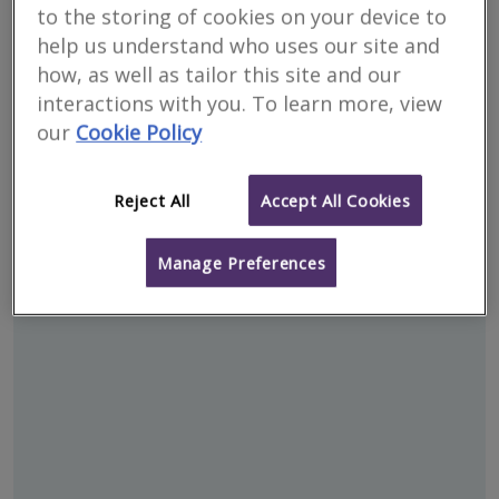
to the storing of cookies on your device to
help us understand who uses our site and
how, as well as tailor this site and our
interactions with you. To learn more, view
our
Cookie Policy
Reject All
Accept All Cookies
Address
Manage Preferences
Werrington - PE4