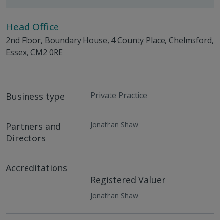
Head Office
2nd Floor, Boundary House, 4 County Place, Chelmsford,
Essex, CM2 0RE
Private Practice
Business type
Jonathan Shaw
Partners and
Directors
Accreditations
Registered Valuer
Jonathan Shaw