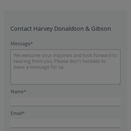
Contact Harvey Donaldson & Gibson
Message
Name
Email