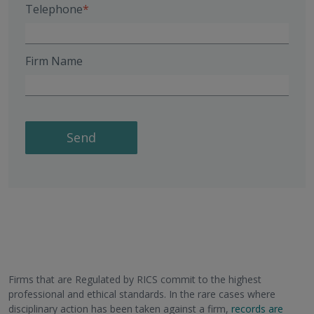
Telephone
Firm Name
Send
Firms that are Regulated by RICS commit to the highest
professional and ethical standards. In the rare cases where
disciplinary action has been taken against a firm,
records are