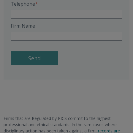
Telephone
Firm Name
Send
Firms that are Regulated by RICS commit to the highest
professional and ethical standards. In the rare cases where
disciplinary action has been taken against a firm,
records are