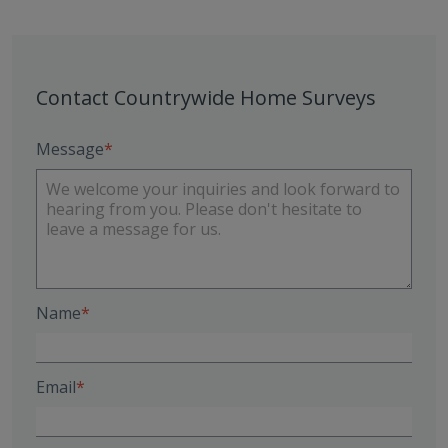
Contact Countrywide Home Surveys
Message
Name
Email