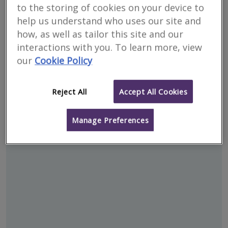
to the storing of cookies on your device to
help us understand who uses our site and
how, as well as tailor this site and our
interactions with you. To learn more, view
our
Cookie Policy
Reject All
Accept All Cookies
Address
Manage Preferences
Templepatrick - BT39