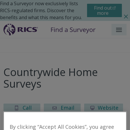
Find a Surveyor now exclusively lists
Find out
RICS-regulated firms. Discover the
more
benefits and what this means for you.
Menu
Countrywide Home
Surveys
Call
Email
Website
By clicking “Accept All Cookies”, you agree