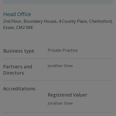
Head Office
2nd Floor, Boundary House, 4 County Place, Chelmsford,
Essex, CM2 0RE
Private Practice
Business type
Jonathan Shaw
Partners and
Directors
Accreditations
Registered Valuer
Jonathan Shaw