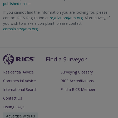
published online
.
If you cannot find the information you are looking for, please
contact RICS Regulation at
regulation@rics.org
. Alternatively, if
you wish to make a complaint, please contact
complaints@rics.org
.
Residential Advice
Surveying Glossary
Commercial Advice
RICS Accreditations
International Search
Find a RICS Member
Contact Us
Listing FAQs
Advertise with us