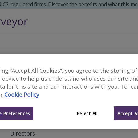
 RICS-regulated firms. Discover the benefits and what this me
Harvey Donaldson & G
king “Accept All Cookies”, you agree to the storing of
 device to help us understand who uses our site an
 tailor this site and our interactions with you. To le
r
Cookie Policy
Private Practice
Business type
 Preferences
Reject All
Accept Al
Jonathan Shaw
Partners and
Directors