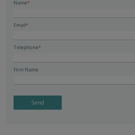
Name
Email
Telephone
Firm Name
Send