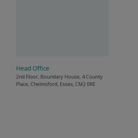
Head Office
2nd Floor, Boundary House, 4 County
Place, Chelmsford, Essex, CM2 0RE