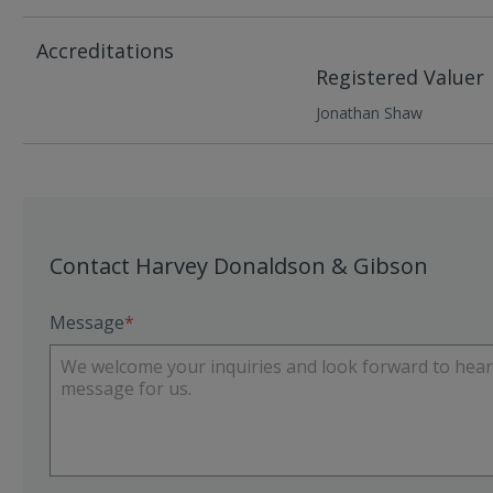
Accreditations
Registered Valuer
Jonathan Shaw
Contact Harvey Donaldson & Gibson
Message