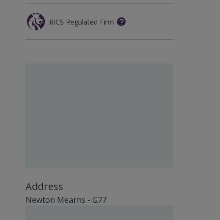
RICS Regulated Firm
Address
Newton Mearns - G77