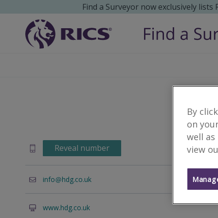
Find a Surveyor now exclusively lists
By clic
on your
well as
Reveal number
view ou
Manage
info
hdg.co.uk
www.hdg.co.uk