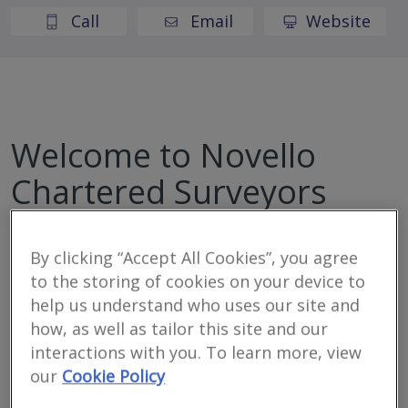
Call
Email
Website
Welcome to Novello
Chartered Surveyors
Novello Chartered Surveyors are an award-winning
By clicking “Accept All Cookies”, you agree
independent firm of residential and commercial
to the storing of cookies on your device to
chartered surveyors, providing detailed, expert,
help us understand who uses our site and
professional property advice.
how, as well as tailor this site and our
interactions with you. To learn more, view
our
Cookie Policy
Location