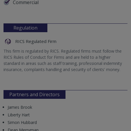
Commercial
Regulation
RICS Regulated Firm
This firm is regulated by RICS. Regulated firms must follow the
RICS Rules of Conduct for Firms and are held to a higher
standard in areas such as staff training, professional indemnity
insurance, complaints handling and security of clients' money.
Partners and Directors
James Brook
Liberty Hart
Simon Hubbard
Dean Merryman