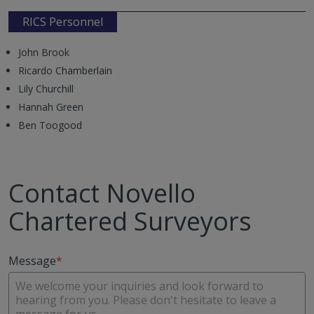
RICS Personnel
John Brook
Ricardo Chamberlain
Lily Churchill
Hannah Green
Ben Toogood
Contact Novello
Chartered Surveyors
Message