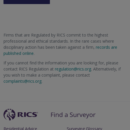
Firms that are Regulated by RICS commit to the highest
professional and ethical standards. In the rare cases where
disciplinary action has been taken against a firm,
records are
published online
.
If you cannot find the information you are looking for, please
contact RICS Regulation at
regulation@rics.org
. Alternatively, if
you wish to make a complaint, please contact
complaints@rics.org
.
Residential Advice
Surveying Glossary