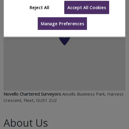
Reject All
Accept All Cookies
Manage Preferences
Novello Chartered Surveyors
Ancells Business Park, Harvest
Crescent, Fleet, GU51 2UZ
About Us