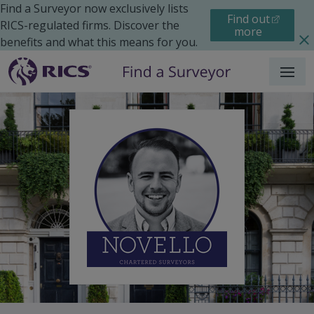
Find a Surveyor now exclusively lists
Find out
RICS-regulated firms. Discover the
more
benefits and what this means for you.
Menu