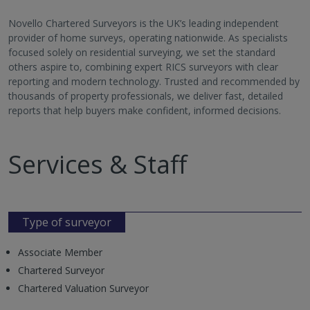
Novello Chartered Surveyors is the UK’s leading independent
provider of home surveys, operating nationwide. As specialists
focused solely on residential surveying, we set the standard
others aspire to, combining expert RICS surveyors with clear
reporting and modern technology. Trusted and recommended by
thousands of property professionals, we deliver fast, detailed
reports that help buyers make confident, informed decisions.
Services & Staff
Type of surveyor
Associate Member
Chartered Surveyor
Chartered Valuation Surveyor