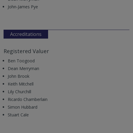
John-James Pye
Accreditations
Registered Valuer
Ben Toogood
Dean Merryman
John Brook
Keith Mitchell
Lily Churchill
Ricardo Chamberlain
Simon Hubbard
Stuart Cale