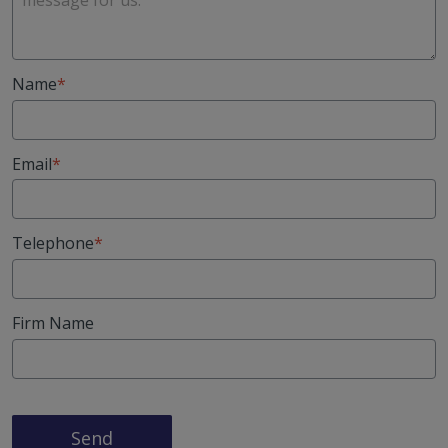
Name
Email
Telephone
Firm Name
Send