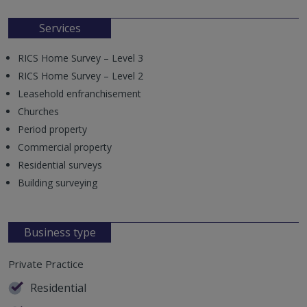
Services
RICS Home Survey – Level 3
RICS Home Survey – Level 2
Leasehold enfranchisement
Churches
Period property
Commercial property
Residential surveys
Building surveying
Business type
Private Practice
Residential