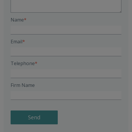
Name
Email
Telephone
Firm Name
Send