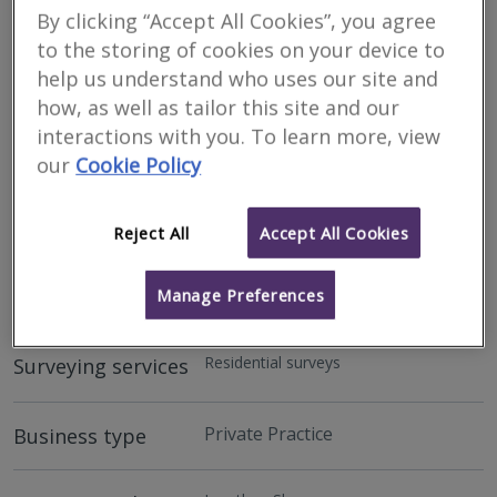
By clicking “Accept All Cookies”, you agree
to the storing of cookies on your device to
help us understand who uses our site and
how, as well as tailor this site and our
interactions with you. To learn more, view
our
Cookie Policy
Address
Reject All
Accept All Cookies
Aberdeen - AB15
Manage Preferences
Residential surveys
Surveying services
Private Practice
Business type