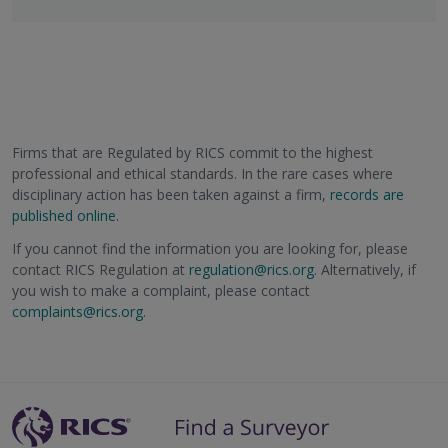
Firms that are Regulated by RICS commit to the highest
professional and ethical standards. In the rare cases where
disciplinary action has been taken against a firm,
records are
published online
.
If you cannot find the information you are looking for, please
contact RICS Regulation at
regulation@rics.org
. Alternatively, if
you wish to make a complaint, please contact
complaints@rics.org
.