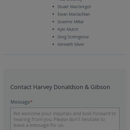
Stuart MacGregor
Ewan Maclachlan
Graeme Millar
Kyle Mutch
Greg Scrimgeour
Kenneth Silver
Contact Harvey Donaldson & Gibson
Message