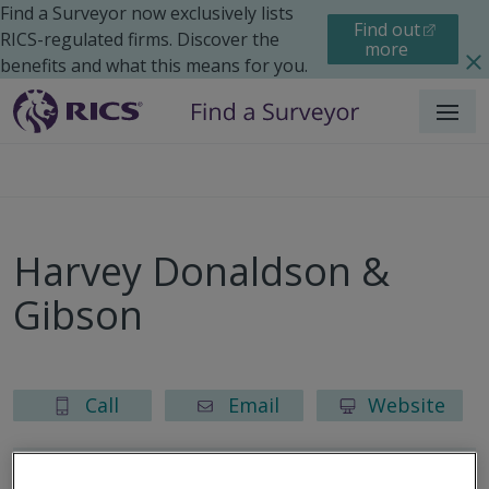
Find a Surveyor now exclusively lists
Find out
RICS-regulated firms. Discover the
more
benefits and what this means for you.
Menu
Harvey Donaldson &
Gibson
Call
Email
Website