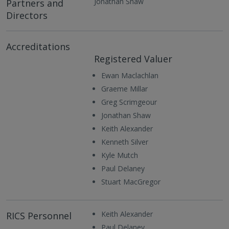
Jonathan Shaw
Partners and
Directors
Accreditations
Registered Valuer
Ewan Maclachlan
Graeme Millar
Greg Scrimgeour
Jonathan Shaw
Keith Alexander
Kenneth Silver
Kyle Mutch
Paul Delaney
Stuart MacGregor
Keith Alexander
RICS Personnel
Paul Delaney