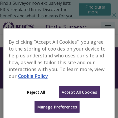
Find a Surveyor now exclusively lists
Find out
RICS-regulated firms. Discover the
more
benefits and what this means for you.
Menu
By clicking “Accept All Cookies”, you agree
to the storing of cookies on your device to
help us understand who uses our site and
Find a surveyor near you
how, as well as tailor this site and our
Sear
interactions with you. To learn more, view
our
Cookie Policy
Search using my current location
Reject All
Accept All Cookies
Page not found
Manage Preferences