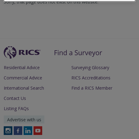
Sorry, that page does not exist on this website.
Residential Advice
Surveying Glossary
Commercial Advice
RICS Accreditations
International Search
Find a RICS Member
Contact Us
Listing FAQs
Advertise with us
Follow
Follow
Follow
Follow
RICS
RICS
RICS
RICS