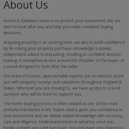
About Us
Arnold & Baldwin’s vision is to protect your investment. We are
here to look after you and help you make confident buying
decisions.
Acquiring property is an exciting time, we aim to instill confidence
by de-risking your property purchase. Knowledge is power,
independent advice is reassuring, resulting in confident decision
making. A metaphorical arm around the shoulder of the buyer, in
a world designed to look after the seller.
Our team of honest, approachable experts are on hand to assist
you with property surveys and valuations throughout England &
Wales. Wherever you are moving to, we have access to a local
surveyor who will be there to support you.
The home buying process is often ranked as one of the most
stressful transitions in life. Expert advice gives you confidence in
your investment and we deliver expert knowledge with accuracy,
care and diligence. Understand issues in advance, once you
legally commit you can’t turn back. You only have one chance to