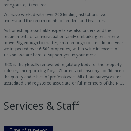
renegotiate, if required.
We have worked with over 200 lending institutions, we
understand the requirements of lenders and investors.
As honest, approachable experts we also understand the
requirements of an individual or family embarking on a home
move. Big enough to matter, small enough to care. In one year
we inspected over 6,500 properties, with a value in excess of
£3.2bn. We are here to support you in your move.
RICS is the globally renowned regulatory body for the property
industry, incorporating Royal Charter, and ensuring confidence in
the quality and ethics of professionals. All of our surveyors are
accredited and registered associate or full members of the RICS.
Services & Staff
Type of surveyor