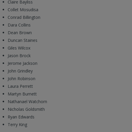
Claire Bayliss
Collet Mosudisa
Conrad Billington
Dara Collins
Dean Brown
Duncan Staines
Giles Wilcox
Jason Brock
Jerome Jackson
John Grindley
John Robinson
Laura Perrett
Martyn Burnett
Nathanael Watchorn
Nicholas Goldsmith
Ryan Edwards
Terry King