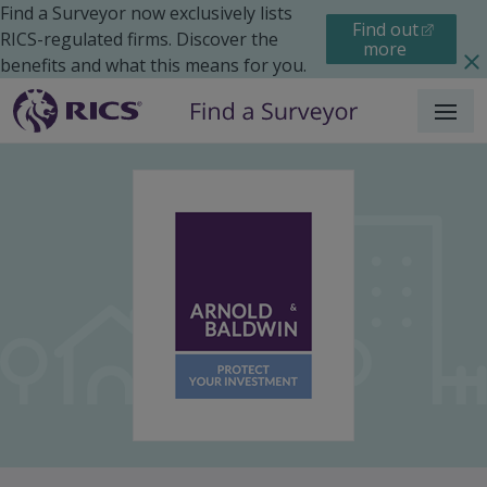
Find a Surveyor now exclusively lists
Find out
RICS-regulated firms. Discover the
more
benefits and what this means for you.
Menu