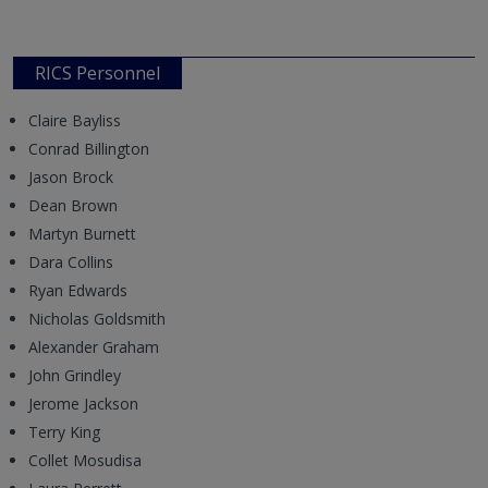
RICS Personnel
Claire Bayliss
Conrad Billington
Jason Brock
Dean Brown
Martyn Burnett
Dara Collins
Ryan Edwards
Nicholas Goldsmith
Alexander Graham
John Grindley
Jerome Jackson
Terry King
Collet Mosudisa