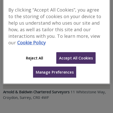
Location
By clicking “Accept All Cookies”, you agree
to the storing of cookies on your device to
help us understand who uses our site and
how, as well as tailor this site and our
interactions with you. To learn more, view
our
Cookie Policy
Reject All
Accept All Cookies
Manage Preferences
Arnold & Baldwin Chartered Surveyors
11 Whitestone Way,
Croydon, Surrey, CR0 4WF