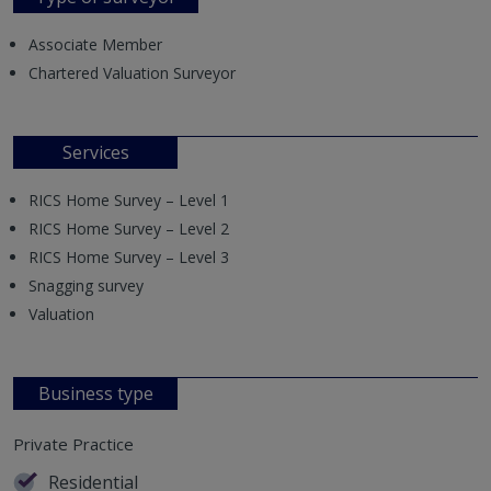
Associate Member
Chartered Valuation Surveyor
Services
RICS Home Survey – Level 1
RICS Home Survey – Level 2
RICS Home Survey – Level 3
Snagging survey
Valuation
Business type
Private Practice
Residential