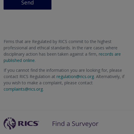
Send
Firms that are Regulated by RICS commit to the highest
professional and ethical standards. In the rare cases where
disciplinary action has been taken against a firm,
records are
published online
.
If you cannot find the information you are looking for, please
contact RICS Regulation at
regulation@rics.org
. Alternatively, if
you wish to make a complaint, please contact
complaints@rics.org
.