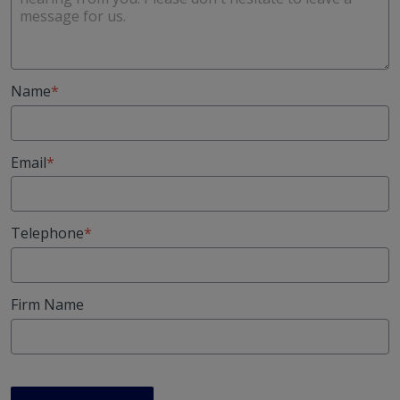
Name
Email
Telephone
Firm Name