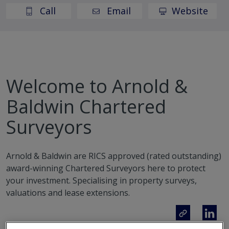
Call
Email
Website
Welcome to Arnold &
Baldwin Chartered
Surveyors
Arnold & Baldwin are RICS approved (rated outstanding)
award-winning Chartered Surveyors here to protect
your investment. Specialising in property surveys,
valuations and lease extensions.