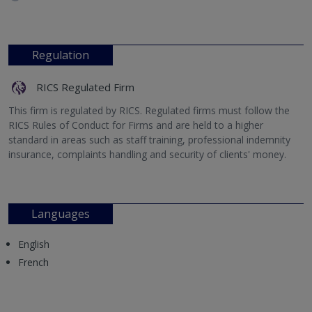
Regulation
RICS Regulated Firm
This firm is regulated by RICS. Regulated firms must follow the
RICS Rules of Conduct for Firms and are held to a higher
standard in areas such as staff training, professional indemnity
insurance, complaints handling and security of clients' money.
Languages
English
French