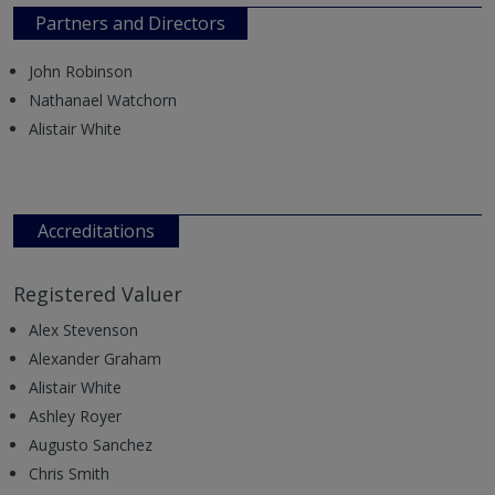
Partners and Directors
John Robinson
Nathanael Watchorn
Alistair White
Accreditations
Registered Valuer
Alex Stevenson
Alexander Graham
Alistair White
Ashley Royer
Augusto Sanchez
Chris Smith