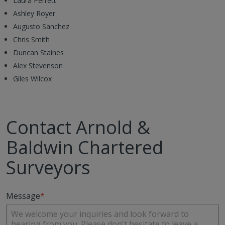
Laura Perrett
Ashley Royer
Augusto Sanchez
Chris Smith
Duncan Staines
Alex Stevenson
Giles Wilcox
Contact Arnold &
Baldwin Chartered
Surveyors
Message