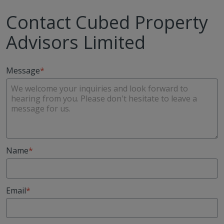
Contact Cubed Property
Advisors Limited
Message
Name
Email