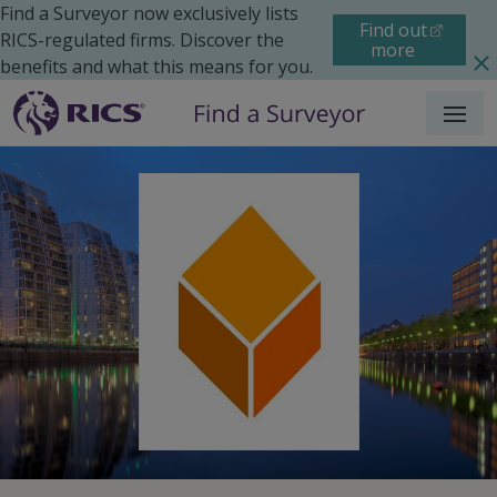
Find a Surveyor now exclusively lists
Find out
RICS-regulated firms. Discover the
more
benefits and what this means for you.
Menu