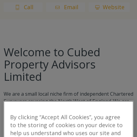
Call
Email
Website
Welcome to Cubed
Property Advisors
Limited
We are a small local niche firm of independent Chartered
Surveyors covering the North West of England. We are
highly experienced and professional. Providing holistic
property advice to buyers, sellers, occupiers, investors,
By clicking “Accept All Cookies”, you agree
developers and users of residential and commercial
to the storing of cookies on your device to
property.
help us understand who uses our site and