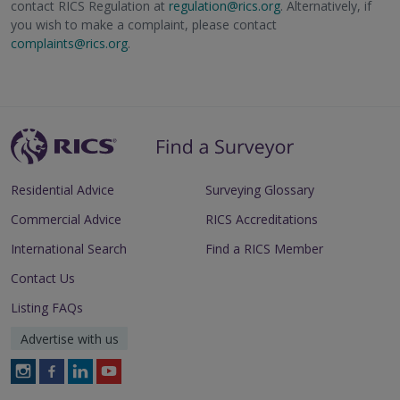
contact RICS Regulation at
regulation@rics.org
. Alternatively, if
you wish to make a complaint, please contact
complaints@rics.org
.
Residential Advice
Surveying Glossary
Commercial Advice
RICS Accreditations
International Search
Find a RICS Member
Contact Us
Listing FAQs
Advertise with us
Follow
Follow
Follow
Follow
RICS
RICS
RICS
RICS