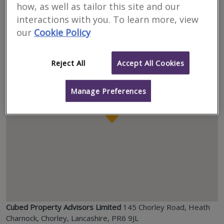
how, as well as tailor this site and our
interactions with you. To learn more, view
Location
our
Cookie Policy
Reject All
Accept All Cookies
Manage Preferences
Cubed Property Advisors Limited
145 Chorley Road, Heath
Charnock, Chorley, Lancashire, PR6 9JL