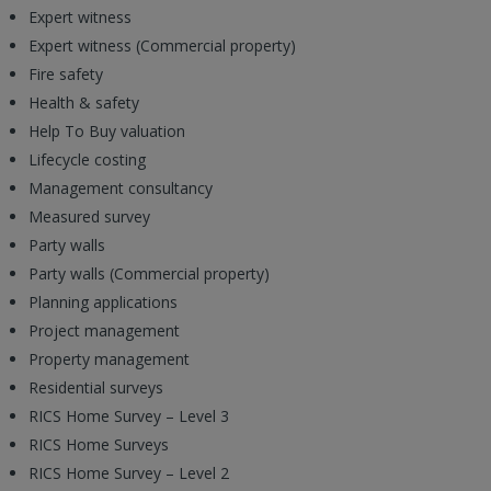
Expert witness
Expert witness (Commercial property)
Fire safety
Health & safety
Help To Buy valuation
Lifecycle costing
Management consultancy
Measured survey
Party walls
Party walls (Commercial property)
Planning applications
Project management
Property management
Residential surveys
RICS Home Survey – Level 3
RICS Home Surveys
RICS Home Survey – Level 2