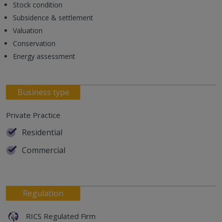
Stock condition
Subsidence & settlement
Valuation
Conservation
Energy assessment
Business type
Private Practice
Residential
Commercial
Regulation
RICS Regulated Firm