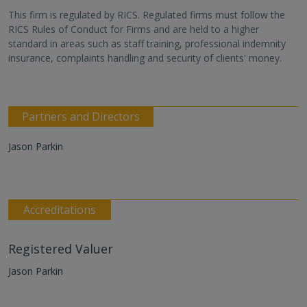
This firm is regulated by RICS. Regulated firms must follow the
RICS Rules of Conduct for Firms and are held to a higher
standard in areas such as staff training, professional indemnity
insurance, complaints handling and security of clients' money.
Partners and Directors
Jason Parkin
Accreditations
Registered Valuer
Jason Parkin