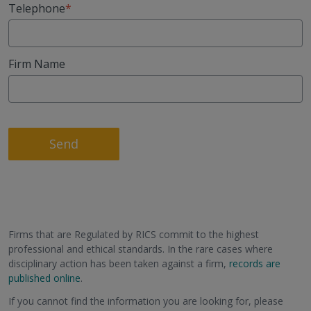
Telephone
Firm Name
Send
Firms that are Regulated by RICS commit to the highest
professional and ethical standards. In the rare cases where
disciplinary action has been taken against a firm,
records are
published online
.
If you cannot find the information you are looking for, please