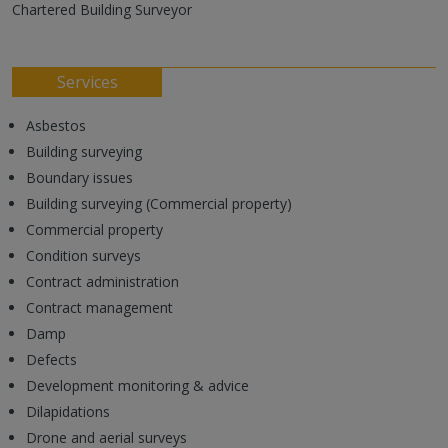
Chartered Building Surveyor
Services
Asbestos
Building surveying
Boundary issues
Building surveying (Commercial property)
Commercial property
Condition surveys
Contract administration
Contract management
Damp
Defects
Development monitoring & advice
Dilapidations
Drone and aerial surveys