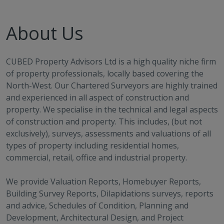
About Us
CUBED Property Advisors Ltd is a high quality niche firm
of property professionals, locally based covering the
North-West. Our Chartered Surveyors are highly trained
and experienced in all aspect of construction and
property. We specialise in the technical and legal aspects
of construction and property. This includes, (but not
exclusively), surveys, assessments and valuations of all
types of property including residential homes,
commercial, retail, office and industrial property.
We provide Valuation Reports, Homebuyer Reports,
Building Survey Reports, Dilapidations surveys, reports
and advice, Schedules of Condition, Planning and
Development, Architectural Design, and Project