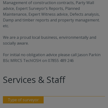
Management of construction contracts, Party Wall
advice, Expert Surveyor’s Reports, Planned
Maintenance, Expert Witness advice, Defects analysis,
Damp and timber reports and property management.
etc.
We are a proud local business, environmentally and
socially aware.
For initial no obligation advice please call Jason Parkin
BSc MRICS TechIOSH on 07855 489 246
Services & Staff
Type of surveyor