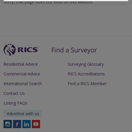
Sorry, that page does not exist on this website.
Residential Advice
Surveying Glossary
Commercial Advice
RICS Accreditations
International Search
Find a RICS Member
Contact Us
Listing FAQs
Advertise with us
Follow
Follow
Follow
Follow
RICS
RICS
RICS
RICS