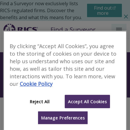
Find a Surveyor now exclusively lists
Find out
RICS-regulated firms. Discover the
more
benefits and what this means for you.
Menu
By clicking “Accept All Cookies”, you agree
to the storing of cookies on your device to
help us understand who uses our site and
Find a surveyor near you
how, as well as tailor this site and our
Sear
interactions with you. To learn more, view
our
Cookie Policy
Search using my current location
Reject All
Accept All Cookies
Page not found
Manage Preferences