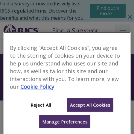
Find a Surveyor now exclusively lists
Find out
RICS-regulated firms. Discover the
more
benefits and what this means for you.
Menu
By clicking “Accept All Cookies”, you agree
to the storing of cookies on your device to
help us understand who uses our site and
Find a surveyor near you
how, as well as tailor this site and our
Sear
interactions with you. To learn more, view
our
Cookie Policy
Search using my current location
Reject All
Accept All Cookies
Page not found
Manage Preferences