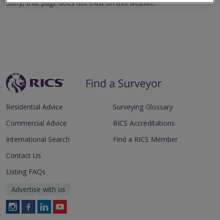
Sorry, that page does not exist on this website.
Residential Advice
Surveying Glossary
Commercial Advice
RICS Accreditations
International Search
Find a RICS Member
Contact Us
Listing FAQs
Advertise with us
Follow
Follow
Follow
Follow
RICS
RICS
RICS
RICS