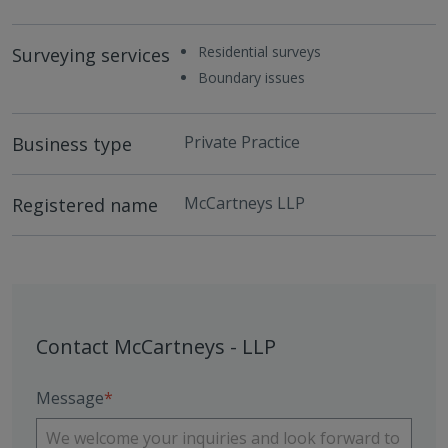
Residential surveys
Surveying services
Boundary issues
Private Practice
Business type
McCartneys LLP
Registered name
Contact McCartneys - LLP
Message