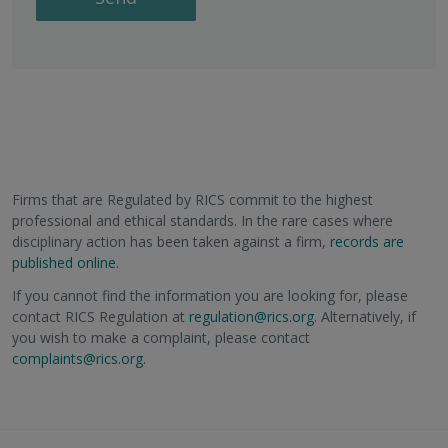
Firms that are Regulated by RICS commit to the highest
professional and ethical standards. In the rare cases where
disciplinary action has been taken against a firm,
records are
published online
.
If you cannot find the information you are looking for, please
contact RICS Regulation at
regulation@rics.org
. Alternatively, if
you wish to make a complaint, please contact
complaints@rics.org
.