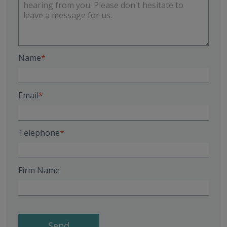
Name
Email
Telephone
Firm Name
Send