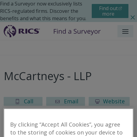
Find a Surveyor now exclusively lists
Find out
RICS-regulated firms. Discover the
more
benefits and what this means for you.
Menu
McCartneys - LLP
Call
Email
Website
By clicking “Accept All Cookies”, you agree
to the storing of cookies on your device to