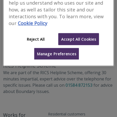
help us understand who uses our site and
how, as well as tailor this site and our
interactions with you. To learn more, view
our
Cookie Policy
Reject All
Accept All Cookies
Address
16-17 High Street, Ludlow, Shropshire, SY8 1BS
Manage Preferences
RICS Helpline Scheme
We are part of the RICS Helpline Scheme, offering 30
minutes impartial, expert advice over the telephone for
specific issues. Please call us on
01584 872153
for advice
about Boundary Issues.
Residential customers
Works for