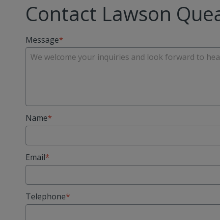
Contact Lawson Quea
Message
Name
Email
Telephone