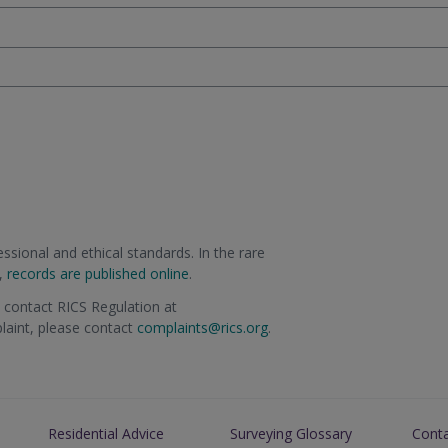
sional and ethical standards. In the rare
m,
records are published online
.
e contact RICS Regulation at
plaint, please contact
complaints@rics.org
.
Residential Advice
Surveying Glossary
Cont