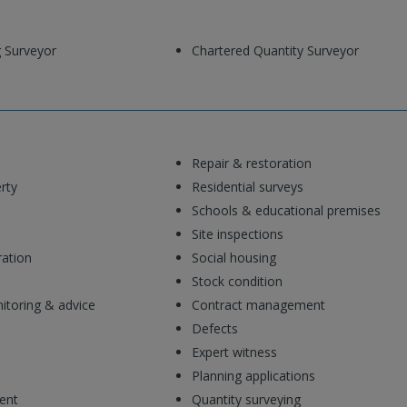
g Surveyor
Chartered Quantity Surveyor
Repair & restoration
rty
Residential surveys
Schools & educational premises
Site inspections
ration
Social housing
Stock condition
toring & advice
Contract management
Defects
Expert witness
Planning applications
ent
Quantity surveying