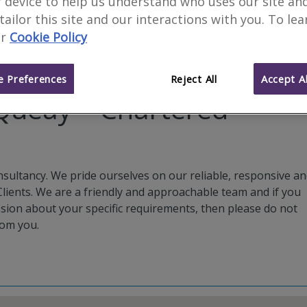
 device to help us understand who uses our site an
 tailor this site and our interactions with you. To le
r
Cookie Policy
 Preferences
Reject All
Accept Al
ueay – Chartered
ultancy. We pride ourselves on our reliable, responsive a
 Clients. We are a friendly and approachable team and if you
ssion about your specific requirements, then please do not
rom you.