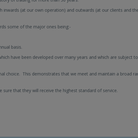
h inwards (at our own operation) and outwards (at our clients and the
rds some of the major ones being:-
nual basis.
hich have been developed over many years and which are subject to
nal choice. This demonstrates that we meet and maintain a broad r
 sure that they will receive the highest standard of service.