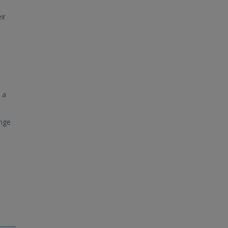
ir
 a
ange