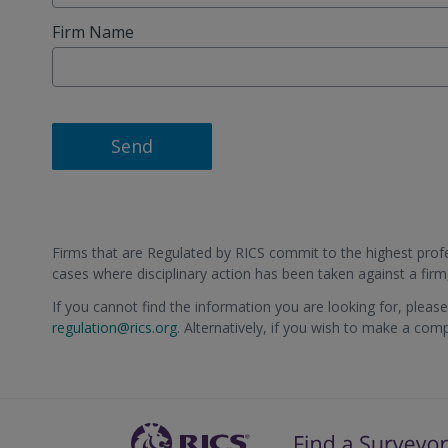
Firm Name
Send
Firms that are Regulated by RICS commit to the highest profes
cases where disciplinary action has been taken against a fir
If you cannot find the information you are looking for, pleas
regulation@rics.org
. Alternatively, if you wish to make a com