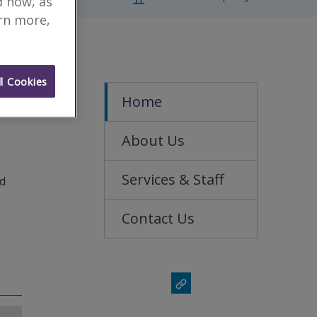
d how, as
arn more,
l Cookies
Home
About Us
Services & Staff
nd
Contact Us