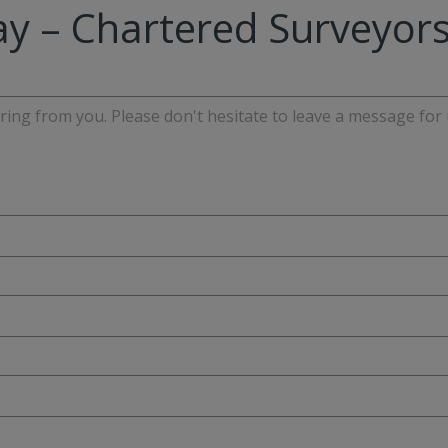
y – Chartered Surveyor