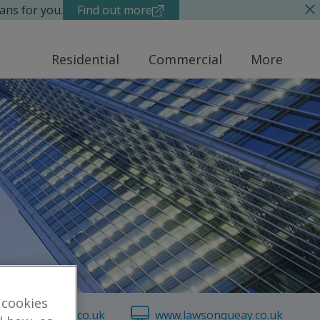
ans for you.
Find out more
Residential
Commercial
More
 cookies
lawsonqueay.co.uk
www.lawsonqueay.co.uk