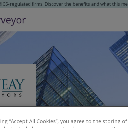
 RICS-regulated firms. Discover the benefits and what this me
king “Accept All Cookies”, you agree to the storing of
Reveal number
surveyors