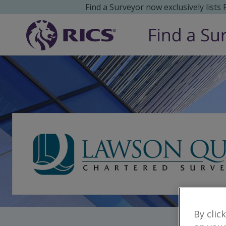
Find a Surveyor now exclusively lists
By clic