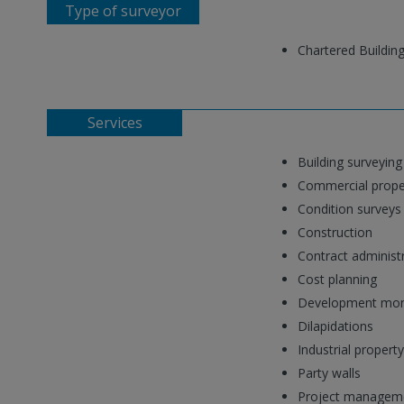
Type of surveyor
Chartered Buildin
Services
Building surveying
Commercial prope
Condition surveys
Construction
Contract administ
Cost planning
Development moni
Dilapidations
Industrial property
Party walls
Project managem