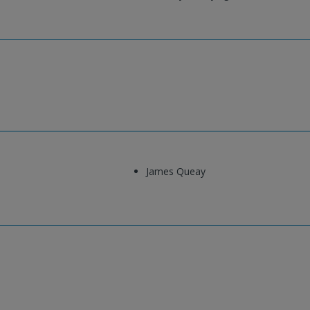
James Queay