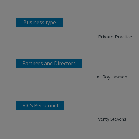
Business type
Private Practice
Partners and Directors
Roy Lawson
RICS Personnel
Verity Stevens