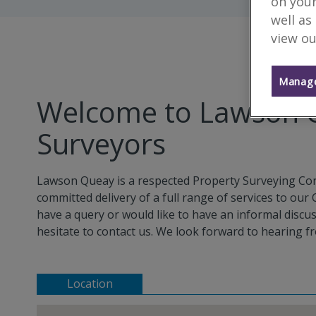
on your
well as
view ou
Manage
Welcome to Lawson Q
Surveyors
Lawson Queay is a respected Property Surveying Cons
committed delivery of a full range of services to our
have a query or would like to have an informal discu
hesitate to contact us. We look forward to hearing f
Location