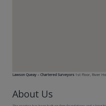
Lawson Queay – Chartered Surveyors
1st Floor, River H
About Us
The practice has been built on firm foundations and a long hi