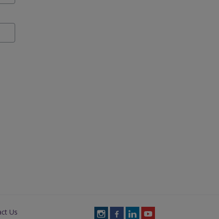
act Us
Follow
Follow
Follow
Follow