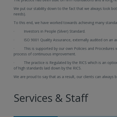
We put our stability down to the fact that we always look bot
needs).
To this end, we have worked towards achieving many standa
· Investors in People (Silver) Standard.
· ISO 9001 Quality Assurance, externally audited on an an
· This is supported by our own Policies and Procedures w
process of continuous improvement.
· The practice is Regulated by the RICS which is an optio
of high standards laid down by the RICS.
We are proud to say that as a result, our clients can always be
Services & Staff