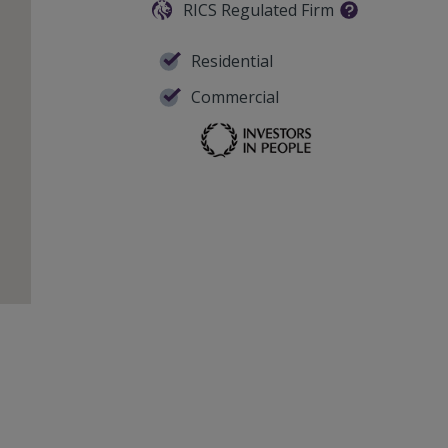
RICS Regulated Firm
Residential
Commercial