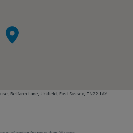
ouse, Bellfarm Lane, Uckfield, East Sussex, TN22 1AY
story of trading for more than 30 years.