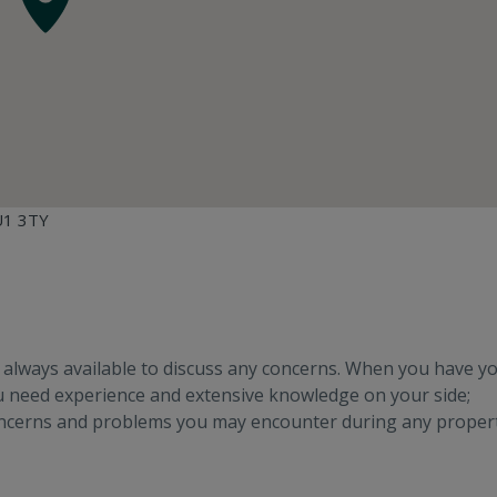
GU1 3TY
e always available to discuss any concerns. When you have y
ou need experience and extensive knowledge on your side;
oncerns and problems you may encounter during any proper