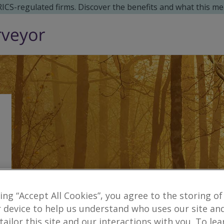
 RICS-regulated firms. Discover the benefits and what this me
king “Accept All Cookies”, you agree to the storing of
 device to help us understand who uses our site an
Reveal number
tony.jamieson
cl
 tailor this site and our interactions with you. To le