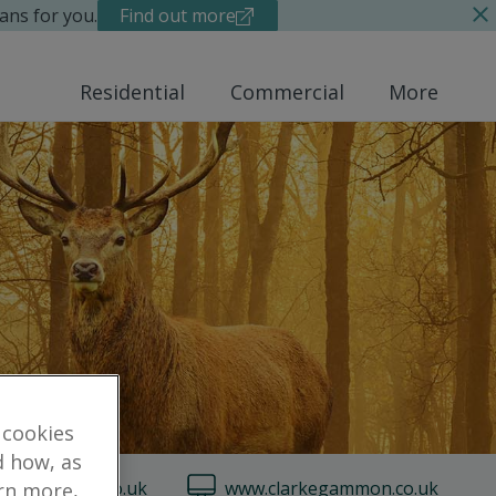
ans for you.
Find out more
Residential
Commercial
More
 cookies
d how, as
arkegammon.co.uk
www.clarkegammon.co.uk
arn more,