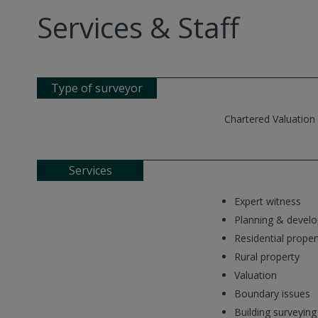
Services & Staff
Type of surveyor
Chartered Valuation
Services
Expert witness
Planning & devel
Residential proper
Rural property
Valuation
Boundary issues
Building surveying