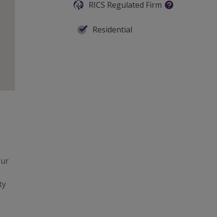
RICS Regulated Firm
Residential
our
ty