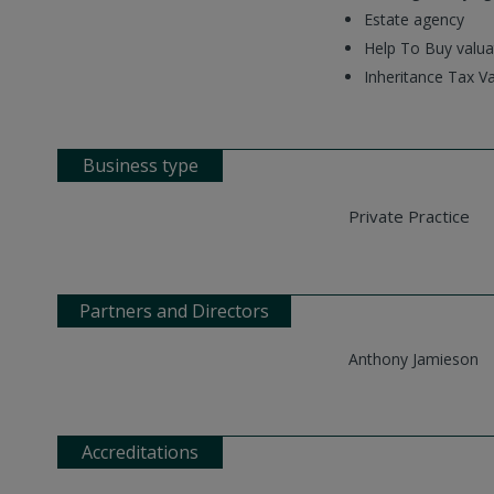
Estate agency
Help To Buy valua
Inheritance Tax Va
Business type
Private Practice
Partners and Directors
Anthony Jamieson
Accreditations