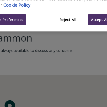
r
Cookie Policy
 Preferences
Reject All
Accept Al
 Gammon
 always available to discuss any concerns.