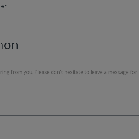
uer
mon