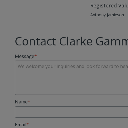
Registered Val
Anthony Jamieson
Contact Clarke Gam
Message
Name
Email