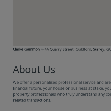
Clarke Gammon
4-4A Quarry Street, Guildford, Surrey, 
About Us
We offer a personalised professional service and ar
financial future, your house or business at stake, y
property professionals who truly understand any c
related transactions.