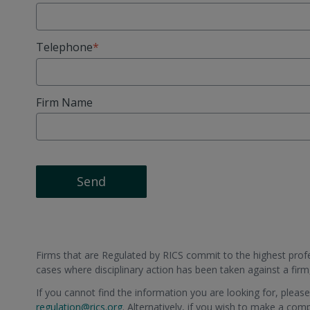
Telephone
Firm Name
Send
Firms that are Regulated by RICS commit to the highest profes
cases where disciplinary action has been taken against a fir
If you cannot find the information you are looking for, pleas
regulation@rics.org
. Alternatively, if you wish to make a com