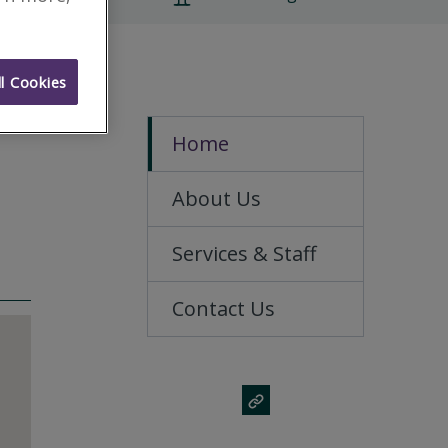
l Cookies
Home
About Us
Services & Staff
Contact Us