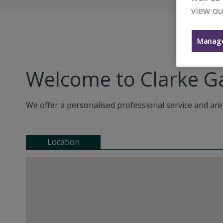
view ou
Manage
Welcome to Clarke
We offer a personalised professional service and are
Location