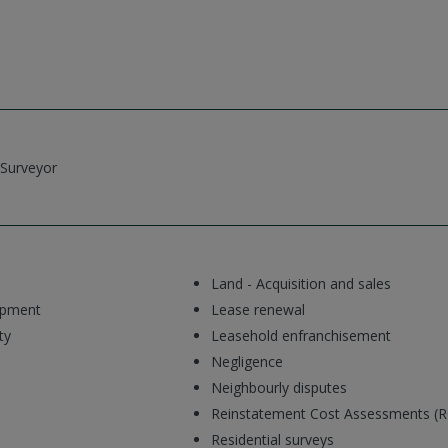
 Surveyor
Land - Acquisition and sales
opment
Lease renewal
ty
Leasehold enfranchisement
Negligence
Neighbourly disputes
Reinstatement Cost Assessments (
Residential surveys