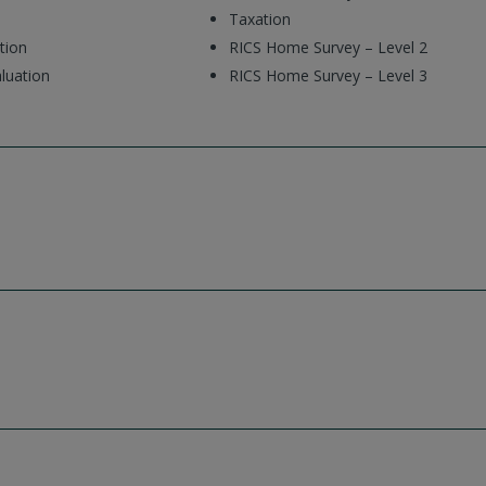
Taxation
tion
RICS Home Survey – Level 2
luation
RICS Home Survey – Level 3