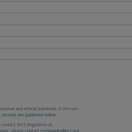
sional and ethical standards. In the rare
m,
records are published online
.
e contact RICS Regulation at
plaint, please contact
complaints@rics.org
.