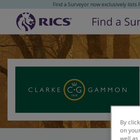
Find a Surveyor now exclusively lists
By clic
on your
well as