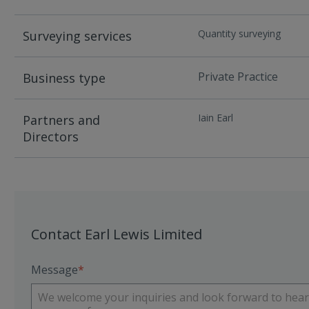
Quantity surveying
Surveying services
Private Practice
Business type
Iain Earl
Partners and
Directors
Contact Earl Lewis Limited
Message