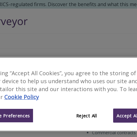
 RICS-regulated firms. Discover the benefits and what this me
Earl Lewis Limited
king “Accept All Cookies”, you agree to the storing of
 device to help us understand who uses our site an
 tailor this site and our interactions with you. To le
r
Cookie Policy
Chartered Quantity Surv
Type of surveyor
 Preferences
Reject All
Accept Al
Residential customers
Works for
Commercial contracts