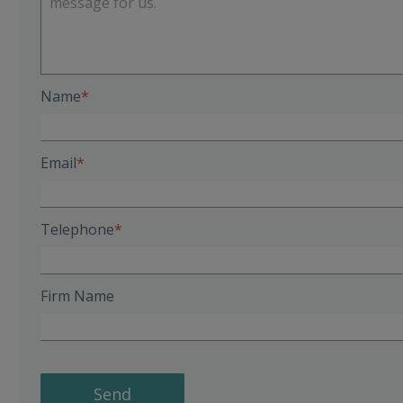
Name
Email
Telephone
Firm Name
Send