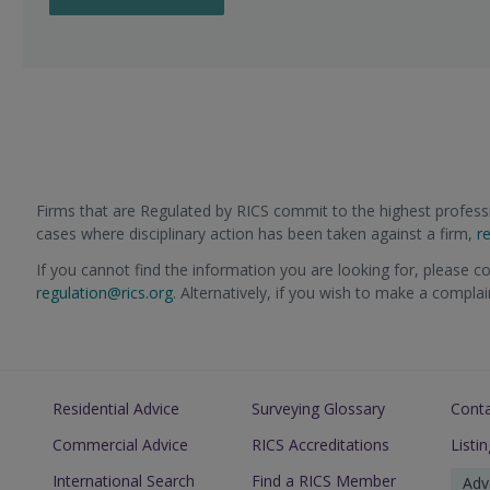
Firms that are Regulated by RICS commit to the highest professi
cases where disciplinary action has been taken against a firm,
r
If you cannot find the information you are looking for, please c
regulation@rics.org
. Alternatively, if you wish to make a compla
Residential Advice
Surveying Glossary
Cont
Commercial Advice
RICS Accreditations
Listi
International Search
Find a RICS Member
Adv