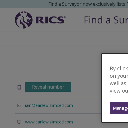
Find a Surveyor now exclusively lists
By clic
on your
well as
Reveal number
view ou
iain
earllewislimited.com
Manage
www.earllewislimited.com