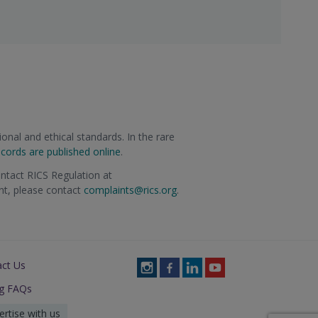
onal and ethical standards. In the rare
ecords are published online
.
ontact RICS Regulation at
int, please contact
complaints@rics.org
.
act Us
Follow
Follow
Follow
Follow
RICS
RICS
RICS
RICS
ng FAQs
on
on
on
on
Instagram
Facebook
LinkedIn
Youtube
ertise with us