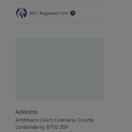
RICS Regulated Firm
Address
4 Hillmans Court, Coleraine, County
Londonderry, BT52 2DF