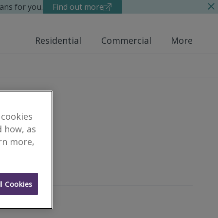
ans for you.
Find out more
Residential
Commercial
More
 cookies
d how, as
arn more,
eyor
l Cookies