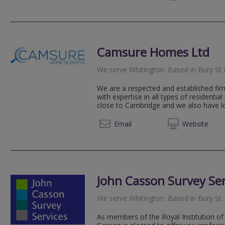
Camsure Homes Ltd
We serve
Whitington
.
Based in
Bury St
We are a respected and established fir
with expertise in all types of residential
close to Cambridge and we also have loc
01206 
Email
Web
site
John Casson Survey Ser
We serve
Whitington
.
Based in
Bury St
As members of the Royal Institution of