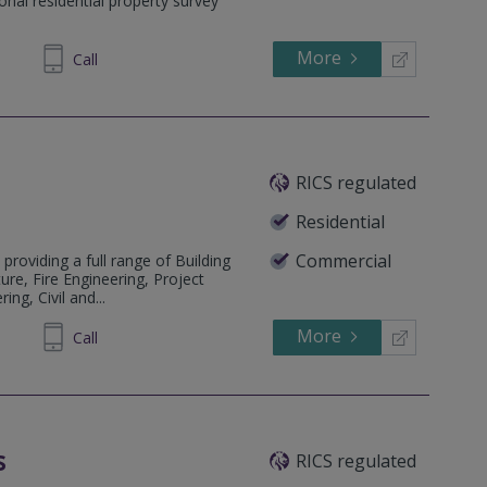
onal residential property survey
More
748 619
Call
RICS regulated
Residential
Commercial
 providing a full range of Building
ure, Fire Engineering, Project
ng, Civil and...
More
413333
Call
s
RICS regulated