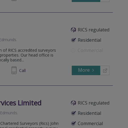
RICS regulated
 Edmunds
.
Residential
Commercial
m of RICS accredited surveyors
 properties. Our head office is
ally based...
More
671157
Call
vices Limited
RICS regulated
. Edmunds
.
Residential
Commercial
 Chartered Surveyors (Rics) John