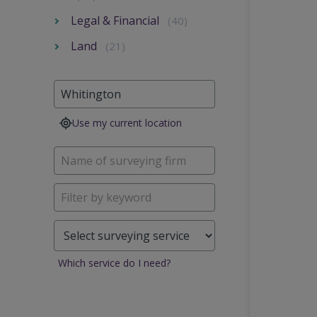
Legal & Financial
(40)
Land
(21)
Use my current location
Which service do I need?