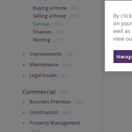
Buying a Home
(63)
By clic
Selling a Home
(54)
on your
Surveys
(57)
well as
Finances
(50)
view ou
Renting
(21)
Improvements
(68)
Manage
Maintenance
(59)
Legal Issues
(41)
Commercial
(56)
Business Premises
(43)
Construction
(48)
Property Management
(34)