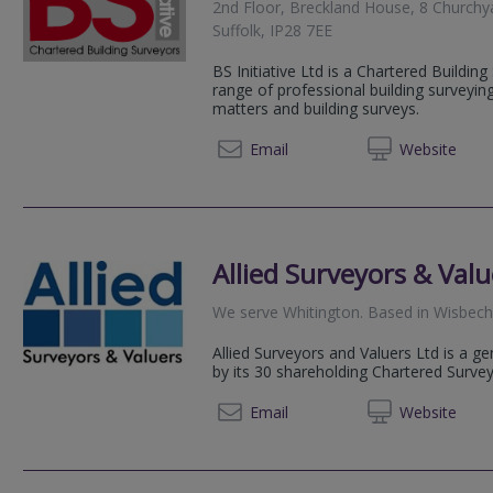
2nd Floor, Breckland House, 8 Churchy
Suffolk, IP28 7EE
BS Initiative Ltd is a Chartered Building
range of professional building surveyin
matters and building surveys.
01638 
Email
Web
site
Allied Surveyors & Valu
We serve
Whitington
.
Based in
Wisbec
Allied Surveyors and Valuers Ltd is a g
by its 30 shareholding Chartered Surve
01945 
Email
Web
site