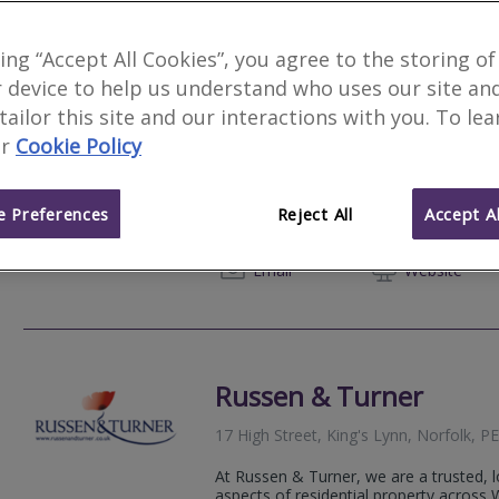
king “Accept All Cookies”, you agree to the storing of
 device to help us understand who uses our site an
Sage Surveyors Ltd
Fe
 tailor this site and our interactions with you. To le
r
Cookie Policy
We serve
Whitington
.
Based in
Norwic
Sage Surveyors is an independent local 
reliable Homebuyer Reports and Valuati
 Preferences
Reject All
Accept Al
within 1-3 days post inspection and we 
01284 
Email
Web
site
Russen & Turner
17 High Street, King's Lynn, Norfolk, 
At Russen & Turner, we are a trusted, lo
aspects of residential property across