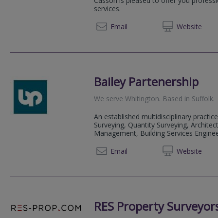
Casson is pleased to offer you professi
services.
01284 
Email
Web
site
Bailey Partenership
We serve
Whitington
.
Based in
Suffolk
.
An established multidisciplinary practice
Surveying, Quantity Surveying, Architect
Management, Building Services Engineeri
01284 
Email
Web
site
RES Property Surveyor