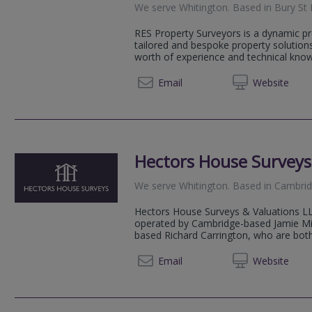
We serve
Whitington
.
Based in
Bury St
RES Property Surveyors is a dynamic pr
tailored and bespoke property solution
worth of experience and technical knowl
020 79
Email
Web
site
Hectors House Surveys
We serve
Whitington
.
Based in
Cambri
Hectors House Surveys & Valuations LL
operated by Cambridge-based Jamie Mi
based Richard Carrington, who are both 
07904 
Email
Web
site