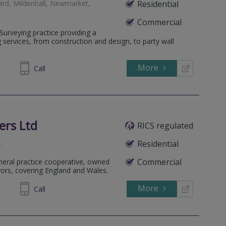
ard, Mildenhall, Newmarket,
Residential
Commercial
 Surveying practice providing a
g services, from construction and design, to party wall
More
750 019
Call
ers Ltd
RICS regulated
h
.
Residential
Commercial
eneral practice cooperative, owned
yors, covering England and Wales.
More
588382
Call