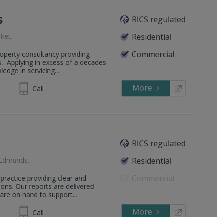
s
RICS regulated
ket
.
Residential
Commercial
operty consultancy providing
s. Applying in excess of a decades
edge in servicing...
More
71 1240
Call
RICS regulated
 Edmunds
.
Residential
Commercial
practice providing clear and
ons. Our reports are delivered
are on hand to support...
More
598036
Call