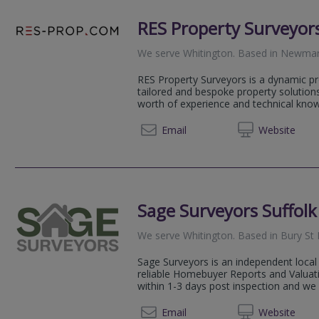
RES Property Surveyor
We serve
Whitington
.
Based in
Newmar
RES Property Surveyors is a dynamic pr
tailored and bespoke property solution
worth of experience and technical knowl
020 79
Email
Web
site
Sage Surveyors Suffolk
We serve
Whitington
.
Based in
Bury St
Sage Surveyors is an independent local 
reliable Homebuyer Reports and Valuati
within 1-3 days post inspection and we 
01284 
Email
Web
site