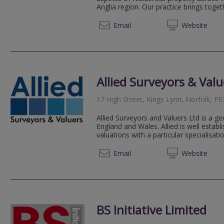
Anglia region. Our practice brings toget
01553 
Email
Web
site
Allied Surveyors & Valu
17 High Street, Kings Lynn, Norfolk, P
Allied Surveyors and Valuers Ltd is a ge
England and Wales. Allied is well estab
valuations with a particular specialisation
01553 
Email
Web
site
BS Initiative Limited