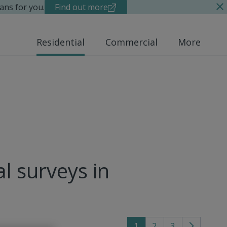
ans for you.
Find out more
Residential
Commercial
More
al surveys in
1
2
3