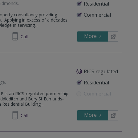
 Edmonds
.
Residential
Commercial
operty consultancy providing
s. Applying in excess of a decades
edge in servicing...
More
71 1240
Call
RICS regulated
dge
.
Residential
Commercial
P is an RICS-regulated partnership
ddleditch and Bury St Edmunds-
Residential Building...
More
753927
Call