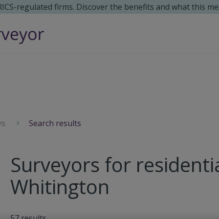
 RICS-regulated firms. Discover the benefits and what this me
ys
Search results
Surveyors for residenti
Whitington
57
results