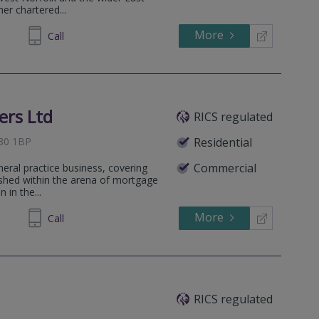
her chartered...
More
692225
Call
ers Ltd
RICS regulated
E30 1BP
Residential
Commercial
neral practice business, covering
lished within the arena of mortgage
 in the...
More
692225
Call
RICS regulated