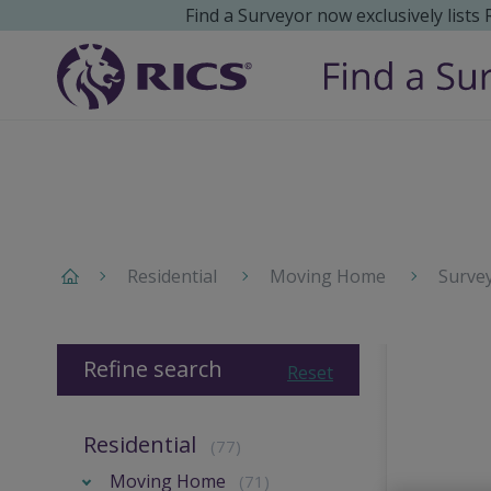
Find a Surveyor now exclusively lists
Residential
Moving Home
Surve
Refine search
Reset
Residential
(77)
Moving Home
(71)