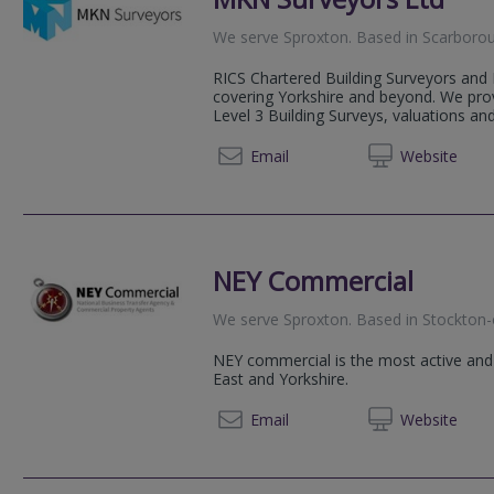
We serve
Sproxton
.
Based in
Scarboro
RICS Chartered Building Surveyors and 
covering Yorkshire and beyond. We prov
Level 3 Building Surveys, valuations and
07484
Email
Web
site
NEY Commercial
We serve
Sproxton
.
Based in
Stockton-
NEY commercial is the most active and
East and Yorkshire.
07786 
Email
Web
site