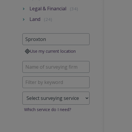
Legal & Financial
(34)
Land
(24)
Use my current location
Which service do I need?