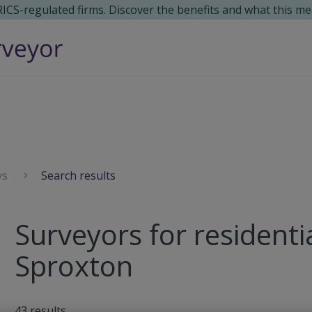
 RICS-regulated firms. Discover the benefits and what this me
ys
Search results
Surveyors for residenti
Sproxton
43
results