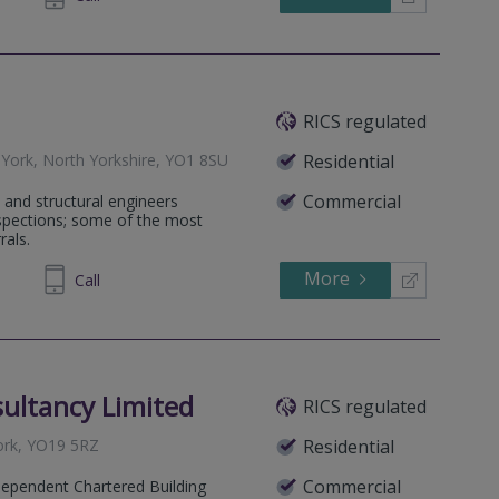
RICS regulated
 York, North Yorkshire, YO1 8SU
Residential
Commercial
 and structural engineers
nspections; some of the most
rals.
More
819 081
Call
ultancy Limited
RICS regulated
ork, YO19 5RZ
Residential
Commercial
dependent Chartered Building