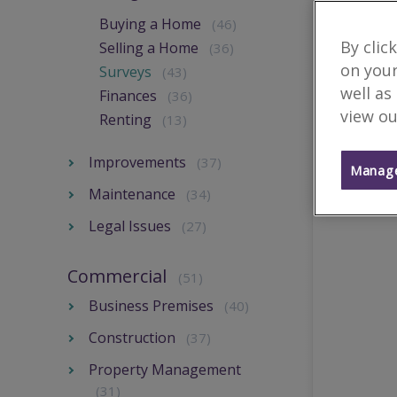
Buying a Home
(46)
By clic
Selling a Home
(36)
on your
Surveys
(43)
well as
Finances
(36)
view ou
Renting
(13)
Improvements
(37)
Manage
Maintenance
(34)
Legal Issues
(27)
Commercial
(51)
Business Premises
(40)
Construction
(37)
Property Management
(31)