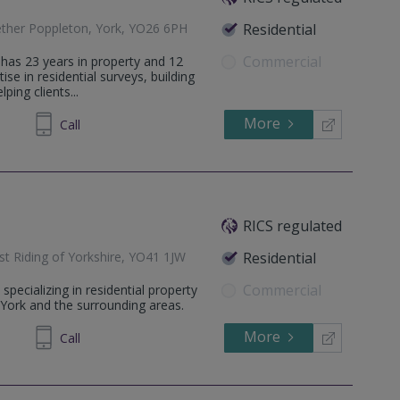
ether Poppleton, York, YO26 6PH
Residential
Commercial
as 23 years in property and 12
se in residential surveys, building
ping clients...
More
236 844
Call
RICS regulated
st Riding of Yorkshire, YO41 1JW
Residential
Commercial
pecializing in residential property
York and the surrounding areas.
More
237800
Call