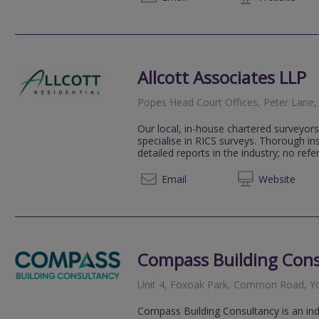
Allcott Associates LLP
Popes Head Court Offices, Peter Lane,
Our local, in-house chartered surveyors
specialise in RICS surveys. Thorough i
detailed reports in the industry; no refer
01904 
Email
Web
site
Compass Building Cons
Unit 4, Foxoak Park, Common Road, Y
Compass Building Consultancy is an in