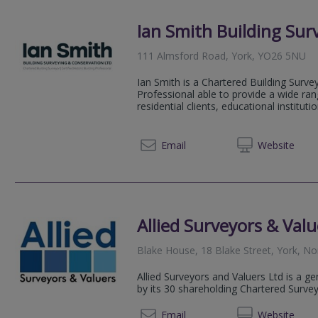
Ian Smith Building Sur
111 Almsford Road, York, YO26 5NU
Ian Smith is a Chartered Building Survey
Professional able to provide a wide ra
residential clients, educational institution
07703 
Email
Web
site
Allied Surveyors & Valu
Blake House, 18 Blake Street, York, N
Allied Surveyors and Valuers Ltd is a g
by its 30 shareholding Chartered Surve
01904
Email
Web
site