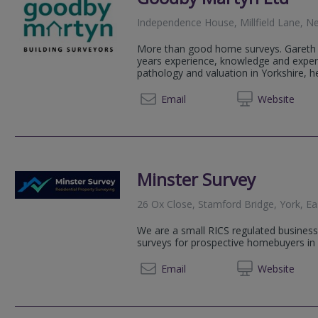
Independence House, Millfield Lane, N
More than good home surveys. Gareth h
years experience, knowledge and experti
pathology and valuation in Yorkshire, hel
01904 
Email
Web
site
Minster Survey
26 Ox Close, Stamford Bridge, York, Ea
We are a small RICS regulated business s
surveys for prospective homebuyers in 
01904 
Email
Web
site