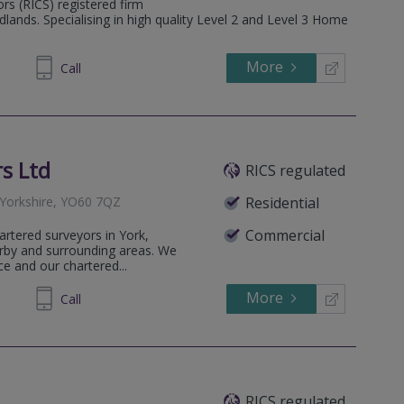
ors (RICS) registered firm
lands. Specialising in high quality Level 2 and Level 3 Home
More
555050
Call
s Ltd
RICS regulated
 Yorkshire, YO60 7QZ
Residential
Commercial
artered surveyors in York,
rby and surrounding areas. We
ce and our chartered...
More
468881
Call
RICS regulated