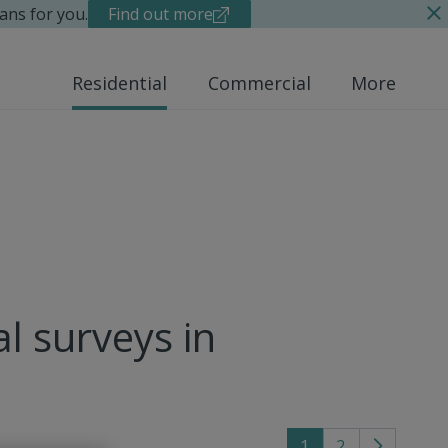
ans for you.
Find out more
Residential
Commercial
More
al surveys in
1
2