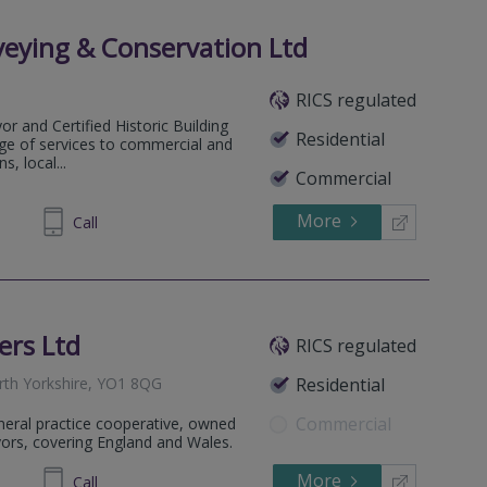
veying & Conservation Ltd
RICS regulated
or and Certified Historic Building
Residential
nge of services to commercial and
s, local...
Commercial
More
837645
Call
ers Ltd
RICS regulated
orth Yorkshire, YO1 8QG
Residential
Commercial
eneral practice cooperative, owned
yors, covering England and Wales.
More
950125
Call