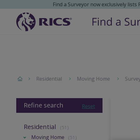
Find a Surveyor now exclusively lists
Residential
Moving Home
Surve
Refine search
Reset
Residential
(51)
Moving Home
(51)