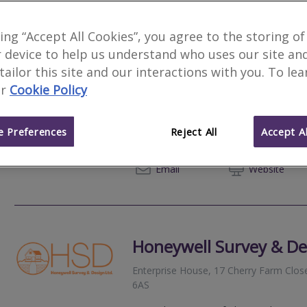
king “Accept All Cookies”, you agree to the storing of
 device to help us understand who uses our site an
Brearey Building Exper
 tailor this site and our interactions with you. To le
r
Cookie Policy
Oxmoor Farm, 136A Front Street, Sower
1JJ
 Preferences
Reject All
Accept Al
Expert Surveying and consulting service
exceptional customer service.
07860
Email
Web
site
Honeywell Survey & De
Enterprise House, 17 Cherry Farm Clos
6AS