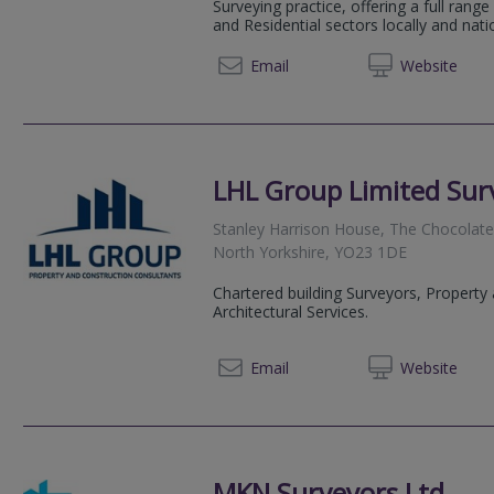
Surveying practice, offering a full rang
and Residential sectors locally and natio
01904 
Email
Web
site
LHL Group Limited Surv
Stanley Harrison House, The Chocolat
North Yorkshire, YO23 1DE
Chartered building Surveyors, Property
Architectural Services.
01904 
Email
Web
site
MKN Surveyors Ltd