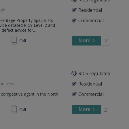
ugh
.
Residential
Commercial
Heritage Property Specialists
ide detailed RICS Level 2 and
 defect advice for...
More
646778
Call
RICS regulated
on-tees
.
Residential
Commercial
 competitive agent in the North
More
945329
Call