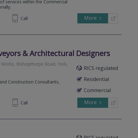
e of services within the Commercial
nally.
More
235 931
Call
eyors & Architectural Designers
e Works, Bishopthorpe Road, York,
RICS regulated
Residential
 and Construction Consultants,
Commercial
More
690699
Call
RICS regulated