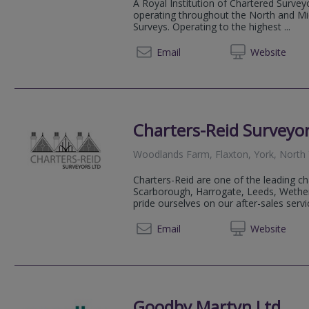
A Royal Institution of Chartered Survey
operating throughout the North and Mid
Surveys. Operating to the highest ...
01609 
Email
Web
site
Charters-Reid Surveyor
Woodlands Farm, Flaxton, York, North
Charters-Reid are one of the leading ch
Scarborough, Harrogate, Leeds, Wethe
pride ourselves on our after-sales servi
01904 
Email
Web
site
Goodby Martyn Ltd