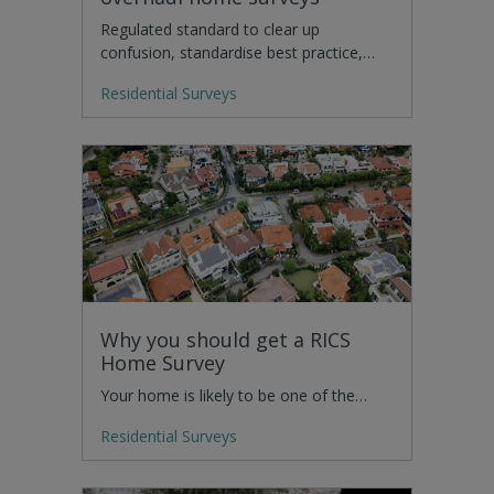
Regulated standard to clear up
confusion, standardise best practice,…
Residential Surveys
Why you should get a RICS
Home Survey
Your home is likely to be one of the…
Residential Surveys