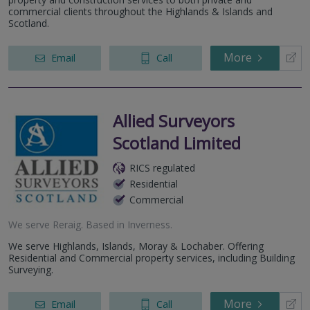
commercial clients throughout the Highlands & Islands and
Scotland.
More
Email
Call
Allied Surveyors
Scotland Limited
RICS regulated
Residential
Commercial
We serve
Reraig
.
Based in
Inverness
.
We serve Highlands, Islands, Moray & Lochaber. Offering
Residential and Commercial property services, including Building
Surveying.
More
Email
Call