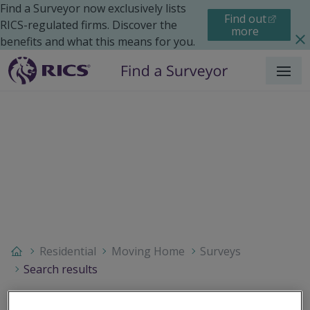
Find a Surveyor now exclusively lists
Find out
RICS-regulated firms. Discover the
more
benefits and what this means for you.
Menu
Residential
Moving Home
Surveys
Search results