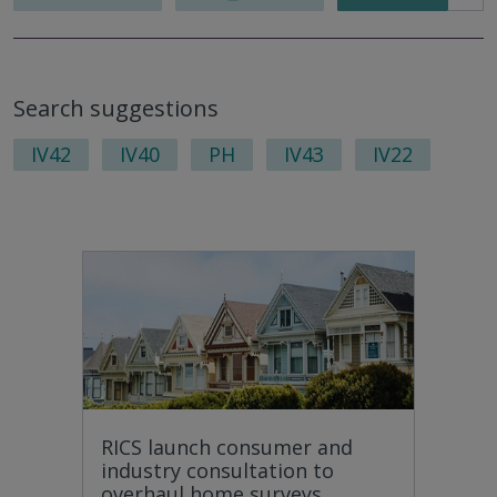
Search suggestions
IV42
IV40
PH
IV43
IV22
RICS launch consumer and
industry consultation to
overhaul home surveys