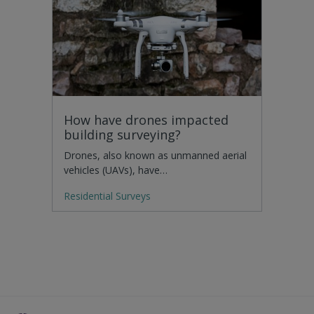
How have drones impacted
building surveying?
Drones, also known as unmanned aerial
vehicles (UAVs), have…
Residential Surveys