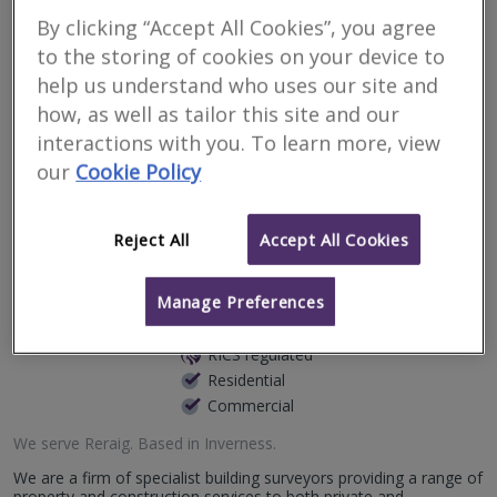
Surveyors for residential
By clicking “Accept All Cookies”, you agree
surveys in Reraig
to the storing of cookies on your device to
help us understand who uses our site and
how, as well as tailor this site and our
Filter your search
interactions with you. To learn more, view
our
Cookie Policy
2
results
Reject All
Accept All Cookies
Caledonian Building
Manage Preferences
Surveyors Ltd
RICS regulated
Residential
Commercial
We serve
Reraig
.
Based in
Inverness
.
We are a firm of specialist building surveyors providing a range of
property and construction services to both private and