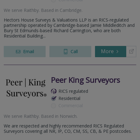
We serve
Raithby
.
Based in
Cambridge
.
Hectors House Surveys & Valuations LLP is an RICS-regulated
partnership operated by Cambridge-based Jamie Middleditch and
Bury St Edmunds-based Richard Carrington, who are both
Residential Building...
More
Email
Call
Peer King Surveyors
RICS regulated
Residential
Commercial
We serve
Raithby
.
Based in
Norwich
.
We are respected and highly recommended RICS Regulated
Surveyors covering all NR, IP, CO, CM, SS, CB, & PE postcodes.