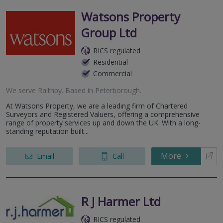
Watsons Property
Group Ltd
RICS regulated
Residential
Commercial
We serve
Raithby
.
Based in
Peterborough
.
At Watsons Property, we are a leading firm of Chartered
Surveyors and Registered Valuers, offering a comprehensive
range of property services up and down the UK. With a long-
standing reputation built...
More
Email
Call
R J Harmer Ltd
RICS regulated