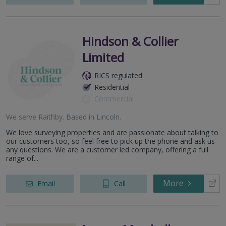
Hindson & Collier
Limited
RICS regulated
Residential
Commercial
We serve
Raithby
.
Based in
Lincoln
.
We love surveying properties and are passionate about talking to
our customers too, so feel free to pick up the phone and ask us
any questions. We are a customer led company, offering a full
range of...
More
Email
Call