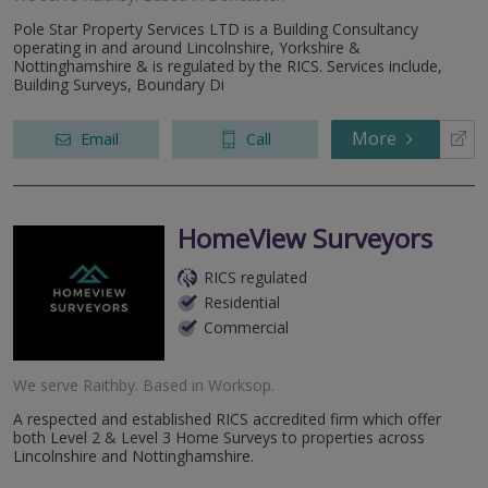
Pole Star Property Services LTD is a Building Consultancy
operating in and around Lincolnshire, Yorkshire &
Nottinghamshire & is regulated by the RICS. Services include,
Building Surveys, Boundary Di
More
Email
Call
HomeView Surveyors
RICS regulated
Residential
Commercial
We serve
Raithby
.
Based in
Worksop
.
A respected and established RICS accredited firm which offer
both Level 2 & Level 3 Home Surveys to properties across
Lincolnshire and Nottinghamshire.