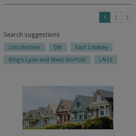
1
2
Go
to
Search suggestions
nex
pag
Lincolnshire
DN
East Lindsey
King's Lynn and West Norfolk
LN13