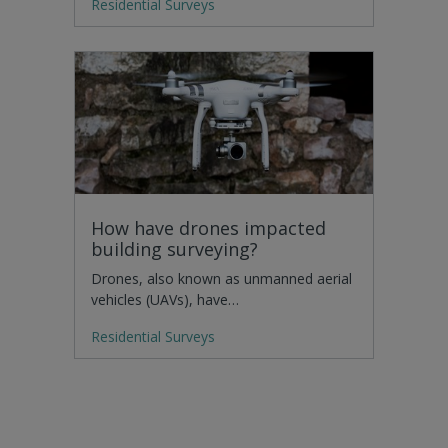
Residential Surveys
How have drones impacted
building surveying?
Drones, also known as unmanned aerial
vehicles (UAVs), have…
Residential Surveys