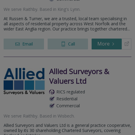
We serve
Raithby
.
Based in
King's Lynn
.
At Russen & Turner, we are a trusted, local team specialising in
all aspects of residential property across West Norfolk and the
wider East Anglia region. Our practice brings together chartered...
More
Email
Call
Allied Surveyors &
Valuers Ltd
RICS regulated
Residential
Commercial
We serve
Raithby
.
Based in
Wisbech
.
Allied Surveyors and Valuers Ltd is a general practice cooperative,
owned by its 30 shareholding Chartered Surveyors, covering