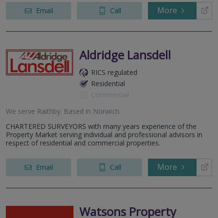
More
Email
Call
Aldridge Lansdell
RICS regulated
Residential
Commercial
We serve
Raithby
.
Based in
Norwich
.
CHARTERED SURVEYORS with many years experience of the
Property Market serving individual and professional advisors in
respect of residential and commercial properties.
More
Email
Call
Watsons Property