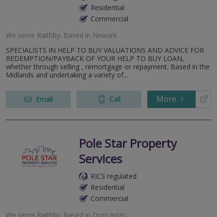
Residential
Commercial
We serve
Raithby
.
Based in
Newark
.
SPECIALISTS IN HELP TO BUY VALUATIONS AND ADVICE FOR
REDEMPTION/PAYBACK OF YOUR HELP TO BUY LOAN,
whether through selling , remortgage or repayment. Based in the
Midlands and undertaking a variety of...
More
Email
Call
Pole Star Property
Services
RICS regulated
Residential
Commercial
We serve
Raithby
.
Based in
Doncaster
.