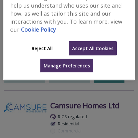
Chartered Surveyors
help us understand who uses our site and
how, as well as tailor this site and our
RICS regulated
interactions with you. To learn more, view
Residential
our
Cookie Policy
Commercial
We serve
Raithby
.
Based in
Cleethorpes
.
Reject All
Accept All Cookies
Lyman Marshall Chartered Surveyors are an independent RICS
and RPSA regulated general practice offering surveying services
across the East Midlands.
Manage Preferences
More
Email
Call
Camsure Homes Ltd
RICS regulated
Residential
Commercial