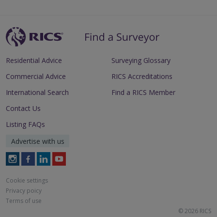
Residential Advice
Surveying Glossary
Commercial Advice
RICS Accreditations
International Search
Find a RICS Member
Contact Us
Listing FAQs
Advertise with us
Follow
Follow
Follow
Follow
RICS
RICS
RICS
RICS
on
on
on
on
Cookie settings
Instagram
Facebook
LinkedIn
Youtube
Privacy poicy
Terms of use
© 2026 RICS