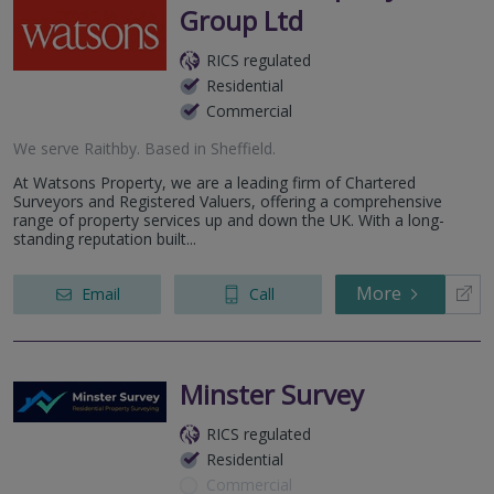
Group Ltd
RICS regulated
Residential
Commercial
We serve
Raithby
.
Based in
Sheffield
.
At Watsons Property, we are a leading firm of Chartered
Surveyors and Registered Valuers, offering a comprehensive
range of property services up and down the UK. With a long-
standing reputation built...
More
Email
Call
Minster Survey
RICS regulated
Residential
Commercial