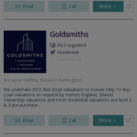
More
Email
Call
Goldsmiths
RICS regulated
Residential
Commercial
We serve
Raithby
.
Based in
Huntingdon
.
We undertake RICS Red Book Valuations to include Help To Buy
Loan valuations as required by Homes England, Shared
Ownership valuations and most residential valuations and level 2
& 3 pre-purchase...
More
Email
Call