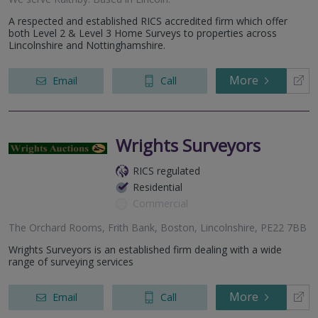
A respected and established RICS accredited firm which offer
both Level 2 & Level 3 Home Surveys to properties across
Lincolnshire and Nottinghamshire.
More
Email
Call
Wrights Surveyors
RICS regulated
Residential
Commercial
The Orchard Rooms, Frith Bank, Boston, Lincolnshire, PE22 7BB
Wrights Surveyors is an established firm dealing with a wide
range of surveying services
More
Email
Call