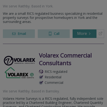
We serve
Raithby
.
Based in
York
.
We are a small RICS regulated business specializing in residential
property surveys for prospective homebuyers in York and the
surrounding areas.
More
Email
Call
Volarex Commercial
Consultants
RICS regulated
Residential
Commercial
We serve
Raithby
.
Based in
Barnsley
.
Volarex Home Surveys is a RICS-regulated, fully independent sole
practice led by a Chartered Building Engineer, Chartered Quantity
Surveyor, and Chartered Construction Manager. We provide