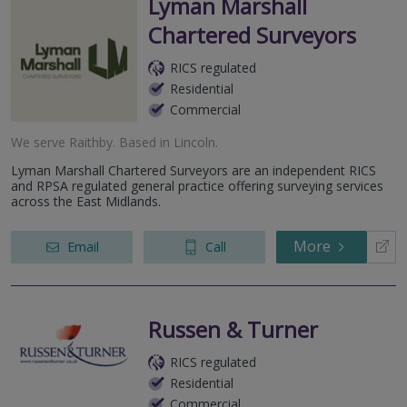
Lyman Marshall
Chartered Surveyors
RICS regulated
Residential
Commercial
We serve
Raithby
.
Based in
Lincoln
.
Lyman Marshall Chartered Surveyors are an independent RICS
and RPSA regulated general practice offering surveying services
across the East Midlands.
More
Email
Call
Russen & Turner
RICS regulated
Residential
Commercial