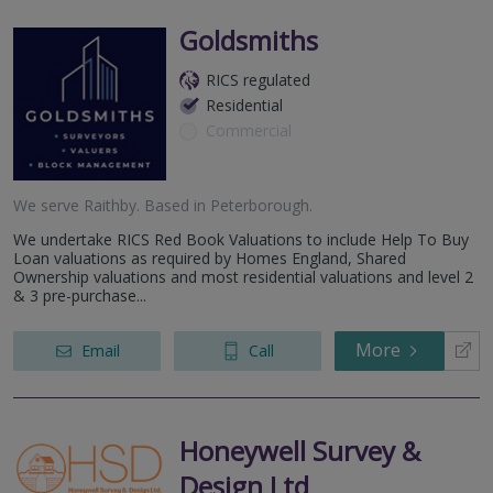
Goldsmiths
RICS regulated
Residential
Commercial
We serve
Raithby
.
Based in
Peterborough
.
We undertake RICS Red Book Valuations to include Help To Buy
Loan valuations as required by Homes England, Shared
Ownership valuations and most residential valuations and level 2
& 3 pre-purchase...
More
Email
Call
Honeywell Survey &
Design Ltd