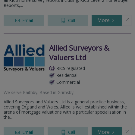
all RICS home survey reports including; RICS Level 2 HomeBuyer
Reports,...
More
Email
Call
Allied Surveyors &
Valuers Ltd
RICS regulated
Residential
Commercial
We serve
Raithby
.
Based in
Grimsby
.
Allied Surveyors and Valuers Ltd is a general practice business,
covering England and Wales. Allied is well established within the
arena of mortgage valuations with a particular specialisation in
the...
More
Email
Call