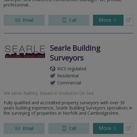
professional...
More
Email
Call
Searle Building
Surveyors
RICS regulated
Residential
Commercial
We serve
Raithby
.
Based in
Gorleston On Sea
.
Fully qualified and accredited property surveyors with over 30
years building experience, Searle Building Surveyors specialises in
the surveying of properties in Norfolk and Cambridgeshire.
More
Email
Call