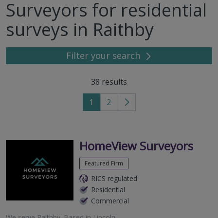
Surveyors for residential
surveys in Raithby
Filter your search
38
results
1
2
Go
to
next
page
HomeView Surveyors
Featured Firm
RICS regulated
Residential
Commercial
We serve
Raithby
.
Based in
Lincoln
.