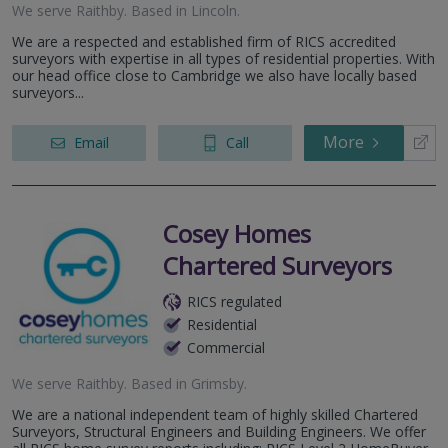
We serve
Raithby
.
Based in
Lincoln
.
We are a respected and established firm of RICS accredited
surveyors with expertise in all types of residential properties. With
our head office close to Cambridge we also have locally based
surveyors...
More
Email
Call
Cosey Homes
Chartered Surveyors
RICS regulated
Residential
Commercial
We serve
Raithby
.
Based in
Grimsby
.
We are a national independent team of highly skilled Chartered
Surveyors, Structural Engineers and Building Engineers. We offer