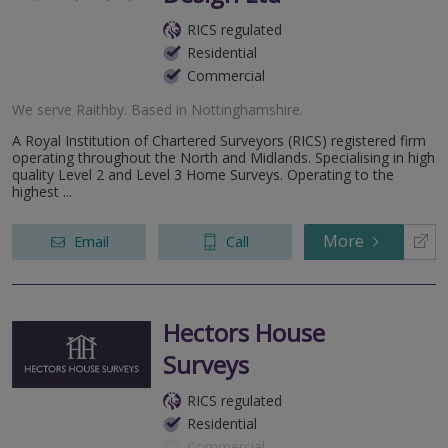
RICS regulated
Residential
Commercial
We serve
Raithby
.
Based in
Nottinghamshire
.
A Royal Institution of Chartered Surveyors (RICS) registered firm
operating throughout the North and Midlands. Specialising in high
quality Level 2 and Level 3 Home Surveys. Operating to the
highest ...
More
Email
Call
Hectors House
Surveys
RICS regulated
Residential
Commercial