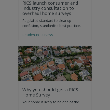
RICS launch consumer and
industry consultation to
overhaul home surveys
Regulated standard to clear up
confusion, standardise best practice,…
Residential Surveys
Why you should get a RICS
Home Survey
Your home is likely to be one of the…