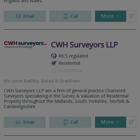
England and Wales.
More
Email
Call
CWH Surveyors LLP
RICS regulated
Residential
Commercial
We serve
Raithby
.
Based in
Grantham
.
CWH Surveyors LLP are a firm of general practice Chartered
Surveyors specialising in the Survey & Valuation of Residential
Property throughout the Midlands, South Yorkshire, Norfolk &
Cambridgeshire.
More
Email
Call