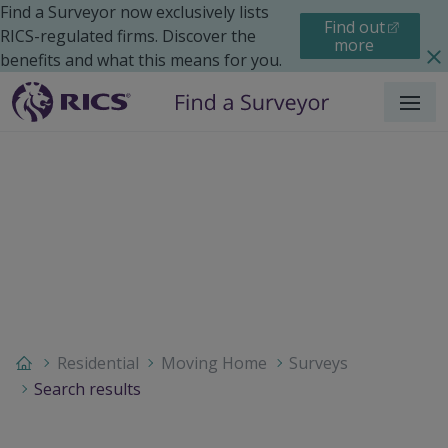
Find a Surveyor now exclusively lists
Find out
RICS-regulated firms. Discover the
more
benefits and what this means for you.
Menu
Residential
Moving Home
Surveys
Search results