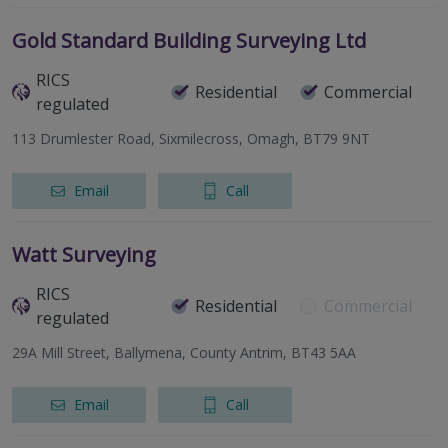
Gold Standard Building Surveying Ltd
RICS
Residential
Commercial
regulated
113 Drumlester Road, Sixmilecross, Omagh, BT79 9NT
Email
Call
Watt Surveying
RICS
Residential
Commercial
regulated
29A Mill Street, Ballymena, County Antrim, BT43 5AA
Email
Call