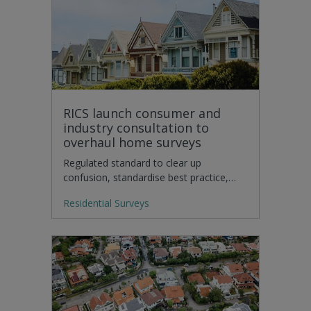
RICS launch consumer and
industry consultation to
overhaul home surveys
Regulated standard to clear up
confusion, standardise best practice,…
Residential Surveys