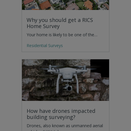
Why you should get a RICS
Home Survey
Your home is likely to be one of the…
Residential Surveys
How have drones impacted
building surveying?
Drones, also known as unmanned aerial