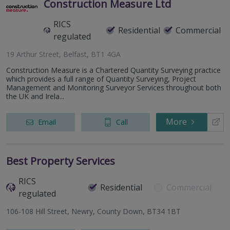
Construction Measure Ltd
RICS
Residential
Commercial
regulated
19 Arthur Street, Belfast, BT1 4GA
Construction Measure is a Chartered Quantity Surveying practice
which provides a full range of Quantity Surveying, Project
Management and Monitoring Surveyor Services throughout both
the UK and Irela...
More
Email
Call
Best Property Services
RICS
Residential
Commercial
regulated
106-108 Hill Street, Newry, County Down, BT34 1BT