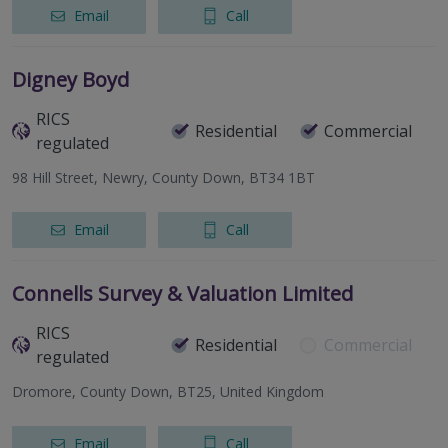
Email
Call
Digney Boyd
RICS
Residential
Commercial
regulated
98 Hill Street, Newry, County Down, BT34 1BT
Email
Call
Connells Survey & Valuation Limited
RICS
Residential
Commercial
regulated
Dromore, County Down, BT25, United Kingdom
Email
Call