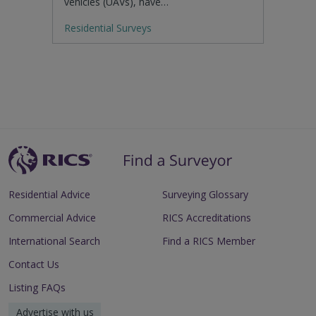
vehicles (UAVs), have…
Residential Surveys
Residential Advice
Surveying Glossary
Commercial Advice
RICS Accreditations
International Search
Find a RICS Member
Contact Us
Listing FAQs
Advertise with us