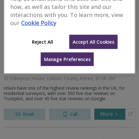
working closely with individuals. We offer a range of residential...
how, as well as tailor this site and our
interactions with you. To learn more, view
More
Email
Call
our
Cookie Policy
Reject All
Accept All Cookies
niSurv
Manage Preferences
RICS
Residential
Commercial
regulated
33 Enterprise House, Lisburn, County Antrim, BT28 2BP
niSurv have one of the highest review rankings in the UK, for
residential surveyors, with over 350 five star reviews on
Trustpilot, and over 45 five star reviews on Google.
More
Email
Call