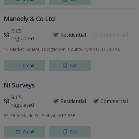
Maneely & Co Ltd
RICS
Residential
Commercial
regulated
16 Market Square, Dungannon, County Tyrone, BT70 1AB
Email
Call
NI Surveys
RICS
Residential
Commercial
regulated
55-59 Adelaide St, Belfast, BT2 8FE
Email
Call