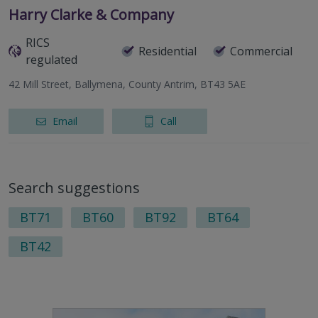
Harry Clarke & Company
RICS
Residential
Commercial
regulated
42 Mill Street, Ballymena, County Antrim, BT43 5AE
Email
Call
Search suggestions
BT71
BT60
BT92
BT64
BT42