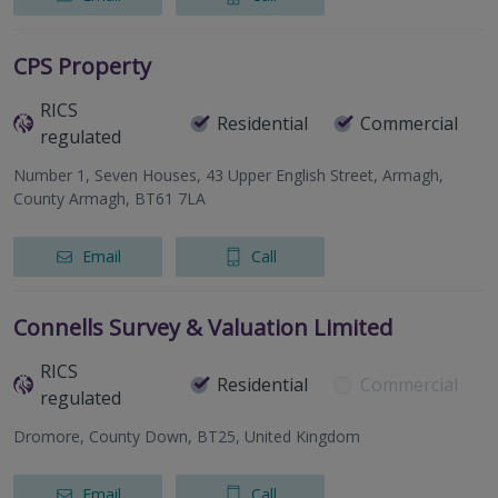
CPS Property
RICS
Residential
Commercial
regulated
Number 1, Seven Houses, 43 Upper English Street, Armagh,
County Armagh, BT61 7LA
Email
Call
Connells Survey & Valuation Limited
RICS
Residential
Commercial
regulated
Dromore, County Down, BT25, United Kingdom
Email
Call