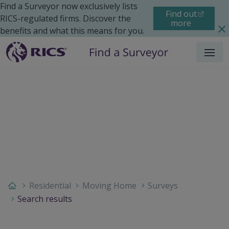
Find a Surveyor now exclusively lists
Find out
RICS-regulated firms. Discover the
more
benefits and what this means for you.
Menu
Residential
Moving Home
Surveys
Search results