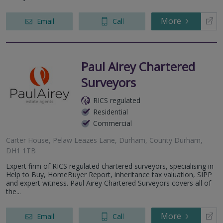
More
Email
Call
Paul Airey Chartered
Surveyors
RICS regulated
Residential
Commercial
Carter House, Pelaw Leazes Lane, Durham, County Durham,
DH1 1TB
Expert firm of RICS regulated chartered surveyors, specialising in
Help to Buy, HomeBuyer Report, inheritance tax valuation, SIPP
and expert witness. Paul Airey Chartered Surveyors covers all of
the...
More
Email
Call