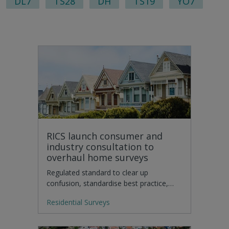
DL7
TS28
DH
TS19
YO7
RICS launch consumer and
industry consultation to
overhaul home surveys
Regulated standard to clear up
confusion, standardise best practice,…
Residential Surveys