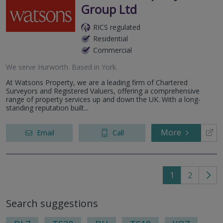
Group Ltd
RICS regulated
Residential
Commercial
We serve
Hurworth
.
Based in
York
.
At Watsons Property, we are a leading firm of Chartered
Surveyors and Registered Valuers, offering a comprehensive
range of property services up and down the UK. With a long-
standing reputation built...
More
Email
Call
1
2
Go
to
Search suggestions
nex
pag