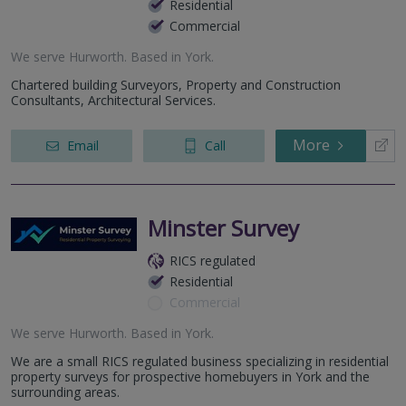
Residential
Commercial
We serve
Hurworth
.
Based in
York
.
Chartered building Surveyors, Property and Construction
Consultants, Architectural Services.
More
Email
Call
Minster Survey
RICS regulated
Residential
Commercial
We serve
Hurworth
.
Based in
York
.
We are a small RICS regulated business specializing in residential
property surveys for prospective homebuyers in York and the
surrounding areas.