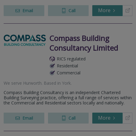
More
Email
Call
Compass Building
Consultancy Limited
RICS regulated
Residential
Commercial
We serve
Hurworth
.
Based in
York
.
Compass Building Consultancy is an independent Chartered
Building Surveying practice, offering a full range of services within
the Commercial and Residential sectors locally and nationally.
More
Email
Call