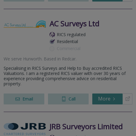
AC Surveys Ltd
RICS regulated
Residential
Commercial
We serve
Hurworth
.
Based in
Redcar
.
Specialising in RICS Surveys and Help to Buy accredited RICS
Valuations. I am a registered RICS valuer with over 30 years of
experience providing comprehensive advice on residential
property.
More
Email
Call
JRB Surveyors Limited