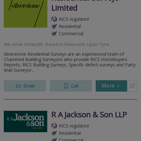
Limited
RICS regulated
Residential
Commercial
We serve
Hurworth
.
Based in
Newcastle Upon Tyne
.
Silverstone Residential Surveys are an experienced team of
Chartered Building Surveyors who provide RICS Homebuyers
Reports, RICS Building Surveys, Specific defect surveys and Party
Wall Surveyor...
More
Email
Call
R A Jackson & Son LLP
RICS regulated
Residential
Commercial