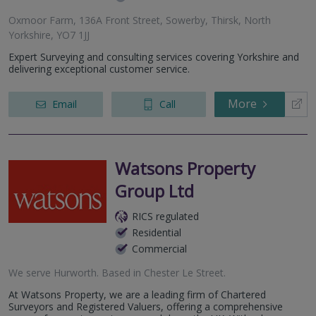
Oxmoor Farm, 136A Front Street, Sowerby, Thirsk, North
Yorkshire, YO7 1JJ
Expert Surveying and consulting services covering Yorkshire and
delivering exceptional customer service.
More
Email
Call
Watsons Property
Group Ltd
RICS regulated
Residential
Commercial
We serve
Hurworth
.
Based in
Chester Le Street
.
At Watsons Property, we are a leading firm of Chartered
Surveyors and Registered Valuers, offering a comprehensive