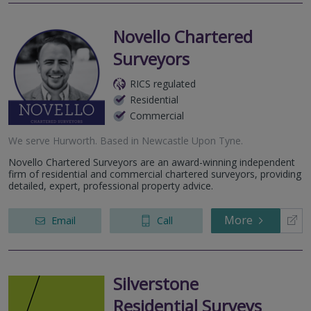
Novello Chartered
Surveyors
RICS regulated
Residential
Commercial
We serve
Hurworth
.
Based in
Newcastle Upon Tyne
.
Novello Chartered Surveyors are an award-winning independent
firm of residential and commercial chartered surveyors, providing
detailed, expert, professional property advice.
More
Email
Call
Silverstone
Residential Surveys