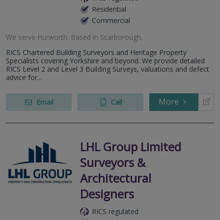
Residential
Commercial
We serve
Hurworth
.
Based in
Scarborough
.
RICS Chartered Building Surveyors and Heritage Property
Specialists covering Yorkshire and beyond. We provide detailed
RICS Level 2 and Level 3 Building Surveys, valuations and defect
advice for...
More
Email
Call
LHL Group Limited
Surveyors &
Architectural
Designers
RICS regulated