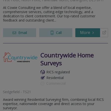
At Cowie Consulting we offer a blend of local expertise,
comprehensive services, cutting-edge technology, and a
dedication to client contentment. Our top-rated customer
feedback and outstanding client...
More
Email
Call
Countrywide Home
Surveys
RICS regulated
Residential
Commercial
Sedgefield - TS21
Award winning Residential Surveying firm, combining local RICS
expertise, nationwide coverage and direct access to your
surveyor.