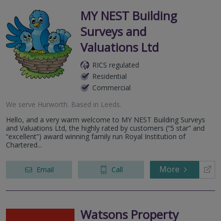
MY NEST Building
Surveys and
Valuations Ltd
RICS regulated
Residential
Commercial
We serve
Hurworth
.
Based in
Leeds
.
Hello, and a very warm welcome to MY NEST Building Surveys
and Valuations Ltd, the highly rated by customers (“5 star” and
“excellent”) award winning family run Royal Institution of
Chartered...
More
Email
Call
Watsons Property