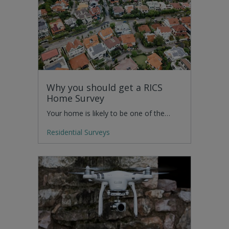
Why you should get a RICS
Home Survey
Your home is likely to be one of the…
Residential Surveys