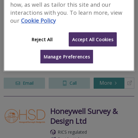
Joe Fraser Chartered
how, as well as tailor this site and our
Surveyors
interactions with you. To learn more, view
our
Cookie Policy
RICS regulated
Residential
Commercial
Reject All
Accept All Cookies
6 Halegrove Court, Stockton On Tees, Tyne and Wear, TS18 3DB
Manage Preferences
We’re a team of expert Chartered Surveyors, RICS Registered
Valuers, and Chartered Building Surveyors working throughout
the North-East.
More
Email
Call
Honeywell Survey &
Design Ltd
RICS regulated