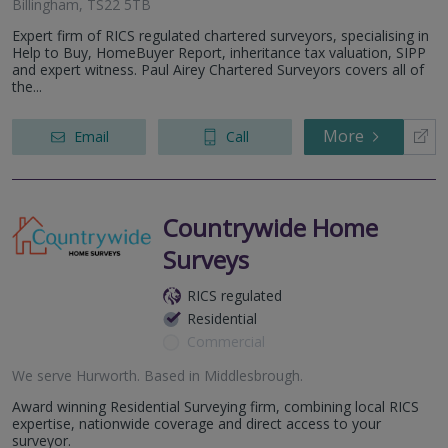
Billingham, TS22 5TB
Expert firm of RICS regulated chartered surveyors, specialising in
Help to Buy, HomeBuyer Report, inheritance tax valuation, SIPP
and expert witness. Paul Airey Chartered Surveyors covers all of
the...
More
Email
Call
Countrywide Home
Surveys
RICS regulated
Residential
Commercial
We serve
Hurworth
.
Based in
Middlesbrough
.
Award winning Residential Surveying firm, combining local RICS
expertise, nationwide coverage and direct access to your
surveyor.