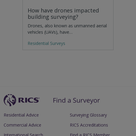
How have drones impacted
building surveying?
Drones, also known as unmanned aerial
vehicles (UAVs), have…
Residential Surveys
Residential Advice
Surveying Glossary
Commercial Advice
RICS Accreditations
International Search
Find a RICS Member