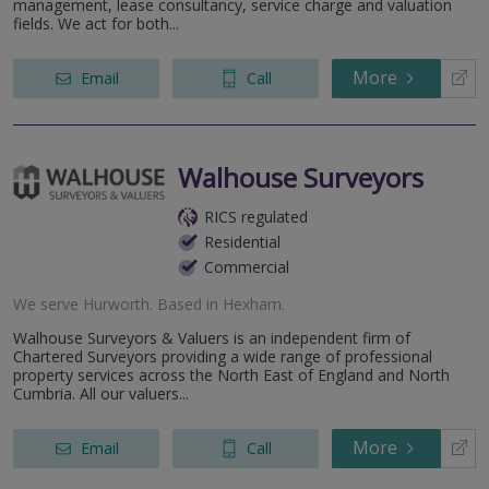
management, lease consultancy, service charge and valuation
fields. We act for both...
More
Email
Call
Walhouse Surveyors
RICS regulated
Residential
Commercial
We serve
Hurworth
.
Based in
Hexham
.
Walhouse Surveyors & Valuers is an independent firm of
Chartered Surveyors providing a wide range of professional
property services across the North East of England and North
Cumbria. All our valuers...
More
Email
Call