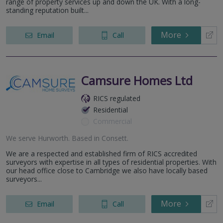
range of property services up and down the UK. With a long-
standing reputation built...
More
Email
Call
Camsure Homes Ltd
RICS regulated
Residential
Commercial
We serve
Hurworth
.
Based in
Consett
.
We are a respected and established firm of RICS accredited
surveyors with expertise in all types of residential properties. With
our head office close to Cambridge we also have locally based
surveyors...
More
Email
Call