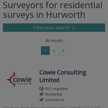
Surveyors for residential
surveys in Hurworth
Filter your search
49
results
1
2
Go
to
next
page
Cowie Consulting
Limited
RICS regulated
Residential
Commercial
First Floor, North Point, Faverdale North, Darlington, DL3 0PH