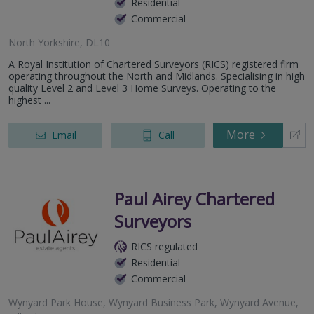
Residential
Commercial
North Yorkshire, DL10
A Royal Institution of Chartered Surveyors (RICS) registered firm
operating throughout the North and Midlands. Specialising in high
quality Level 2 and Level 3 Home Surveys. Operating to the
highest ...
More
Email
Call
Paul Airey Chartered
Surveyors
RICS regulated
Residential
Commercial
Wynyard Park House, Wynyard Business Park, Wynyard Avenue,