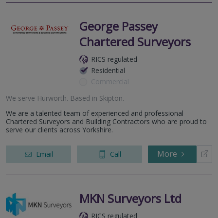
George Passey
Chartered Surveyors
RICS regulated
Residential
Commercial
We serve
Hurworth
.
Based in
Skipton
.
We are a talented team of experienced and professional
Chartered Surveyors and Building Contractors who are proud to
serve our clients across Yorkshire.
More
Email
Call
MKN Surveyors Ltd
RICS regulated