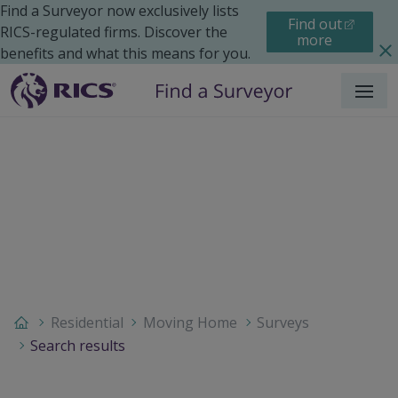
Find a Surveyor now exclusively lists
Find out
RICS-regulated firms. Discover the
more
benefits and what this means for you.
Menu
Residential
Moving Home
Surveys
Search results