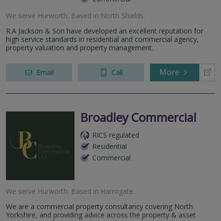
We serve
Hurworth
.
Based in
North Shields
.
R.A Jackson & Son have developed an excellent reputation for
high service standards in residential and commercial agency,
property valuation and property management.
More
Email
Call
Broadley Commercial
RICS regulated
Residential
Commercial
We serve
Hurworth
.
Based in
Harrogate
.
We are a commercial property consultancy covering North
Yorkshire, and providing advice across the property & asset