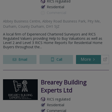
RICS regulated
Residential
Commercial
Abbey Business Centre, Abbey Road Business Park, Pity Me,
Durham, County Durham, DH1 5JZ
A local firm of Experienced Chartered Surveyors and RICS
Regulated Valuers providing Help to Buy Valuations as well as
Level 2 and Level 3 RICS Home Reports for Residential Home
Buyers throughout the...
More
Email
Call
Brearey Building
Experts Ltd
RICS regulated
Residential
Commercial