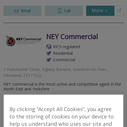
More
Email
Call
NEY Commercial
RICS regulated
Residential
Commercial
1 Portchester Close, Ingleby Barwick, Stockton-On-Tees,
Cleveland, TS17 5LQ
NEY commercial is the most active and competitive agent in the
North East and Yorkshire.
More
Email
Call
By clicking “Accept All Cookies”, you agree
to the storing of cookies on your device to
help us understand who uses our site and