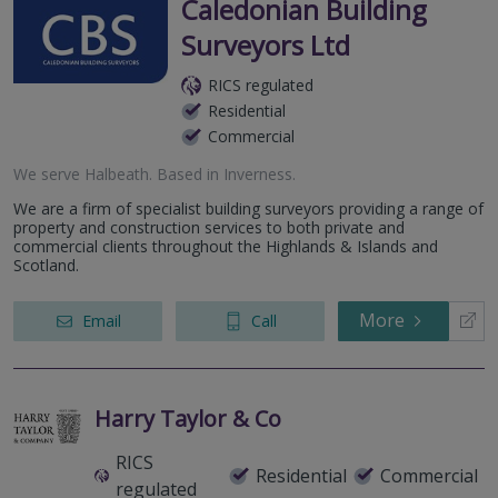
Caledonian Building
Surveyors Ltd
RICS regulated
Residential
Commercial
We serve
Halbeath
.
Based in
Inverness
.
We are a firm of specialist building surveyors providing a range of
property and construction services to both private and
commercial clients throughout the Highlands & Islands and
Scotland.
More
Email
Call
Harry Taylor & Co
RICS
Residential
Commercial
regulated