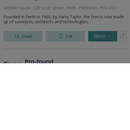
Melville House, 129 Scott Street, Perth, Perthshire, PH2 8LU
Founded in Perth in 1960, by Harry Taylor, the firm is now made
up of surveyors, architects and technologists.
More
Email
Call
Pro-found
RICS
Residential
Commercial
regulated
Larchside, Norham, Berwick-upon-tweed, TD15 2JZ
More
Email
Call