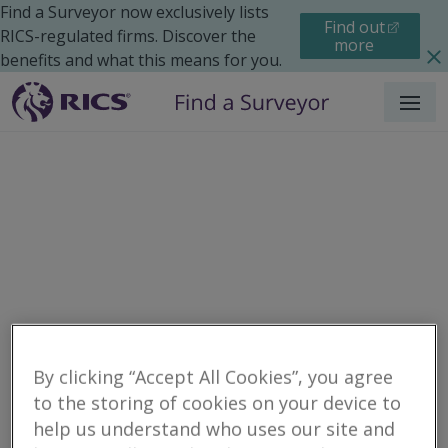
Find a Surveyor now exclusively lists
Find out
RICS-regulated firms. Discover the
more
benefits and what this means for you.
Menu
Residential
Moving Home
Surveys
By clicking “Accept All Cookies”, you agree
Search results
to the storing of cookies on your device to
help us understand who uses our site and