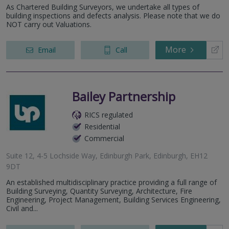
As Chartered Building Surveyors, we undertake all types of
building inspections and defects analysis. Please note that we do
NOT carry out Valuations.
More
Email
Call
Bailey Partnership
RICS regulated
Residential
Commercial
Suite 12, 4-5 Lochside Way, Edinburgh Park, Edinburgh, EH12
9DT
An established multidisciplinary practice providing a full range of
Building Surveying, Quantity Surveying, Architecture, Fire
Engineering, Project Management, Building Services Engineering,
Civil and...