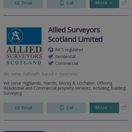
More
Email
Call
Allied Surveyors
Scotland Limited
RICS regulated
Residential
Commercial
We serve
Halbeath
.
Based in
Inverness
.
We serve Highlands, Islands, Moray & Lochaber. Offering
Residential and Commercial property services, including Building
Surveying.
More
Email
Call