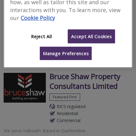
how, as well as tailor this site and our
Surveyors for residential
interactions with you. To learn more, view
surveys in Halbeath
our
Cookie Policy
Filter your search
Reject All
Accept All Cookies
13
results
Manage Preferences
Bruce Shaw Property
Consultants Limited
Featured Firm
RICS regulated
Residential
Commercial
We serve
Halbeath
.
Based in
Dunfermline
.