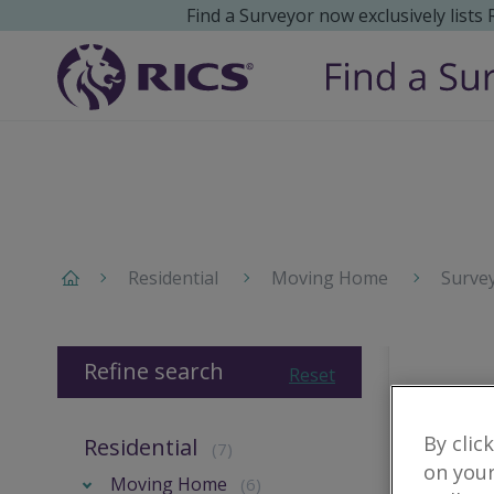
Find a Surveyor now exclusively lists
Residential
Moving Home
Surve
Refine search
Reset
By clic
Residential
(7)
on your
Moving Home
(6)