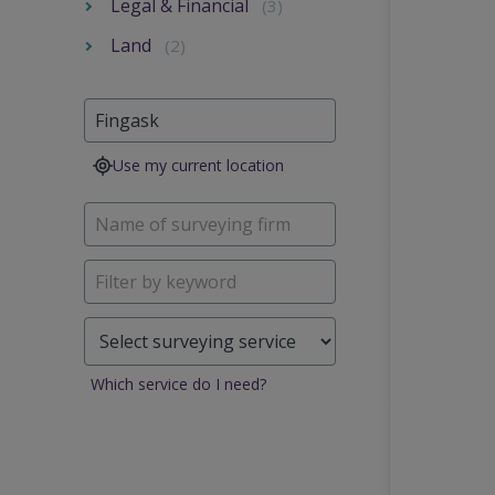
Legal & Financial
(3)
Land
(2)
Use my current location
Which service do I need?