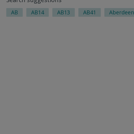
AB
AB14
AB13
AB41
Aberdeen