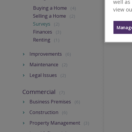
well as
Buying a Home
(4)
view ou
Selling a Home
(2)
Surveys
(2)
Manage
Finances
(3)
Renting
(1)
Improvements
(6)
Maintenance
(2)
Legal Issues
(2)
Commercial
(7)
Business Premises
(6)
Construction
(6)
Property Management
(3)