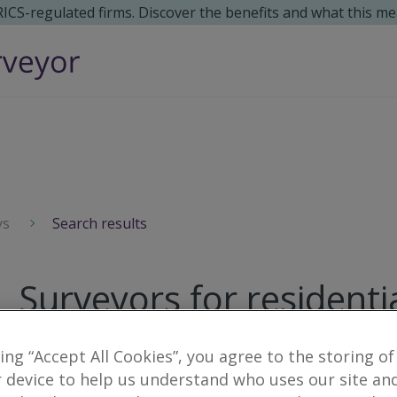
 RICS-regulated firms. Discover the benefits and what this me
ys
Search results
Surveyors for residenti
2
results
king “Accept All Cookies”, you agree to the storing of
 device to help us understand who uses our site an