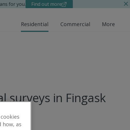
ans for you.
Find out more
Residential
Commercial
More
al surveys in Fingask
 cookies
d how, as