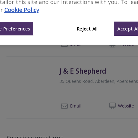
 tailor this site and our interactions with you. To le
McLeod + Aitken
r
Cookie Policy
Queens Gate, 30 Queens Road, Aberd
 Preferences
Reject All
Accept Al
01
Email
Web
site
J & E Shepherd
35 Queens Road, Aberdeen, Aberdeens
012
Email
Web
site
Search suggestions