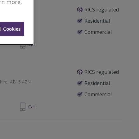
arn more,
RICS regulated
een, AB15 4YF
Residential
l Cookies
Commercial
224 313900
Call
RICS regulated
hire, AB15 4ZN
Residential
Commercial
24 202 800
Call