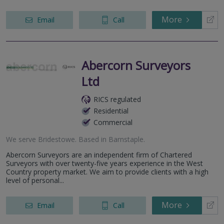
More
Email
Call
Abercorn Surveyors
Ltd
RICS regulated
Residential
Commercial
We serve
Bridestowe
.
Based in
Barnstaple
.
Abercorn Surveyors are an independent firm of Chartered
Surveyors with over twenty-five years experience in the West
Country property market. We aim to provide clients with a high
level of personal...
More
Email
Call