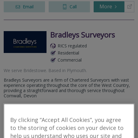
More
Email
Call
Bradleys Surveyors
RICS regulated
Residential
Commercial
We serve
Bridestowe
.
Based in
Plymouth
.
Bradleys Surveyors are a firm of Chartered Surveyors with vast
experience operating throughout the core of the West Country,
providing a straightforward and thorough service throughout
Cornwall, Devon
More
Email
Call
By clicking “Accept All Cookies”, you agree
to the storing of cookies on your device to
help us understand who uses our site and