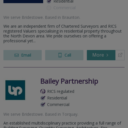
Residential
Commercial
We serve
Bridestowe
.
Based in
Braunton
.
We are an independent firm of Chartered Surveyors and RICS
registered Valuers specialising in residential property throughout
the North Devon area. We pride ourselves on offering a
professional yet...
More
Email
Call
Bailey Partnership
RICS regulated
Residential
Commercial
We serve
Bridestowe
.
Based in
Torquay
.
An established multidisciplinary practice providing a full range of
Building Surveying, Quantity Surveying, Architecture, Fire