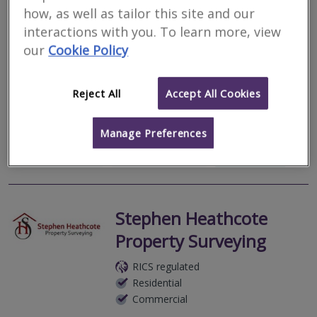
Harveys Surveyors Ltd
how, as well as tailor this site and our
RICS regulated
interactions with you. To learn more, view
Residential
our
Cookie Policy
Commercial
We serve
Bridestowe
.
Based in
Plymouth
.
Reject All
Accept All Cookies
Surveyors and Registered Valuers specialising in residential survey
and valuation in Devon and Cornwall.
Manage Preferences
More
Email
Call
Stephen Heathcote
Property Surveying
RICS regulated
Residential
Commercial