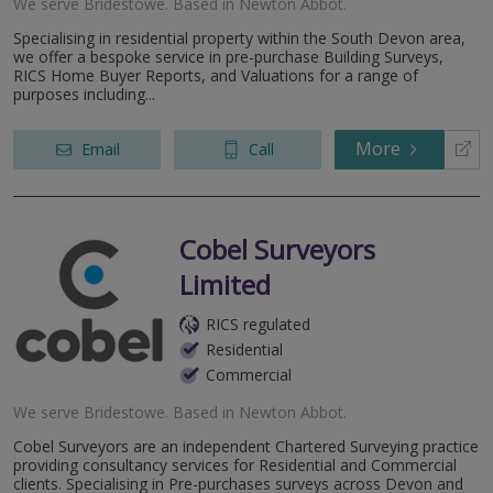
We serve
Bridestowe
.
Based in
Newton Abbot
.
Specialising in residential property within the South Devon area,
we offer a bespoke service in pre-purchase Building Surveys,
RICS Home Buyer Reports, and Valuations for a range of
purposes including...
More
Email
Call
Cobel Surveyors
Limited
RICS regulated
Residential
Commercial
We serve
Bridestowe
.
Based in
Newton Abbot
.
Cobel Surveyors are an independent Chartered Surveying practice
providing consultancy services for Residential and Commercial
clients. Specialising in Pre-purchases surveys across Devon and