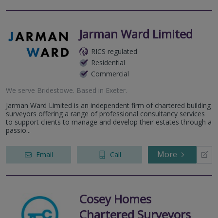
Jarman Ward Limited
RICS regulated
Residential
Commercial
We serve
Bridestowe
.
Based in
Exeter
.
Jarman Ward Limited is an independent firm of chartered building
surveyors offering a range of professional consultancy services
to support clients to manage and develop their estates through a
passio...
More
Email
Call
Cosey Homes
Chartered Surveyors