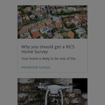
Why you should get a RICS
Home Survey
Your home is likely to be one of the…
Residential Surveys