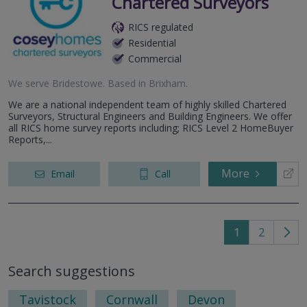
Chartered Surveyors
RICS regulated
Residential
Commercial
We serve
Bridestowe
.
Based in
Brixham
.
We are a national independent team of highly skilled Chartered
Surveyors, Structural Engineers and Building Engineers. We offer
all RICS home survey reports including; RICS Level 2 HomeBuyer
Reports,...
More
Email
Call
1
2
Go
to
Search suggestions
nex
pag
Tavistock
Cornwall
Devon