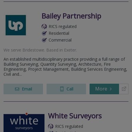
Bailey Partnership
RICS regulated
Residential
Commercial
We serve
Bridestowe
.
Based in
Exeter
.
An established multidisciplinary practice providing a full range of
Building Surveying, Quantity Surveying, Architecture, Fire
Engineering, Project Management, Building Services Engineering,
Civil and...
More
Email
Call
White Surveyors
RICS regulated