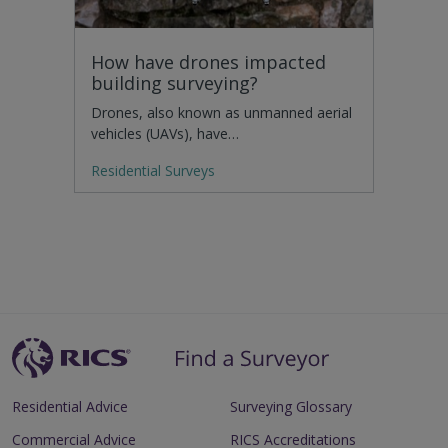
How have drones impacted
building surveying?
Drones, also known as unmanned aerial
vehicles (UAVs), have…
Residential Surveys
Residential Advice
Surveying Glossary
Commercial Advice
RICS Accreditations