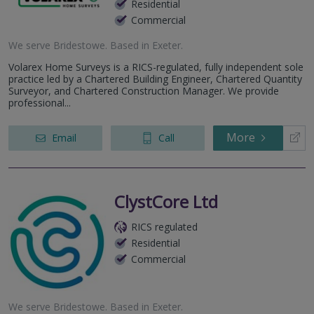
Residential
Commercial
We serve
Bridestowe
.
Based in
Exeter
.
Volarex Home Surveys is a RICS-regulated, fully independent sole
practice led by a Chartered Building Engineer, Chartered Quantity
Surveyor, and Chartered Construction Manager. We provide
professional...
More
Email
Call
ClystCore Ltd
RICS regulated
Residential
Commercial
We serve
Bridestowe
.
Based in
Exeter
.