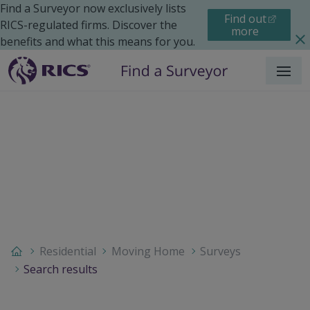
Find a Surveyor now exclusively lists
Find out
RICS-regulated firms. Discover the
more
benefits and what this means for you.
Menu
Residential
Moving Home
Surveys
Search results