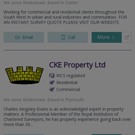
We serve
Bridestowe
.
Based in
Exeter
.
Working for commercial and residential clients throughout the
South West in urban and rural industries and communities. FOR
AN INSTANT SURVEY QUOTE PLEASE VISIT OUR WEBSITE.
More
Email
Call
CKE Property Ltd
RICS regulated
Residential
Commercial
We serve
Bridestowe
.
Based in
Plymouth
.
Charles Kingsley-Evans is an acknowledged expert in property
matters. A Professional Member of the Royal Institution of
Chartered Surveyors, he has property experience going back over
more than 30...