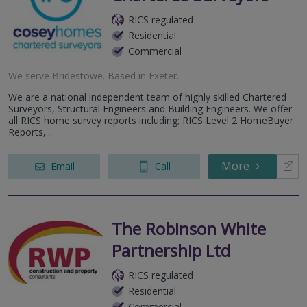
RICS regulated
Residential
Commercial
We serve
Bridestowe
.
Based in
Exeter
.
We are a national independent team of highly skilled Chartered
Surveyors, Structural Engineers and Building Engineers. We offer
all RICS home survey reports including; RICS Level 2 HomeBuyer
Reports,...
More
Email
Call
The Robinson White
Partnership Ltd
RICS regulated
Residential
Commercial