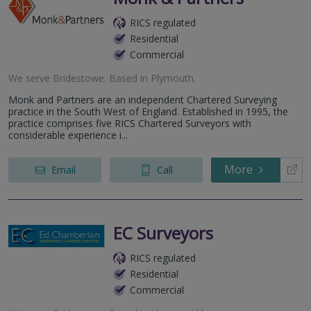
RICS regulated
Residential
Commercial
We serve
Bridestowe
.
Based in
Plymouth
.
Monk and Partners are an independent Chartered Surveying
practice in the South West of England. Established in 1995, the
practice comprises five RICS Chartered Surveyors with
considerable experience i...
More
Email
Call
EC Surveyors
RICS regulated
Residential
Commercial