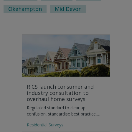
Okehampton
Mid Devon
RICS launch consumer and
industry consultation to
overhaul home surveys
Regulated standard to clear up
confusion, standardise best practice,…
Residential Surveys