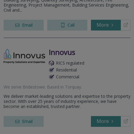
Engineering, Project Management, Building Services Engineering,
Civil and...
More
Email
Call
Innovus
RICS regulated
Residential
Commercial
We serve
Bridestowe
.
Based in
Torquay
.
We deliver market-leading solutions and expertise to the property
sector. With over 25 years of industry experience, we have
become an established, trusted partner.
More
Email