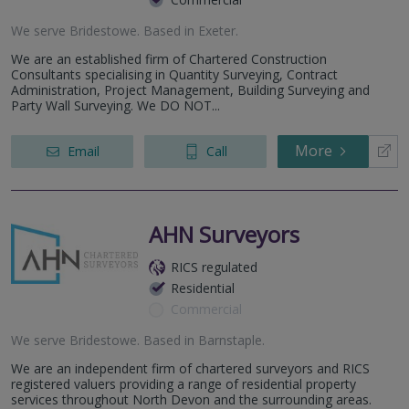
We serve
Bridestowe
.
Based in
Exeter
.
We are an established firm of Chartered Construction
Consultants specialising in Quantity Surveying, Contract
Administration, Project Management, Building Surveying and
Party Wall Surveying. We DO NOT...
More
Email
Call
AHN Surveyors
RICS regulated
Residential
Commercial
We serve
Bridestowe
.
Based in
Barnstaple
.
We are an independent firm of chartered surveyors and RICS
registered valuers providing a range of residential property
services throughout North Devon and the surrounding areas.