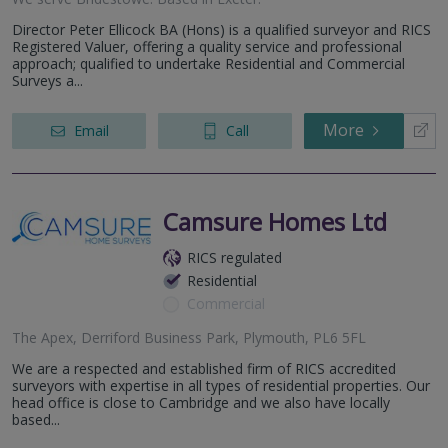
Director Peter Ellicock BA (Hons) is a qualified surveyor and RICS
Registered Valuer, offering a quality service and professional
approach; qualified to undertake Residential and Commercial
Surveys a...
More
Email
Call
Camsure Homes Ltd
RICS regulated
Residential
Commercial
The Apex, Derriford Business Park, Plymouth, PL6 5FL
We are a respected and established firm of RICS accredited
surveyors with expertise in all types of residential properties. Our
head office is close to Cambridge and we also have locally
based...