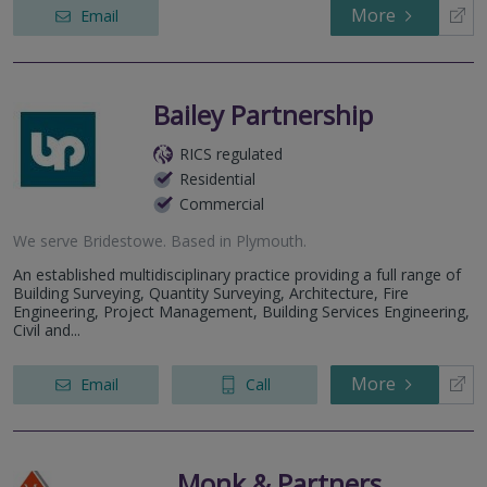
More
Email
Bailey Partnership
RICS regulated
Residential
Commercial
We serve
Bridestowe
.
Based in
Plymouth
.
An established multidisciplinary practice providing a full range of
Building Surveying, Quantity Surveying, Architecture, Fire
Engineering, Project Management, Building Services Engineering,
Civil and...
More
Email
Call
Monk & Partners