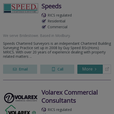
Speeds
RICS regulated
Residential
Commercial
We serve
Bridestowe
.
Based in
Modbury
.
Speeds Chartered Surveyors is an independant Chartered Building
Surveying Practice set up in 2008 by Guy Speed BSc(Hons)
MRICS. With over 20 years of experience dealing with property
related matters ...
More
Email
Call
Volarex Commercial
Consultants
RICS regulated