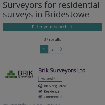
Surveyors for residential
surveys in Bridestowe
Filter your search
37
results
1
2
Go
to
next
page
Brik Surveyors Ltd
Featured Firm
RICS regulated
Residential
Commercial
We serve
Bridestowe
.
Based in
Exeter
.