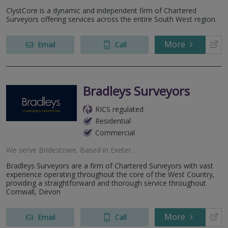
ClystCore is a dynamic and independent firm of Chartered
Surveyors offering services across the entire South West region.
More
Email
Call
Bradleys Surveyors
RICS regulated
Residential
Commercial
We serve
Bridestowe
.
Based in
Exeter
.
Bradleys Surveyors are a firm of Chartered Surveyors with vast
experience operating throughout the core of the West Country,
providing a straightforward and thorough service throughout
Cornwall, Devon
More
Email
Call