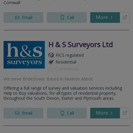
Cornwall
More
Email
Call
H & S Surveyors Ltd
RICS regulated
Residential
Commercial
We serve
Bridestowe
.
Based in
Newton Abbot
.
Offering a full range of survey and valuation services including
Help to Buy valuations, for all types of residential property,
throughout the South Devon, Exeter and Plymouth areas.
More
Email
Call