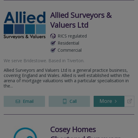
Allied Surveyors &
Valuers Ltd
RICS regulated
Residential
Commercial
We serve
Bridestowe
.
Based in
Tiverton
.
Allied Surveyors and Valuers Ltd is a general practice business,
covering England and Wales. Allied is well established within the
arena of mortgage valuations with a particular specialisation in
the...
More
Email
Call
Cosey Homes