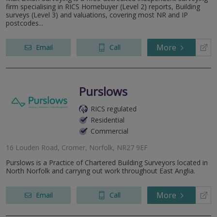
firm specialising in RICS Homebuyer (Level 2) reports, Building
surveys (Level 3) and valuations, covering most NR and IP
postcodes...
More
Email
Call
Purslows
RICS regulated
Residential
Commercial
16 Louden Road, Cromer, Norfolk, NR27 9EF
Purslows is a Practice of Chartered Building Surveyors located in
North Norfolk and carrying out work throughout East Anglia.
More
Email
Call