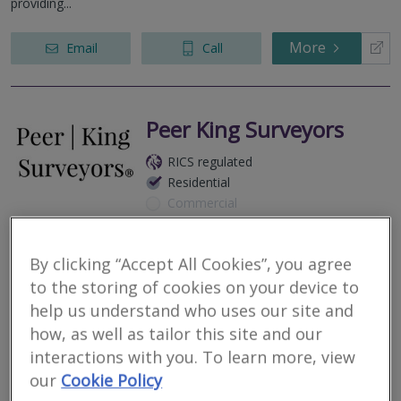
providing...
More
Email
Call
Peer King Surveyors
RICS regulated
Residential
Commercial
St George’s Works, 51 Colegate, Norwich, NR3 1DD
We are respected and highly recommended RICS Regulated
By clicking “Accept All Cookies”, you agree
Surveyors covering all NR, IP, CO, CM, SS, CB, & PE postcodes.
to the storing of cookies on your device to
help us understand who uses our site and
More
Email
Call
how, as well as tailor this site and our
interactions with you. To learn more, view
our
Cookie Policy