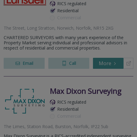
RICS regulated
Residential
Commercial
The Street, Long Stratton, Norwich, Norfolk, NR15 2XG
CHARTERED SURVEYORS with many years experience of the
Property Market serving individual and professional advisors in
respect of residential and commercial properties.
More
Email
Call
Max Dixon Surveying
RICS regulated
Residential
Commercial
The Limes, Station Road, Burston, Norfolk, IP22 5ub
Max Dixon Surveying is a RICS-accredited independent surveying