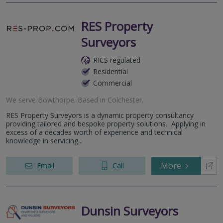
RES Property
Surveyors
RICS regulated
Residential
Commercial
We serve
Bowthorpe
.
Based in
Colchester
.
RES Property Surveyors is a dynamic property consultancy
providing tailored and bespoke property solutions. Applying in
excess of a decades worth of experience and technical
knowledge in servicing...
More
Email
Call
Dunsin Surveyors