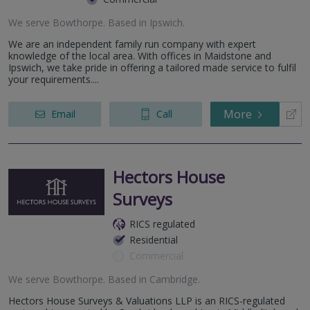
We serve
Bowthorpe
.
Based in
Ipswich
.
We are an independent family run company with expert
knowledge of the local area. With offices in Maidstone and
Ipswich, we take pride in offering a tailored made service to fulfil
your requirements....
More
Email
Call
Hectors House
Surveys
RICS regulated
Residential
Commercial
We serve
Bowthorpe
.
Based in
Cambridge
.
Hectors House Surveys & Valuations LLP is an RICS-regulated