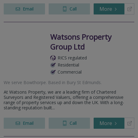
More
Email
Call
Watsons Property
Group Ltd
RICS regulated
Residential
Commercial
We serve
Bowthorpe
.
Based in
Bury St Edmunds
.
At Watsons Property, we are a leading firm of Chartered
Surveyors and Registered Valuers, offering a comprehensive
range of property services up and down the UK. With a long-
standing reputation built...
More
Email
Call