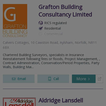
Grafton Building
Consultancy Limited
RICS regulated
Residential
Commercial
Calvers Cottages, 10 Cawston Road, Aylsham, Norfolk, NR11
6BX
Chartered Building Surveyors, specialists in Insurance
Reinstatement following fires or floods, Project Management, ,
Contract Administration, Conservation/Period Properties, Party
Walls, Building Mai...
More
Email
Call
Aldridge Lansdell