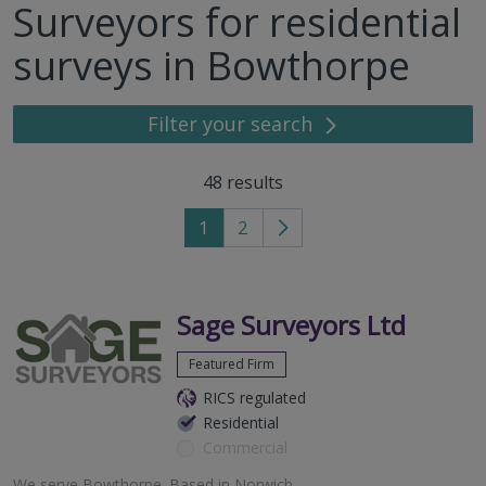
Surveyors for residential
surveys in Bowthorpe
Filter your search
48
results
1
2
Go
to
next
page
Sage Surveyors Ltd
Featured Firm
RICS regulated
Residential
Commercial
We serve
Bowthorpe
.
Based in
Norwich
.