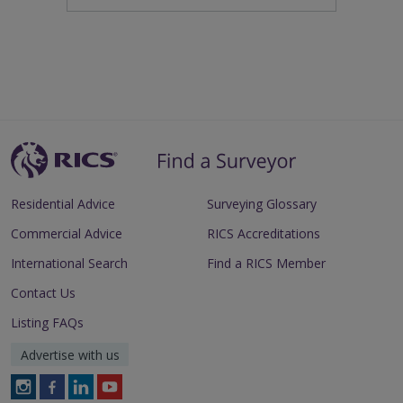
Residential Advice
Surveying Glossary
Commercial Advice
RICS Accreditations
International Search
Find a RICS Member
Contact Us
Listing FAQs
Advertise with us
Follow
Follow
Follow
Follow