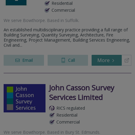
Residential
Commercial
We serve
Bowthorpe
.
Based in
Suffolk
.
An established multidisciplinary practice providing a full range of
Building Surveying, Quantity Surveying, Architecture, Fire
Engineering, Project Management, Building Services Engineering,
Civil and...
More
Email
Call
John Casson Survey
Services Limited
RICS regulated
Residential
Commercial
We serve
Bowthorpe
.
Based in
Bury St. Edmunds
.