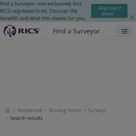
Find a Surveyor now exclusively lists
Find out
RICS-regulated firms. Discover the
more
benefits and what this means for you.
Menu
Residential
Moving Home
Surveys
Search results