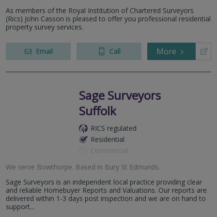
As members of the Royal Institution of Chartered Surveyors
(Rics) John Casson is pleased to offer you professional residential
property survey services.
More
Email
Call
Sage Surveyors
Suffolk
RICS regulated
Residential
Commercial
We serve
Bowthorpe
.
Based in
Bury St Edmunds
.
Sage Surveyors is an independent local practice providing clear
and reliable Homebuyer Reports and Valuations. Our reports are
delivered within 1-3 days post inspection and we are on hand to
support...