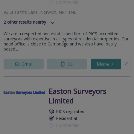
Commercial
92 St Faith’s Lane, Norwich, NR1 1NE
2
other results nearby
, Framlingham, IP13 9LD
We are a respected and established firm of RICS accredited
Bury St Edmunds, Suffolk
surveyors with expertise in all types of residential properties. Our
head office is close to Cambridge and we also have locally
based...
More
Email
Call
Easton Surveyors
Limited
RICS regulated
Residential
Commercial