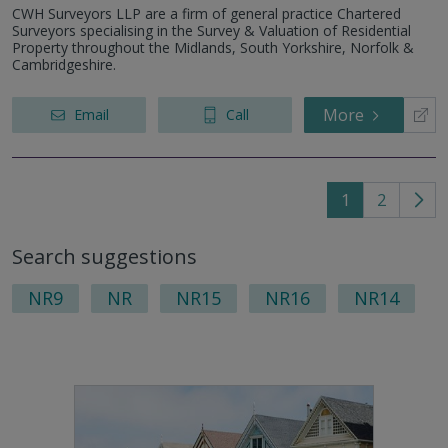
CWH Surveyors LLP are a firm of general practice Chartered
Surveyors specialising in the Survey & Valuation of Residential
Property throughout the Midlands, South Yorkshire, Norfolk &
Cambridgeshire.
More
Email
Call
1
2
Go
to
Search suggestions
nex
pag
NR9
NR
NR15
NR16
NR14