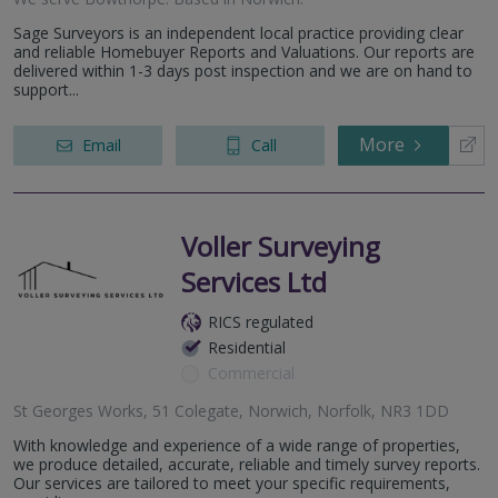
Sage Surveyors is an independent local practice providing clear
and reliable Homebuyer Reports and Valuations. Our reports are
delivered within 1-3 days post inspection and we are on hand to
support...
More
Email
Call
Voller Surveying
Services Ltd
RICS regulated
Residential
Commercial
St Georges Works, 51 Colegate, Norwich, Norfolk, NR3 1DD
With knowledge and experience of a wide range of properties,
we produce detailed, accurate, reliable and timely survey reports.
Our services are tailored to meet your specific requirements,