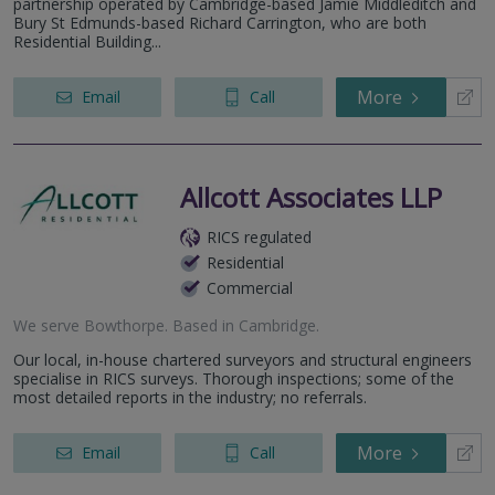
partnership operated by Cambridge-based Jamie Middleditch and
Bury St Edmunds-based Richard Carrington, who are both
Residential Building...
More
Email
Call
Allcott Associates LLP
RICS regulated
Residential
Commercial
We serve
Bowthorpe
.
Based in
Cambridge
.
Our local, in-house chartered surveyors and structural engineers
specialise in RICS surveys. Thorough inspections; some of the
most detailed reports in the industry; no referrals.
More
Email
Call