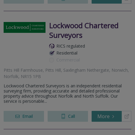
Lockwood Chartered
Surveyors
RICS regulated
Residential
Commercial
Pitts Hill Farmhouse, Pitts Hill, Saxlingham Nethergate, Norwich,
Norfolk, NR15 1PB
Lockwood Chartered Surveyors is an independent residential
surveying firm, providing accurate and detailed professional
property advice throughout Norfolk and North Suffolk. Our
service is personable...
More
Email
Call