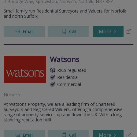
7 Burrage Way, Sprowston, Norwich, Norfolk, NR7 8FY
Small family run Residential Surveyors and Valuers for Norfolk
and north Suffolk.
More
Email
Call
Watsons
RICS regulated
Residential
Commercial
Norwich
At Watsons Property, we are a leading firm of Chartered
Surveyors and Registered Valuers, offering a comprehensive
range of property services up and down the UK. With a long-
standing reputation built...
More
Email
Call