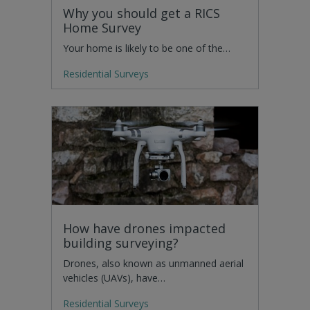
Why you should get a RICS
Home Survey
Your home is likely to be one of the…
Residential Surveys
How have drones impacted
building surveying?
Drones, also known as unmanned aerial
vehicles (UAVs), have…
Residential Surveys