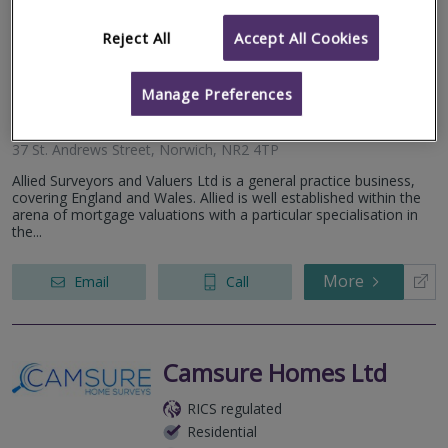
Allied Surveyors &
Valuers Ltd
Reject All
Accept All Cookies
RICS regulated
Residential
Manage Preferences
Commercial
37 St. Andrews Street, Norwich, NR2 4TP
Allied Surveyors and Valuers Ltd is a general practice business,
covering England and Wales. Allied is well established within the
arena of mortgage valuations with a particular specialisation in
the...
More
Email
Call
Camsure Homes Ltd
RICS regulated
Residential