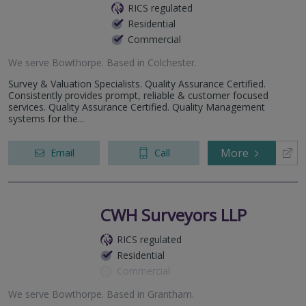
RICS regulated
Residential
Commercial
We serve
Bowthorpe
.
Based in
Colchester
.
Survey & Valuation Specialists. Quality Assurance Certified.
Consistently provides prompt, reliable & customer focused
services. Quality Assurance Certified. Quality Management
systems for the...
More
Email
Call
CWH Surveyors LLP
RICS regulated
Residential
Commercial
We serve
Bowthorpe
.
Based in
Grantham
.