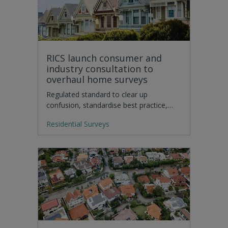
RICS launch consumer and
industry consultation to
overhaul home surveys
Regulated standard to clear up
confusion, standardise best practice,…
Residential Surveys