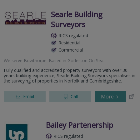
Searle Building
Surveyors
RICS regulated
Residential
Commercial
We serve
Bowthorpe
.
Based in
Gorleston On Sea
.
Fully qualified and accredited property surveyors with over 30
years building experience, Searle Building Surveyors specialises in
the surveying of properties in Norfolk and Cambridgeshire.
More
Email
Call
Bailey Partenership
RICS regulated