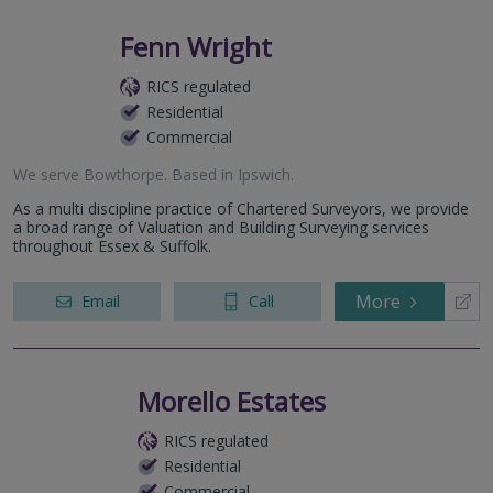
Fenn Wright
RICS regulated
Residential
Commercial
We serve
Bowthorpe
.
Based in
Ipswich
.
As a multi discipline practice of Chartered Surveyors, we provide
a broad range of Valuation and Building Surveying services
throughout Essex & Suffolk.
More
Email
Call
Morello Estates
RICS regulated
Residential
Commercial