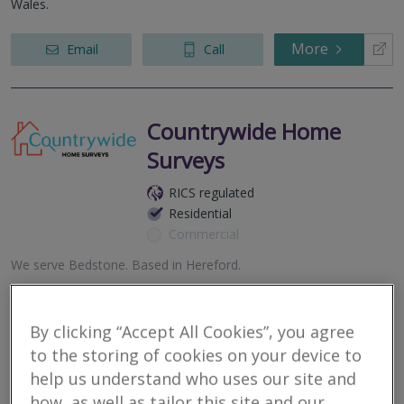
Wales.
More
Email
Call
Countrywide Home
Surveys
RICS regulated
Residential
Commercial
We serve
Bedstone
.
Based in
Hereford
.
Award winning Residential Surveying firm, combining local RICS
expertise, nationwide coverage and direct access to your
surveyor.
By clicking “Accept All Cookies”, you agree
to the storing of cookies on your device to
More
Email
Call
help us understand who uses our site and
how, as well as tailor this site and our