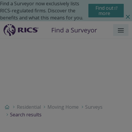
Find a Surveyor now exclusively lists
Find out
RICS-regulated firms. Discover the
more
benefits and what this means for you.
Menu
Residential
Moving Home
Surveys
Search results