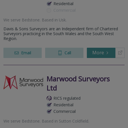
Residential
Commercial
We serve
Bedstone
.
Based in
Usk
.
Davis & Sons Surveyors are an Independent firm of Chartered
Surveyors practicing in the South Wales and the South West
Region.
More
Email
Call
Marwood Surveyors
Ltd
RICS regulated
Residential
Commercial
We serve
Bedstone
.
Based in
Sutton Coldfield
.