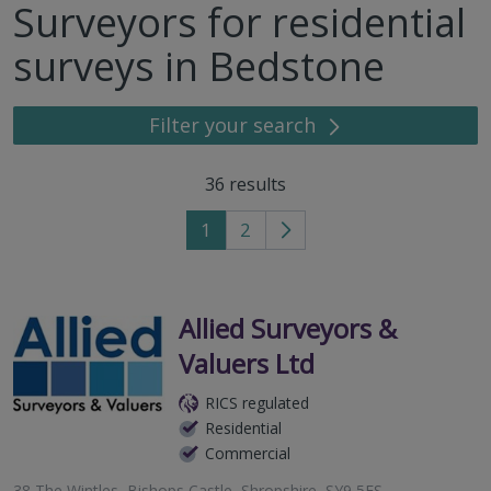
Surveyors for residential
surveys in Bedstone
Filter your search
36
results
1
2
Go
to
next
page
Allied Surveyors &
Valuers Ltd
RICS regulated
Residential
Commercial
38 The Wintles, Bishops Castle, Shropshire, SY9 5ES