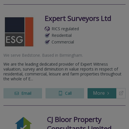
Expert Surveyors Ltd
RICS regulated
Residential
Commercial
We serve
Bedstone
.
Based in
Birmingham
.
We are the leading dedicated provider of Expert Witness
valuation, survey and diminution in value reports in respect of
residential, commercial, leisure and farm properties throughout
the whole of E...
More
Email
Call
CJ Bloor Property
Consultants Limited