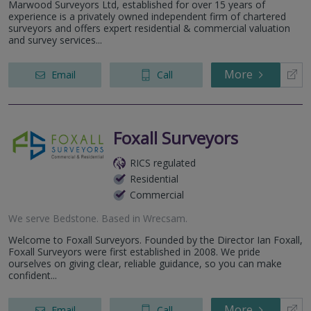
Marwood Surveyors Ltd, established for over 15 years of
experience is a privately owned independent firm of chartered
surveyors and offers expert residential & commercial valuation
and survey services...
More
Email
Call
Foxall Surveyors
RICS regulated
Residential
Commercial
We serve
Bedstone
.
Based in
Wrecsam
.
Welcome to Foxall Surveyors. Founded by the Director Ian Foxall,
Foxall Surveyors were first established in 2008. We pride
ourselves on giving clear, reliable guidance, so you can make
confident...
More
Email
Call