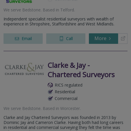
We serve
Bedstone
.
Based in
Telford
.
Independent specialist residential surveyors with wealth of
experience in Shropshire, Staffordshire and West Midlands.
More
Email
Call
Clarke & Jay -
Chartered Surveyors
RICS regulated
Residential
Commercial
We serve
Bedstone
.
Based in
Worcester
.
Clarke and Jay Chartered Surveyors was founded in 2013 by
Dominic Jay and Cameron Clarke. Having both had long careers
in residential and commercial surveying they felt the time was