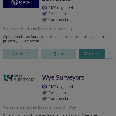
RICS regulated
Residential
Commercial
We serve
Bedstone
.
Based in
Shrewsbury
.
Alpha Chartered Surveyors offers a professional independent
property advice service.
More
Email
Call
Wye Surveyors
RICS regulated
Residential
Commercial
We serve
Bedstone
.
Based in
Ross On Wye
.
Wye Surveyors Ltd are an Independent firm of Chartered