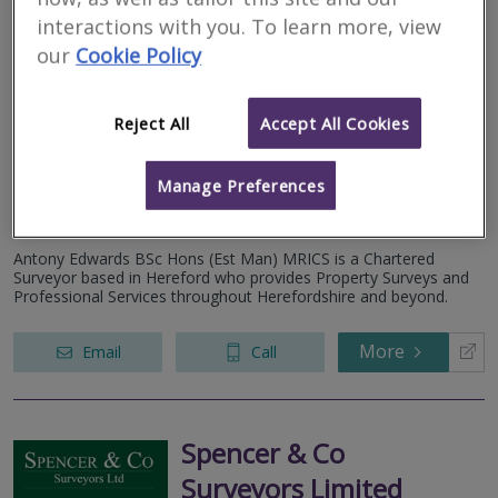
interactions with you. To learn more, view
Antony Edwards
our
Cookie Policy
Associates Ltd
Reject All
Accept All Cookies
RICS regulated
Residential
Commercial
Manage Preferences
We serve
Bedstone
.
Based in
Hereford
.
Antony Edwards BSc Hons (Est Man) MRICS is a Chartered
Surveyor based in Hereford who provides Property Surveys and
Professional Services throughout Herefordshire and beyond.
More
Email
Call
Spencer & Co
Surveyors Limited