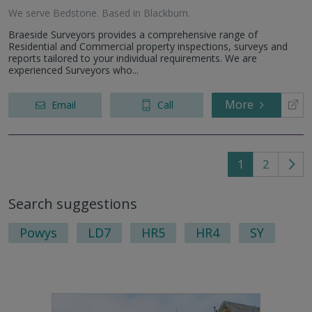
We serve
Bedstone
.
Based in
Blackburn
.
Braeside Surveyors provides a comprehensive range of
Residential and Commercial property inspections, surveys and
reports tailored to your individual requirements. We are
experienced Surveyors who...
More
Email
Call
1
2
Go
to
Search suggestions
nex
pag
Powys
LD7
HR5
HR4
SY