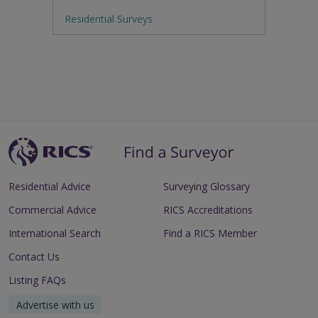
Residential Surveys
Residential Advice
Surveying Glossary
Commercial Advice
RICS Accreditations
International Search
Find a RICS Member
Contact Us
Listing FAQs
Advertise with us