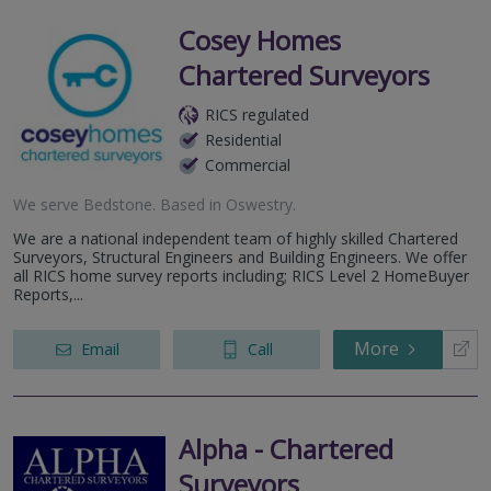
Cosey Homes
Chartered Surveyors
RICS regulated
Residential
Commercial
We serve
Bedstone
.
Based in
Oswestry
.
We are a national independent team of highly skilled Chartered
Surveyors, Structural Engineers and Building Engineers. We offer
all RICS home survey reports including; RICS Level 2 HomeBuyer
Reports,...
More
Email
Call
Alpha - Chartered
Surveyors