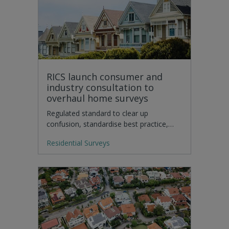
RICS launch consumer and
industry consultation to
overhaul home surveys
Regulated standard to clear up
confusion, standardise best practice,…
Residential Surveys