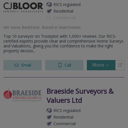
RICS regulated
Residential
Commercial
We serve
Bedstone
.
Based in
Manchester
.
Top 10 surveyor on Trustpilot with 1,000+ reviews. Our RICS-
certified experts provide clear and comprehensive Home Surveys
and Valuations, giving you the confidence to make the right
property decisio...
More
Email
Call
Braeside Surveyors &
Valuers Ltd
RICS regulated
Residential
Commercial