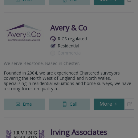
Avery & Co
RICS regulated
Residential
Commercial
We serve
Bedstone
.
Based in
Chester
.
Founded in 2004, we are experienced Chartered surveyors
covering the North West of England and North Wales.
Specialising in residential valuations and home surveys, we have
a strong focus on quality a...
More
Email
Call
Irving Associates