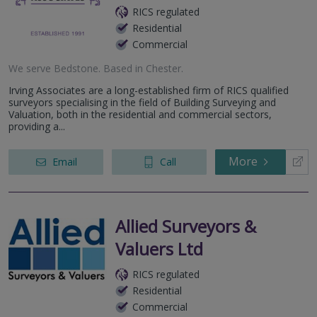
RICS regulated
Residential
Commercial
We serve
Bedstone
.
Based in
Chester
.
Irving Associates are a long-established firm of RICS qualified
surveyors specialising in the field of Building Surveying and
Valuation, both in the residential and commercial sectors,
providing a...
More
Email
Call
Allied Surveyors &
Valuers Ltd
RICS regulated
Residential
Commercial