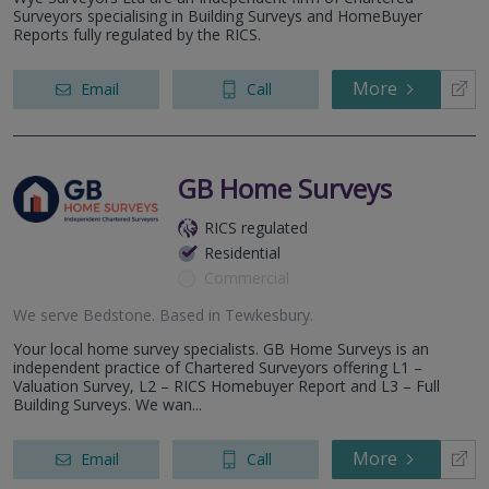
Surveyors specialising in Building Surveys and HomeBuyer
Reports fully regulated by the RICS.
More
Email
Call
GB Home Surveys
RICS regulated
Residential
Commercial
We serve
Bedstone
.
Based in
Tewkesbury
.
Your local home survey specialists. GB Home Surveys is an
independent practice of Chartered Surveyors offering L1 –
Valuation Survey, L2 – RICS Homebuyer Report and L3 – Full
Building Surveys. We wan...
More
Email
Call