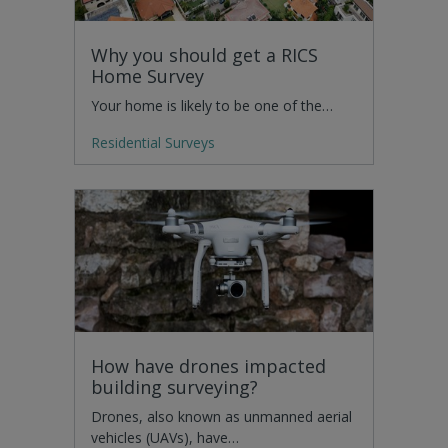
Why you should get a RICS
Home Survey
Your home is likely to be one of the…
Residential Surveys
How have drones impacted
building surveying?
Drones, also known as unmanned aerial
vehicles (UAVs), have…