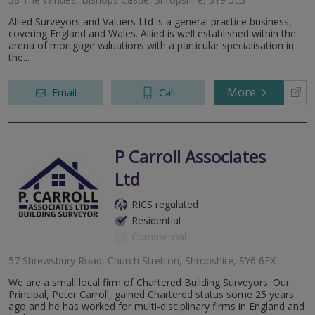
Allied Surveyors and Valuers Ltd is a general practice business,
covering England and Wales. Allied is well established within the
arena of mortgage valuations with a particular specialisation in
the...
More
Email
Call
P Carroll Associates
Ltd
RICS regulated
Residential
Commercial
57 Shrewsbury Road, Church Stretton, Shropshire, SY6 6EX
We are a small local firm of Chartered Building Surveyors. Our
Principal, Peter Carroll, gained Chartered status some 25 years
ago and he has worked for multi-disciplinary firms in England and