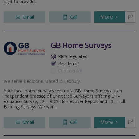
right to provide...
More
Email
Call
GB Home Surveys
RICS regulated
Residential
Commercial
We serve
Bedstone
.
Based in
Ledbury
.
Your local home survey specialists. GB Home Surveys is an
independent practice of Chartered Surveyors offering L1 –
Valuation Survey, L2 – RICS Homebuyer Report and L3 – Full
Building Surveys. We wan...
More
Email
Call