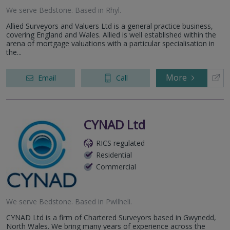
We serve
Bedstone
.
Based in
Rhyl
.
Allied Surveyors and Valuers Ltd is a general practice business,
covering England and Wales. Allied is well established within the
arena of mortgage valuations with a particular specialisation in
the...
More
Email
Call
CYNAD Ltd
RICS regulated
Residential
Commercial
We serve
Bedstone
.
Based in
Pwllheli
.
CYNAD Ltd is a firm of Chartered Surveyors based in Gwynedd,
North Wales. We bring many years of experience across the