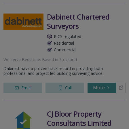
Dabinett Chartered
Surveyors
RICS regulated
Residential
Commercial
We serve
Bedstone
.
Based in
Stockport
.
Dabinett have a proven track record in providing both
professional and project led building surveying advice.
More
Email
Call
CJ Bloor Property
Consultants Limited