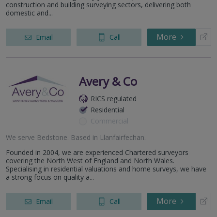
construction and building surveying sectors, delivering both
domestic and...
More
Email
Call
Avery & Co
RICS regulated
Residential
Commercial
We serve
Bedstone
.
Based in
Llanfairfechan
.
Founded in 2004, we are experienced Chartered surveyors
covering the North West of England and North Wales.
Specialising in residential valuations and home surveys, we have
a strong focus on quality a...
More
Email
Call