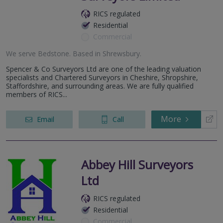
RICS regulated
Residential
Commercial
We serve
Bedstone
.
Based in
Shrewsbury
.
Spencer & Co Surveyors Ltd are one of the leading valuation
specialists and Chartered Surveyors in Cheshire, Shropshire,
Staffordshire, and surrounding areas. We are fully qualified
members of RICS...
More
Email
Call
Abbey Hill Surveyors
Ltd
RICS regulated
Residential
Commercial