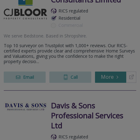
RICS regulated
Residential
Commercial
We serve
Bedstone
.
Based in
Shropshire
.
Top 10 surveyor on Trustpilot with 1,000+ reviews. Our RICS-
certified experts provide clear and comprehensive Home Surveys
and Valuations, giving you the confidence to make the right
property decisio...
More
Email
Call
Davis & Sons
Professional Services
Ltd
RICS regulated