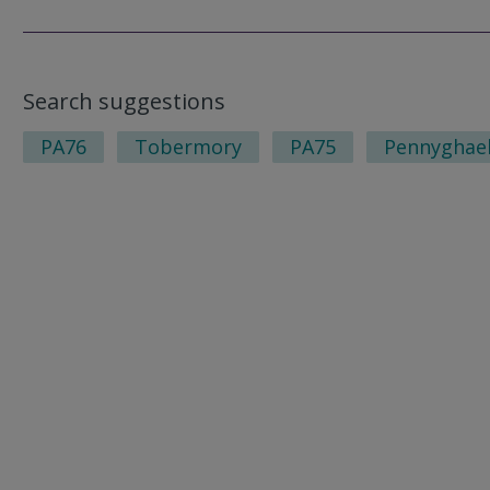
Search suggestions
PA76
Tobermory
PA75
Pennyghae