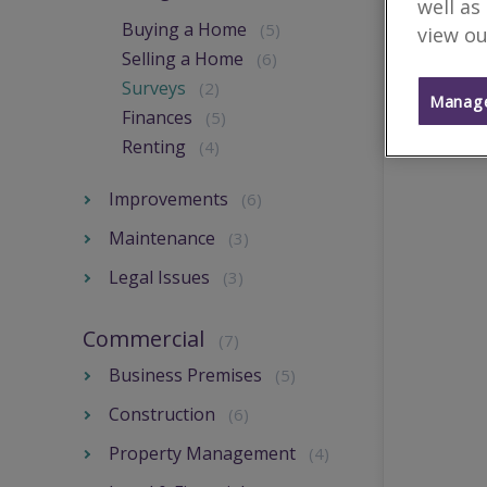
well as
Buying a Home
(5)
view ou
Selling a Home
(6)
Surveys
(2)
Manage
Finances
(5)
Renting
(4)
Improvements
(6)
Maintenance
(3)
Legal Issues
(3)
Commercial
(7)
Business Premises
(5)
Construction
(6)
Property Management
(4)