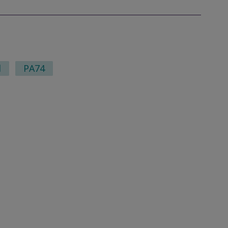
l
PA74