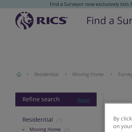
Find a Surveyor now exclusively lists
Residential
Moving Home
Surve
Refine search
Reset
By clic
Residential
(7)
on your
Moving Home
(7)