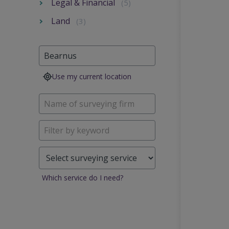
Legal & Financial
(5)
Land
(3)
Use my current location
Which service do I need?