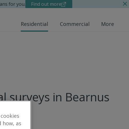
ans for you.
Find out more
Residential
Commercial
More
al surveys in Bearnus
 cookies
d how, as