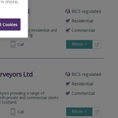
arn more,
and Limited
RICS regulated
Residential
l Cookies
Commercial
ochaber. Offering Residential and
 Building Surveying.
More
239494
Call
rveyors Ltd
RICS regulated
Residential
Commercial
veyors providing a range of
both private and commercial clients
 Scotland.
More
729825
Call