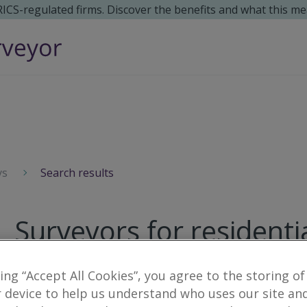
 RICS-regulated firms. Discover the benefits and what this me
ys
Search results
Surveyors for residenti
2
results
king “Accept All Cookies”, you agree to the storing of
 device to help us understand who uses our site an