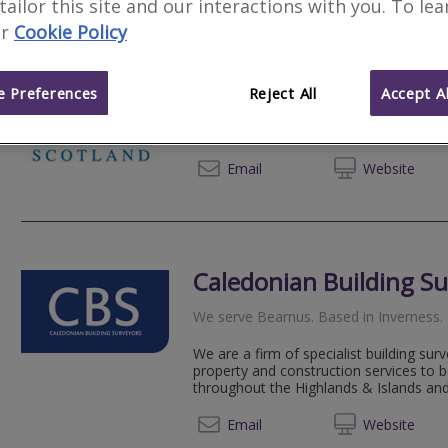
 tailor this site and our interactions with you. To le
r
Cookie Policy
Allied Surveyors Scotl
We serve
Bearnus
.
Based in
Inverness
.
 Preferences
Reject All
Accept Al
We serve Highlands, Islands, Moray & L
Commercial property services, including
01463 
Email
Web
site
Caledonian Building Su
We serve
Bearnus
.
Based in
Inverness
.
We are a firm of specialist building sur
property and construction services to 
throughout the Highlands & Islands and
01463 
Email
Web
site