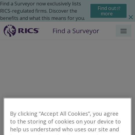
Find a Surveyor now exclusively lists
Find out
RICS-regulated firms. Discover the
more
benefits and what this means for you.
Menu
Residential
Moving Home
Surveys
By clicking “Accept All Cookies”, you agree
Search results
to the storing of cookies on your device to
help us understand who uses our site and