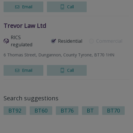
Email
Call
Trevor Law Ltd
RICS
Residential
Commercial
regulated
6 Thomas Street, Dungannon, County Tyrone, BT70 1HN
Email
Call
Search suggestions
BT92
BT60
BT76
BT
BT70