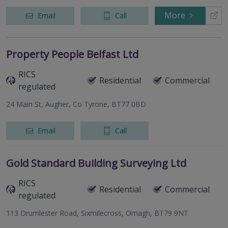
More
Email
Call
Property People Belfast Ltd
RICS
Residential
Commercial
regulated
24 Main St, Augher, Co Tyrone, BT77 0BD
Email
Call
Gold Standard Building Surveying Ltd
RICS
Residential
Commercial
regulated
113 Drumlester Road, Sixmilecross, Omagh, BT79 9NT