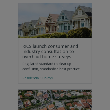
RICS launch consumer and
industry consultation to
overhaul home surveys
Regulated standard to clear up
confusion, standardise best practice,…
Residential Surveys