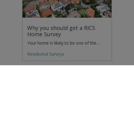
Why you should get a RICS
Home Survey
Your home is likely to be one of the…
Residential Surveys
How have drones impacted
building surveying?