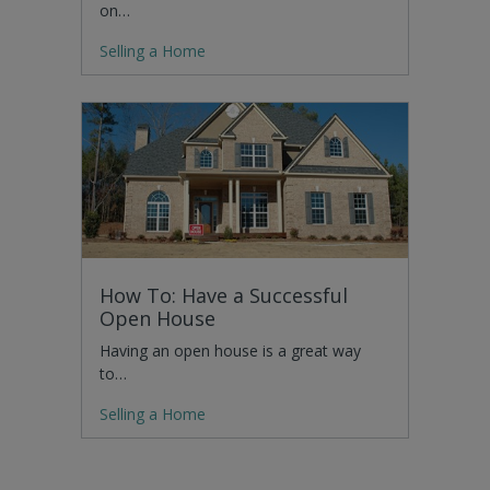
on…
Selling a Home
How To: Have a Successful
Open House
Having an open house is a great way
to…
Selling a Home