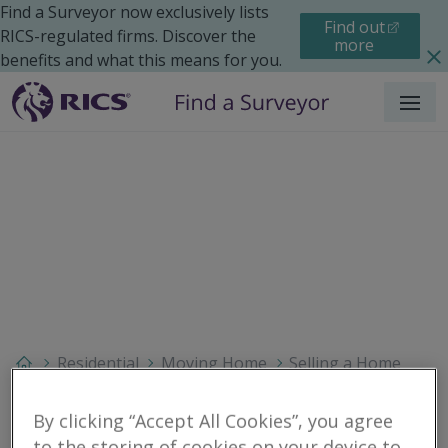
Find a Surveyor now exclusively lists
Find out
RICS-regulated firms. Discover the
more
benefits and what this means for you.
Menu
Residential
Moving Home
Selling a Home
Search results
By clicking “Accept All Cookies”, you agree
to the storing of cookies on your device to