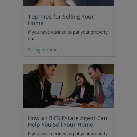
Top Tips for Selling Your
Home
If you have decided to put your property
on…
Selling a Home
How an RICS Estate Agent Can
Help You Sell Your Home
If you have decided to put your property