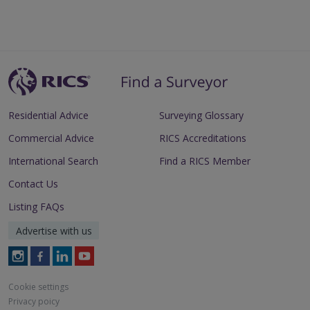
Residential Advice
Surveying Glossary
Commercial Advice
RICS Accreditations
International Search
Find a RICS Member
Contact Us
Listing FAQs
Advertise with us
Follow
Follow
Follow
Follow
RICS
RICS
RICS
RICS
on
on
on
on
Cookie settings
Instagram
Facebook
LinkedIn
Youtube
Privacy poicy