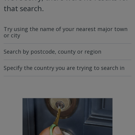
that search.
Try using the name of your nearest major town
or city
Search by postcode, county or region
Specify the country you are trying to search in