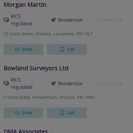
Morgan Martin
RICS
Residential
Commercial
regulated
15 Cross Street, Preston, Lancashire, PR1 3LT
Email
Call
Bowland Surveyors Ltd
RICS
Residential
Commercial
regulated
5 Wood Bank, Penwortham, Preston, PR1 9BN
Email
Call
DMA Associates