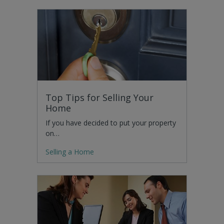
Top Tips for Selling Your
Home
If you have decided to put your property
on…
Selling a Home