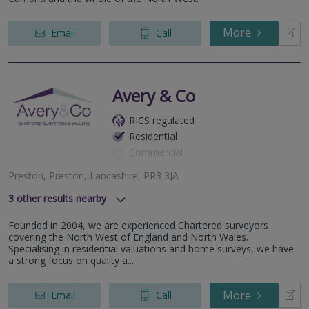
More
Email
Call
Avery & Co
RICS regulated
Residential
Commercial
Preston, Preston, Lancashire, PR3 3JA
3
other results nearby
, Chorley, Lancs, PR7 1BD
Founded in 2004, we are experienced Chartered surveyors
Blackpool, Blackpool, Lancashire, FY1 1JO
covering the North West of England and North Wales.
Wigan, Wigan, Lancashire, WN8 7NU
Specialising in residential valuations and home surveys, we have
a strong focus on quality a...
More
Email
Call