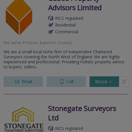
Advisors Limited
RICS regulated
Residential
Commercial
We serve
Preston
.
Based in
Chorley
.
We are a small local niche firm of independent Chartered
Surveyors covering the North West of England. We are highly
experienced and professional. Providing holistic property advice
to buyers, sellers...
More
Email
Call
Stonegate Surveyors
Ltd
RICS regulated