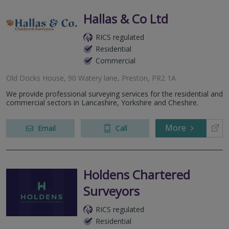
Hallas & Co Ltd
RICS regulated
Residential
Commercial
Old Docks House, 90 Watery lane, Preston, PR2 1A
We provide professional surveying services for the residential and
commercial sectors in Lancashire, Yorkshire and Cheshire.
More
Email
Call
Holdens Chartered
Surveyors
RICS regulated
Residential