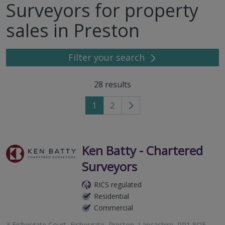
Surveyors for property
sales in Preston
Filter your search
28
results
1
2
Go
to
next
page
Ken Batty - Chartered
Surveyors
RICS regulated
Residential
Commercial
3 Fishergate Court, Fishergate, Preston, Lancashire, PR1 8QF