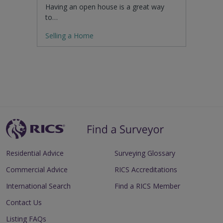
Having an open house is a great way
to…
Selling a Home
Residential Advice
Surveying Glossary
Commercial Advice
RICS Accreditations
International Search
Find a RICS Member
Contact Us
Listing FAQs