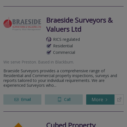
Braeside Surveyors &
Valuers Ltd
RICS regulated
Residential
Commercial
We serve
Preston
.
Based in
Blackburn
.
Braeside Surveyors provides a comprehensive range of
Residential and Commercial property inspections, surveys and
reports tailored to your individual requirements. We are
experienced Surveyors who...
More
Email
Call
Cubed Property