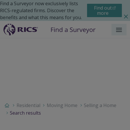
Find a Surveyor now exclusively lists
Find out
RICS-regulated firms. Discover the
more
benefits and what this means for you.
Menu
Residential
Moving Home
Selling a Home
Search results