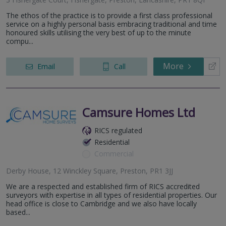
The ethos of the practice is to provide a first class professional
service on a highly personal basis embracing traditional and time
honoured skills utilising the very best of up to the minute
compu...
More
Email
Call
Camsure Homes Ltd
RICS regulated
Residential
Commercial
Derby House, 12 Winckley Square, Preston, PR1 3JJ
We are a respected and established firm of RICS accredited
surveyors with expertise in all types of residential properties. Our
head office is close to Cambridge and we also have locally
based...