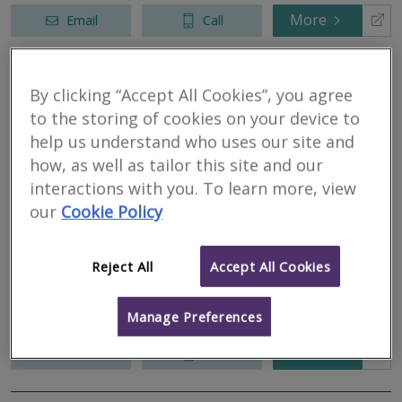
More
Email
Call
By clicking “Accept All Cookies”, you agree
Allied Surveyors &
to the storing of cookies on your device to
Valuers Ltd
help us understand who uses our site and
how, as well as tailor this site and our
RICS regulated
Residential
interactions with you. To learn more, view
Commercial
our
Cookie Policy
Cotton Court, Church Street, Preston, Lancashire, PR1 3BY
Allied Surveyors and Valuers Ltd is a general practice business,
Reject All
Accept All Cookies
covering England and Wales. Allied is well established within the
arena of mortgage valuations with a particular specialisation in
the...
Manage Preferences
More
Email
Call