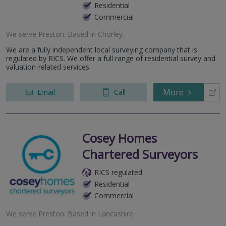
Residential
Commercial
We serve
Preston
.
Based in
Chorley
.
We are a fully independent local surveying company that is
regulated by RICS. We offer a full range of residential survey and
valuation-related services.
More
Email
Call
Cosey Homes
Chartered Surveyors
RICS regulated
Residential
Commercial
We serve
Preston
.
Based in
Lancashire
.