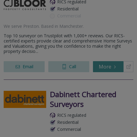
RICS regulated
Residential
Commercial
We serve
Preston
.
Based in
Manchester
.
Top 10 surveyor on Trustpilot with 1,000+ reviews. Our RICS-
certified experts provide clear and comprehensive Home Surveys
and Valuations, giving you the confidence to make the right
property decisio...
More
Email
Call
Dabinett Chartered
Surveyors
RICS regulated
Residential
Commercial