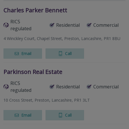
Charles Parker Bennett
RICS
Residential
Commercial
regulated
4 Winckley Court, Chapel Street, Preston, Lancashire, PR1 8BU
Email
Call
Parkinson Real Estate
RICS
Residential
Commercial
regulated
10 Cross Street, Preston, Lancashire, PR1 3LT
Email
Call