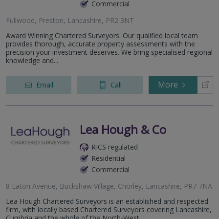
Commercial
Fullwood, Preston, Lancashire, PR2 3NT
Award Winning Chartered Surveyors. Our qualified local team
provides thorough, accurate property assessments with the
precision your investment deserves. We bring specialised regional
knowledge and...
More
Email
Call
Lea Hough & Co
RICS regulated
Residential
Commercial
8 Eaton Avenue, Buckshaw Village, Chorley, Lancashire, PR7 7NA
Lea Hough Chartered Surveyors is an established and respected
firm, with locally based Chartered Surveyors covering Lancashire,
Cumbria and the whole of the North-West.