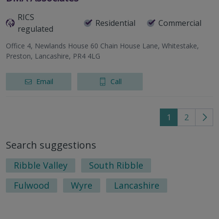
RICS
Residential
Commercial
regulated
Office 4, Newlands House 60 Chain House Lane, Whitestake,
Preston, Lancashire, PR4 4LG
Email
Call
1
2
Go
to
Search suggestions
nex
pag
Ribble Valley
South Ribble
Fulwood
Wyre
Lancashire