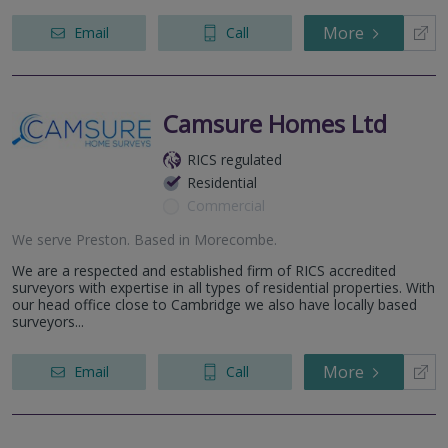
More
Email
Call
Camsure Homes Ltd
RICS regulated
Residential
Commercial
We serve
Preston
.
Based in
Morecombe
.
We are a respected and established firm of RICS accredited
surveyors with expertise in all types of residential properties. With
our head office close to Cambridge we also have locally based
surveyors...
More
Email
Call