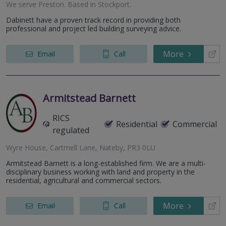
We serve
Preston
.
Based in
Stockport
.
Dabinett have a proven track record in providing both
professional and project led building surveying advice.
More
Email
Call
Armitstead Barnett
RICS
Residential
Commercial
regulated
Wyre House, Cartmell Lane, Nateby, PR3 0LU
Armitstead Barnett is a long-established firm. We are a multi-
disciplinary business working with land and property in the
residential, agricultural and commercial sectors.
More
Email
Call