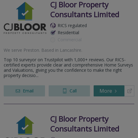
CJ Bloor Property
Consultants Limited
RICS regulated
Residential
Commercial
We serve
Preston
.
Based in
Lancashire
.
Top 10 surveyor on Trustpilot with 1,000+ reviews. Our RICS-
certified experts provide clear and comprehensive Home Surveys
and Valuations, giving you the confidence to make the right
property decisio...
More
Email
Call
CJ Bloor Property
Consultants Limited