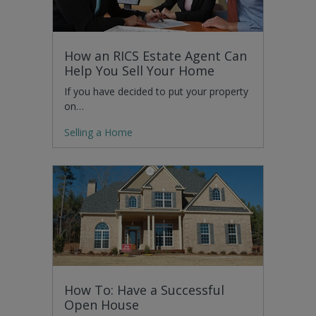
How an RICS Estate Agent Can
Help You Sell Your Home
If you have decided to put your property
on…
Selling a Home
How To: Have a Successful
Open House