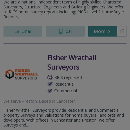
We are a national independent team of highly skilled Chartered
Surveyors, Structural Engineers and Building Engineers. We offer
all RICS home survey reports including; RICS Level 2 HomeBuyer
Reports,...
More
Email
Call
Fisher Wrathall
Surveyors
RICS regulated
Residential
Commercial
We serve
Preston
.
Based in
Lancaster
.
Fisher Wrathall Surveyors provide Residential and Commercial
property Surveys and Valuations for home buyers, landlords and
developers. With offices in Lancaster and Preston, we offer
Surveys and...