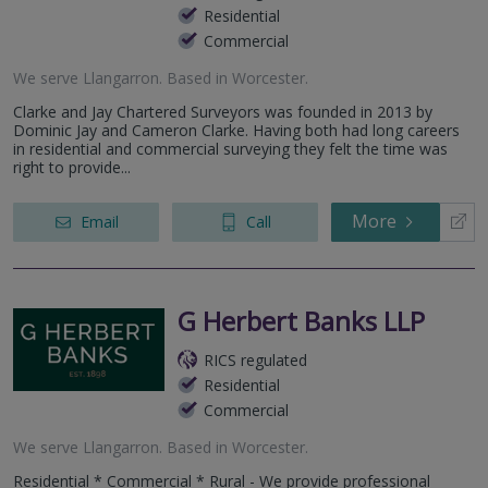
Residential
Commercial
We serve
Llangarron
.
Based in
Worcester
.
Clarke and Jay Chartered Surveyors was founded in 2013 by
Dominic Jay and Cameron Clarke. Having both had long careers
in residential and commercial surveying they felt the time was
right to provide...
More
Email
Call
G Herbert Banks LLP
RICS regulated
Residential
Commercial
We serve
Llangarron
.
Based in
Worcester
.
Residential * Commercial * Rural - We provide professional