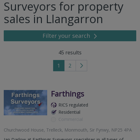
Surveyors for property
sales in Llangarron
Filter your search
45
results
1
2
Go
to
next
page
Farthings
RICS regulated
Residential
Commercial
Churchwood House, Trelleck, Monmouth, Sir Fynwy, NP25 4PA
Ian Darlow at Farthings Surveyors specialises in all types of