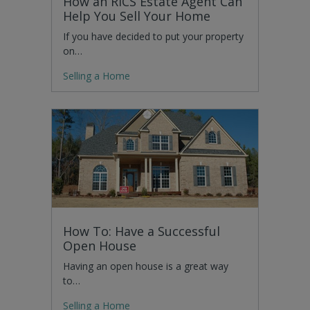
How an RICS Estate Agent Can
Help You Sell Your Home
If you have decided to put your property
on…
Selling a Home
How To: Have a Successful
Open House
Having an open house is a great way
to…
Selling a Home