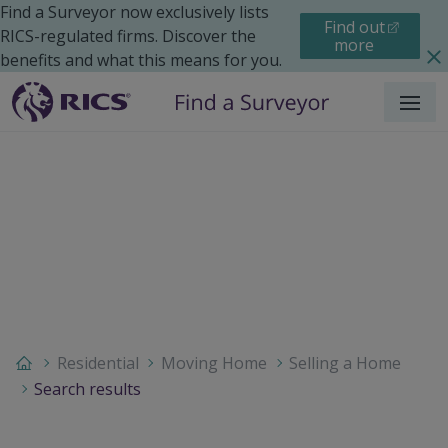
Find a Surveyor now exclusively lists
Find out
RICS-regulated firms. Discover the
more
benefits and what this means for you.
Menu
Residential
Moving Home
Selling a Home
Search results