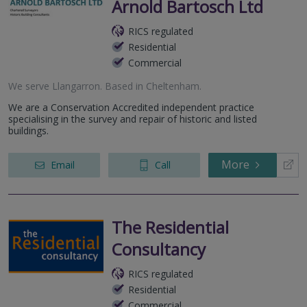
Arnold Bartosch Ltd
RICS regulated
Residential
Commercial
We serve
Llangarron
.
Based in
Cheltenham
.
We are a Conservation Accredited independent practice
specialising in the survey and repair of historic and listed
buildings.
More
Email
Call
The Residential
Consultancy
RICS regulated
Residential
Commercial