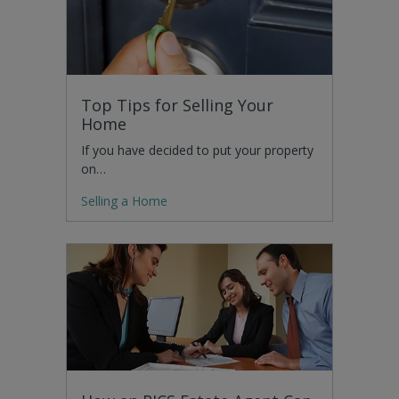
Top Tips for Selling Your
Home
If you have decided to put your property
on…
Selling a Home