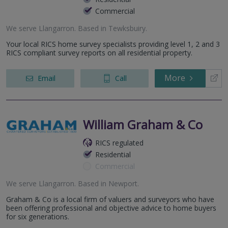
Commercial
We serve
Llangarron
.
Based in
Tewksbuiry
.
Your local RICS home survey specialists providing level 1, 2 and 3
RICS compliant survey reports on all residential property.
More
Email
Call
William Graham & Co
RICS regulated
Residential
Commercial
We serve
Llangarron
.
Based in
Newport
.
Graham & Co is a local firm of valuers and surveyors who have
been offering professional and objective advice to home buyers
for six generations.