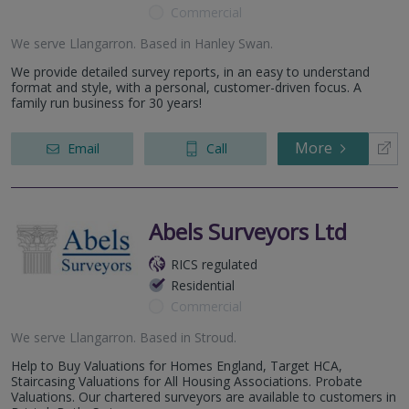
Commercial
We serve
Llangarron
.
Based in
Hanley Swan
.
We provide detailed survey reports, in an easy to understand
format and style, with a personal, customer-driven focus. A
family run business for 30 years!
More
Email
Call
Abels Surveyors Ltd
RICS regulated
Residential
Commercial
We serve
Llangarron
.
Based in
Stroud
.
Help to Buy Valuations for Homes England, Target HCA,
Staircasing Valuations for All Housing Associations. Probate
Valuations. Our chartered surveyors are available to customers in