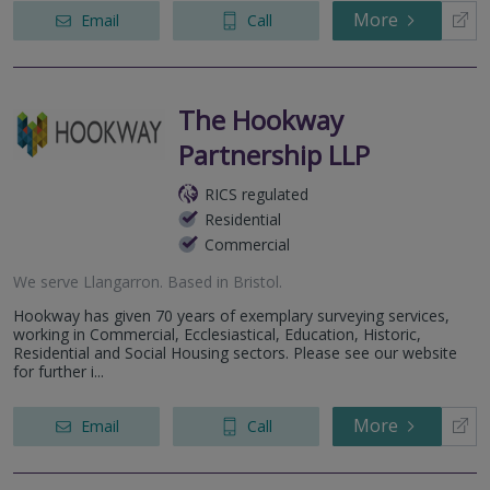
More
Email
Call
The Hookway
Partnership LLP
RICS regulated
Residential
Commercial
We serve
Llangarron
.
Based in
Bristol
.
Hookway has given 70 years of exemplary surveying services,
working in Commercial, Ecclesiastical, Education, Historic,
Residential and Social Housing sectors. Please see our website
for further i...
More
Email
Call