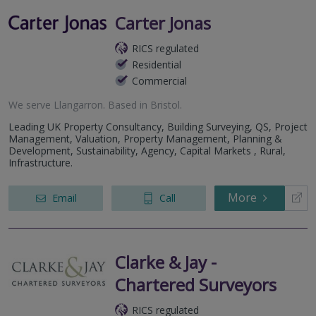
Carter Jonas
RICS regulated
Residential
Commercial
We serve
Llangarron
.
Based in
Bristol
.
Leading UK Property Consultancy, Building Surveying, QS, Project
Management, Valuation, Property Management, Planning &
Development, Sustainability, Agency, Capital Markets , Rural,
Infrastructure.
More
Email
Call
Clarke & Jay -
Chartered Surveyors
RICS regulated