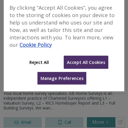
By clicking “Accept All Cookies”, you agree
More
Email
Call
to the storing of cookies on your device to
help us understand who uses our site and
how, as well as tailor this site and our
interactions with you. To learn more, view
GB Home Surveys
our
Cookie Policy
RICS regulated
Residential
Reject All
Accept All Cookies
Commercial
Herefordshire, HR8
Manage Preferences
3
other results nearby
Newport- NP18
Your local home survey specialists. GB Home Surveys is an
Gloucester - GL2
independent practice of Chartered Surveyors offering L1 –
Bristol, BS2
Valuation Survey, L2 – RICS Homebuyer Report and L3 – Full
Building Surveys. We wan...
More
Email
Call