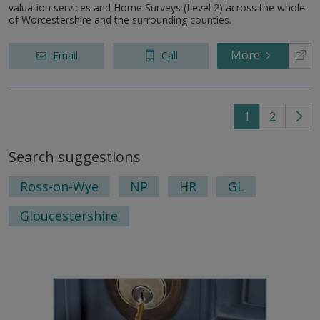
valuation services and Home Surveys (Level 2) across the whole
of Worcestershire and the surrounding counties.
More
Email
Call
1
2
Go
to
Search suggestions
nex
pag
Ross-on-Wye
NP
HR
GL
Gloucestershire