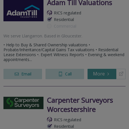
Adam Till Valuations
RICS regulated
Residential
Commercial
We serve
Llangarron
.
Based in
Gloucester
.
• Help to Buy & Shared Ownership valuations •
Probate/Inheritance/Capital Gains Tax valuations • Residential
Lease Extensions •. Expert Witness Reports • Evening & weekend
appointments...
More
Email
Call
Carpenter Surveyors
Worcestershire
RICS regulated
Residential