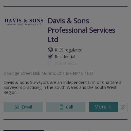
Davis & Sons
Professional Services
Ltd
RICS regulated
Residential
Commercial
3 Bridge Street Usk Monmouthshire NP15 1BQ
Davis & Sons Surveyors are an Independent firm of Chartered
Surveyors practicing in the South Wales and the South West
Region.
More
Email
Call