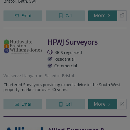
Bristol, Bath, Swi...
More
Email
Call
HFWJ Surveyors
RICS regulated
Residential
Commercial
We serve
Llangarron
.
Based in
Bristol
.
Chartered Surveyors providing expert advice in the South West
property market for over 40 years.
More
Email
Call