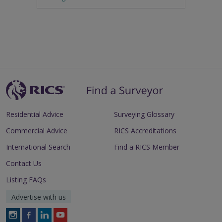
Residential Advice
Surveying Glossary
Commercial Advice
RICS Accreditations
International Search
Find a RICS Member
Contact Us
Listing FAQs
Advertise with us
Follow
Follow
Follow
Follow