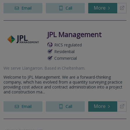
More
Email
Call
JPL Management
RICS regulated
Residential
Commercial
We serve
Llangarron
.
Based in
Cheltenham
.
Welcome to JPL Management. We are a forward-thinking
company, which has evolved from a quantity surveying practice
providing cost advice and contract administration into a project
and construction ma...
More
Email
Call