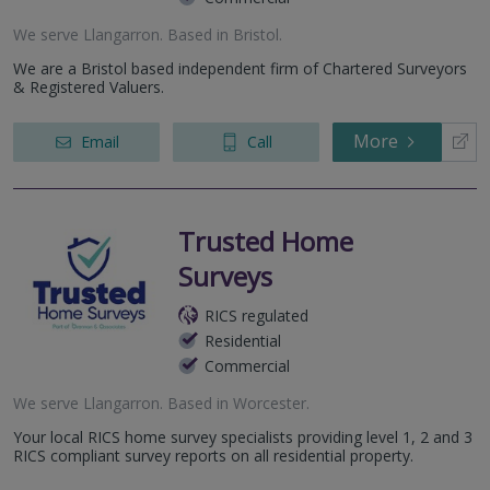
We serve
Llangarron
.
Based in
Bristol
.
We are a Bristol based independent firm of Chartered Surveyors
& Registered Valuers.
More
Email
Call
Trusted Home
Surveys
RICS regulated
Residential
Commercial
We serve
Llangarron
.
Based in
Worcester
.
Your local RICS home survey specialists providing level 1, 2 and 3
RICS compliant survey reports on all residential property.