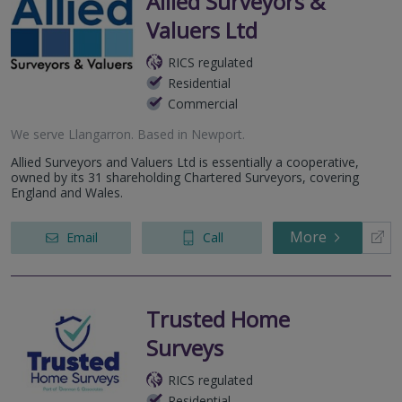
Allied Surveyors &
Valuers Ltd
RICS regulated
Residential
Commercial
We serve
Llangarron
.
Based in
Newport
.
Allied Surveyors and Valuers Ltd is essentially a cooperative,
owned by its 31 shareholding Chartered Surveyors, covering
England and Wales.
More
Email
Call
Trusted Home
Surveys
RICS regulated
Residential