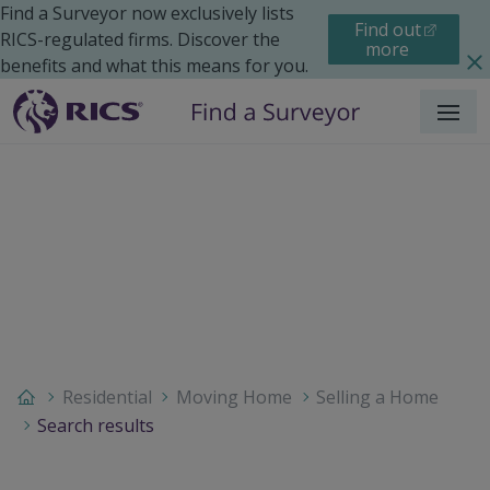
Find a Surveyor now exclusively lists
Find out
RICS-regulated firms. Discover the
more
benefits and what this means for you.
Menu
Residential
Moving Home
Selling a Home
Search results