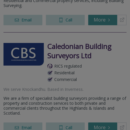
Residential and Commercial property services, including Building
Surveying.
More
Email
Call
Caledonian Building
Surveyors Ltd
RICS regulated
Residential
Commercial
We serve
Knockandhu
.
Based in
Inverness
.
We are a firm of specialist building surveyors providing a range of
property and construction services to both private and
commercial clients throughout the Highlands & Islands and
Scotland.
More
Email
Call