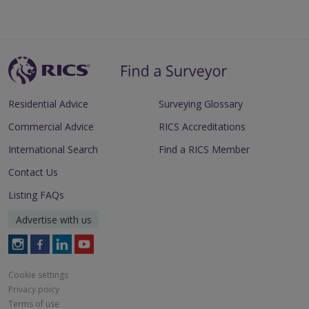
Residential Advice
Surveying Glossary
Commercial Advice
RICS Accreditations
International Search
Find a RICS Member
Contact Us
Listing FAQs
Advertise with us
Follow
Follow
Follow
Follow
RICS
RICS
RICS
RICS
on
on
on
on
Cookie settings
Instagram
Facebook
LinkedIn
Youtube
Privacy poicy
Terms of use