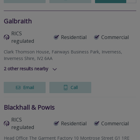
Galbraith
RICS
Residential
Commercial
regulated
Clark Thomson House, Fairways Business Park, Inverness,
Inverness Shire, IV2 6AA
2
other results nearby
337 North Deeside Road, Cults, Aberdeen, Aberdeenshire,
AB15 9SN
Email
Call
Lynedoch House, 31 Barossa Place, Perth, Perthshire, PH1
5EP
Blackhall & Powis
RICS
Residential
Commercial
regulated
Head Office The Garment Factory 10 Montrose Street G1 1RE