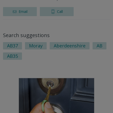
Email
Call
Search suggestions
AB37
Moray
Aberdeenshire
AB
AB35