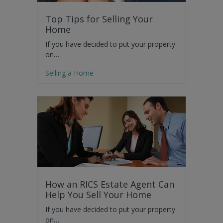
Top Tips for Selling Your
Home
If you have decided to put your property
on…
Selling a Home
How an RICS Estate Agent Can
Help You Sell Your Home
If you have decided to put your property
on…