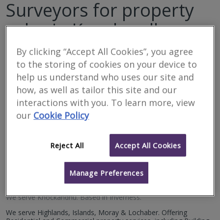
Surveyors for property
sales in Knockandhu
By clicking “Accept All Cookies”, you agree
Filter your search
to the storing of cookies on your device to
help us understand who uses our site and
6
results
how, as well as tailor this site and our
interactions with you. To learn more, view
our
Cookie Policy
Allied Surveyors
Scotland Limited
Reject All
Accept All Cookies
RICS regulated
Residential
Manage Preferences
Commercial
We serve
Knockandhu
.
Based in
Inverness
.
We serve Highlands, Islands, Moray & Lochaber. Offering