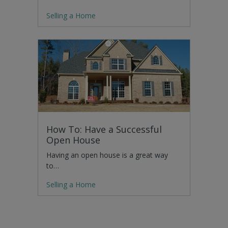
Selling a Home
How To: Have a Successful
Open House
Having an open house is a great way
to…
Selling a Home