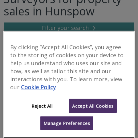
sales in Hunspow
Filter your search
6
results
By clicking “Accept All Cookies”, you agree
to the storing of cookies on your device to
help us understand who uses our site and
Caledonian Building
how, as well as tailor this site and our
Surveyors Ltd
interactions with you. To learn more, view
our
Cookie Policy
RICS regulated
Residential
Commercial
Reject All
Accept All Cookies
We serve
Hunspow
.
Based in
Inverness
.
Manage Preferences
We are a firm of specialist building surveyors providing a range of
property and construction services to both private and
commercial clients throughout the Highlands & Islands and