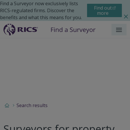
Find a Surveyor now exclusively lists
Find out
RICS-regulated firms. Discover the
more
benefits and what this means for you.
Menu
Search results
Surveyors for property