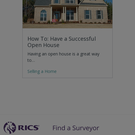
How To: Have a Successful
Open House
Having an open house is a great way
to…
Selling a Home