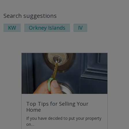
Search suggestions
KW
Orkney Islands
IV
Top Tips for Selling Your
Home
If you have decided to put your property
on…