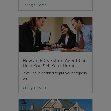
Selling a Home
How an RICS Estate Agent Can
Help You Sell Your Home
If you have decided to put your property
on…
Selling a Home