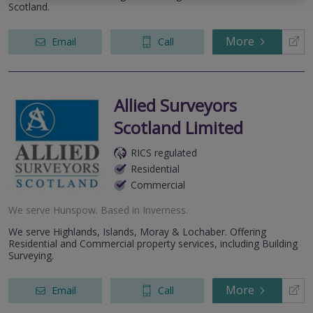
Scotland.
More
Email
Call
Allied Surveyors
Scotland Limited
RICS regulated
Residential
Commercial
We serve
Hunspow
.
Based in
Inverness
.
We serve Highlands, Islands, Moray & Lochaber. Offering
Residential and Commercial property services, including Building
Surveying.
More
Email
Call