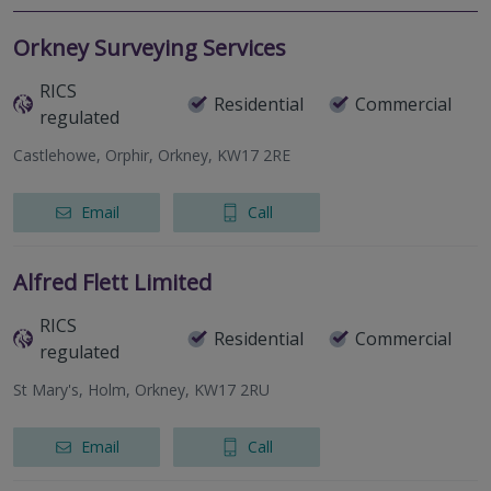
Orkney Surveying Services
RICS
Residential
Commercial
regulated
Castlehowe, Orphir, Orkney, KW17 2RE
Email
Call
Alfred Flett Limited
RICS
Residential
Commercial
regulated
St Mary's, Holm, Orkney, KW17 2RU
Email
Call