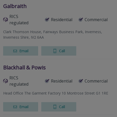
Galbraith
RICS
Residential
Commercial
regulated
Clark Thomson House, Fairways Business Park, Inverness,
Inverness Shire, IV2 6AA
Email
Call
Blackhall & Powis
RICS
Residential
Commercial
regulated
Head Office The Garment Factory 10 Montrose Street G1 1RE
Email
Call