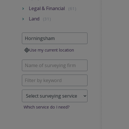
Legal & Financial
(61)
Land
(31)
Use my current location
Which service do I need?