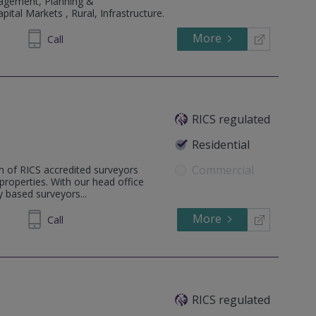
agement, Planning &
ital Markets , Rural, Infrastructure.
More
747250
Call
RICS regulated
Residential
Commercial
m of RICS accredited surveyors
l properties. With our head office
 based surveyors...
More
862808
Call
RICS regulated