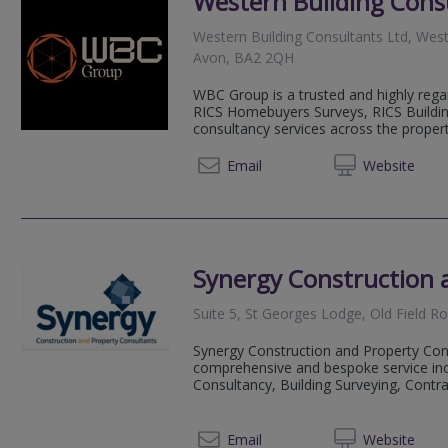
Western Building Cons
Western Building Consultants Ltd, West
Avon, BA2 2QH
WBC Group is a trusted and highly reg
RICS Homebuyers Surveys, RICS Buildin
consultancy services across the property
01225 
Email
Web
site
Synergy Construction 
Suite 5, St Georges Lodge, Old Field 
Synergy Construction and Property Con
comprehensive and bespoke service in
Consultancy, Building Surveying, Contra
01225 
Email
Web
site