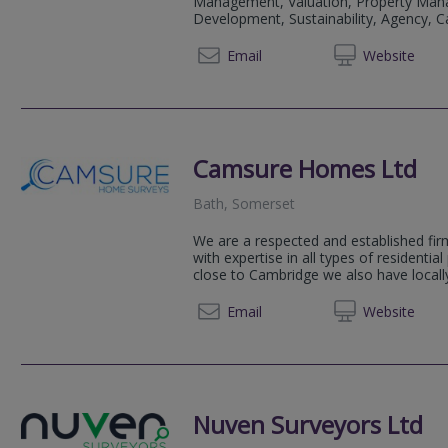
Management, Valuation, Property Man
Development, Sustainability, Agency, Cap
01225 
Email
Web
site
Camsure Homes Ltd
Bath, Somerset
We are a respected and established fir
with expertise in all types of residentia
close to Cambridge we also have locally
01223 
Email
Web
site
Nuven Surveyors Ltd