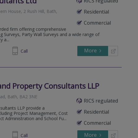
ultants Ltd
RICS regulated
ern House, 2 Rush Hill, Bath,
Residential
Commercial
arded firm offering comprehensive
g Surveys, Party Wall Surveys and a wide range of
 a...
More
789307
Call
and Property Consultants LLP
Road, Bath, BA2 3NE
RICS regulated
sultants LLP provide a
Residential
cluding Project Management, Cost
ct Administration and School Fu...
Commercial
More
461704
Call