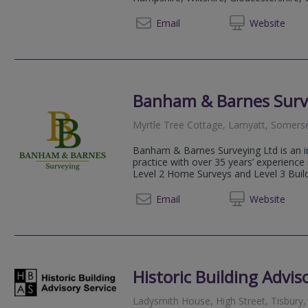
0118 2
Email
Web
site
Banham & Barnes Surv
Myrtle Tree Cottage, Lamyatt, Somers
Banham & Barnes Surveying Ltd is an i
practice with over 35 years’ experience 
Level 2 Home Surveys and Level 3 Build
07706 
Email
Web
site
Historic Building Advis
Ladysmith House, High Street, Tisbury, 