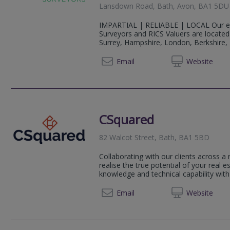
Lansdown Road, Bath, Avon, BA1 5DU
IMPARTIAL | RELIABLE | LOCAL Our ex
Surveyors and RICS Valuers are locate
Surrey, Hampshire, London, Berkshire, Do
0333 1
Email
Web
site
CSquared
82 Walcot Street, Bath, BA1 5BD
Collaborating with our clients across a
realise the true potential of your real 
knowledge and technical capability with
0117 4
Email
Web
site