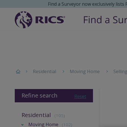
Find a Surveyor now exclusively lists
Residential
Moving Home
Sellin
Refine search
Reset
Residential
(105)
Moving Home
(102)