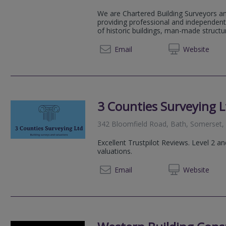
We are Chartered Building Surveyors an
providing professional and independent 
of historic buildings, man-made structu
01747 
Email
Web
site
3 Counties Surveying L
342 Bloomfield Road, Bath, Somerset
Excellent Trustpilot Reviews. Level 2 
valuations.
07792
Email
Web
site