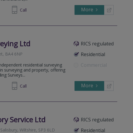
More
07 9138
Call
eying Ltd
RICS regulated
et, BA4 6NP
Residential
Commercial
ndependent residential surveying
in surveying and property, offering
ing Surveys...
More
032026
Call
ory Service Ltd
RICS regulated
Salisbury, Wiltshire, SP3 6LD
Residential