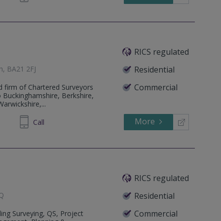
RICS regulated
th, BA21 2FJ
Residential
Commercial
d firm of Chartered Surveyors
to Buckinghamshire, Berkshire,
arwickshire,...
More
48 9553
Call
RICS regulated
JQ
Residential
Commercial
ing Surveying, QS, Project