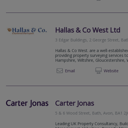
Hallas & Co West Ltd
3 Edgar Buildings, 2 George Street, Ba
Hallas & Co West. are a well-establishe
providing property surveying services 
Hampshire, Wiltshire, Gloucestershire, W
020 89
Email
Web
site
Carter Jonas
5 & 6 Wood Street, Bath, Avon, BA1 2
Leading UK Property Consultancy, Build