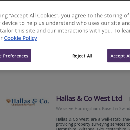
king “Accept All Cookies”, you agree to the storing of
 device to help us understand who uses our site an
3 Counties Surveying L
 tailor this site and our interactions with you. To le
r
Cookie Policy
We serve
Horningsham
.
Based in
Atwo
Excellent Trustpilot Reviews. Level 2 
valuations.
 Preferences
Reject All
Accept Al
07792
Email
Web
site
Hallas & Co West Ltd
We serve
Horningsham
.
Based in
Swin
Hallas & Co West. are a well-establishe
providing property surveying services 
Hampshire, Wiltshire, Gloucestershire, W