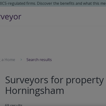
 RICS-regulated firms. Discover the benefits and what this me
g a Home
Search results
Surveyors for property 
Horningsham
69
results