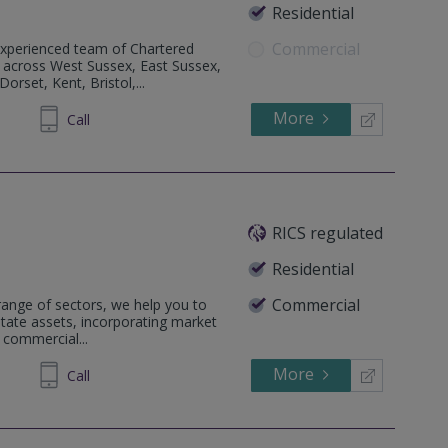
Residential
Commercial
perienced team of Chartered
d across West Sussex, East Sussex,
rset, Kent, Bristol,...
More
88 2400
Call
RICS regulated
Residential
Commercial
 range of sectors, we help you to
estate assets, incorporating market
 commercial...
More
52 3423
Call