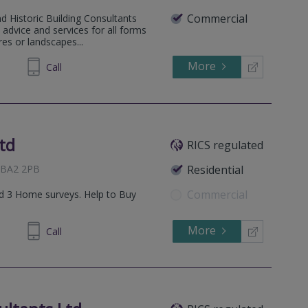
Commercial
d Historic Building Consultants
advice and services for all forms
res or landscapes...
More
870772
Call
td
RICS regulated
, BA2 2PB
Residential
Commercial
and 3 Home surveys. Help to Buy
More
638402
Call