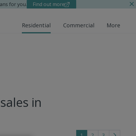
ans for you.
Find out more
Residential
Commercial
More
sales in
1
2
3