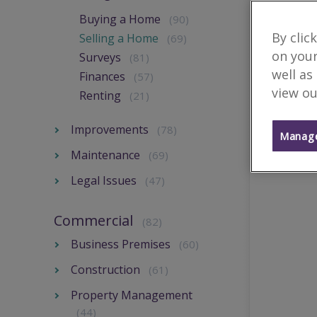
Buying a Home
(90)
By clic
Selling a Home
(69)
on your
Surveys
(81)
well as
Finances
(57)
view ou
Renting
(21)
Improvements
(78)
Manage
Maintenance
(69)
Legal Issues
(47)
Commercial
(82)
Business Premises
(60)
Construction
(61)
Property Management
(44)