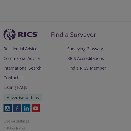
Residential Advice
Surveying Glossary
Commercial Advice
RICS Accreditations
International Search
Find a RICS Member
Contact Us
Listing FAQs
Advertise with us
Follow
Follow
Follow
Follow
RICS
RICS
RICS
RICS
on
on
on
on
Cookie settings
Instagram
Facebook
LinkedIn
Youtube
Privacy poicy