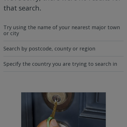
that search.
Try using the name of your nearest major town
or city
Search by postcode, county or region
Specify the country you are trying to search in