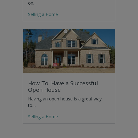
on…
Selling a Home
How To: Have a Successful
Open House
Having an open house is a great way
to…
Selling a Home