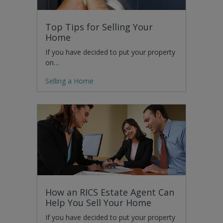
Top Tips for Selling Your
Home
If you have decided to put your property
on…
Selling a Home
How an RICS Estate Agent Can
Help You Sell Your Home
If you have decided to put your property