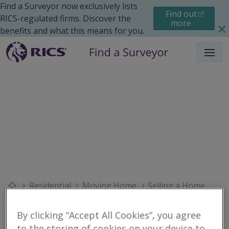
Find a Surveyor now exclusively lists
Find out
RICS-regulated firms. Discover the
more
benefits and what this means for you.
Menu
Residential
Moving Home
Selling a Home
Search results
By clicking “Accept All Cookies”, you agree
to the storing of cookies on your device to