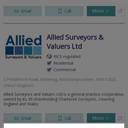
More
Email
Call
Allied Surveyors &
Valuers Ltd
RICS regulated
Residential
Commercial
2 Pebbleford Road, Kettering, Northamptonshire, NN15 6QE,
United Kingdom.
Allied Surveyors and Valuers Ltd is a general practice cooperative,
owned by its 30 shareholding Chartered Surveyors, covering
England and Wales.
More
Email
Call