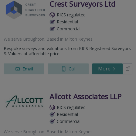
Crest Surveyors Ltd
RICS regulated
Residential
Commercial
We serve
Broughton
.
Based in
Milton Keynes
.
Bespoke surveys and valuations from RICS Registered Surveyors
& Valuers at affordable price.
More
Email
Call
Allcott Associates LLP
RICS regulated
Residential
Commercial
We serve
Broughton
.
Based in
Milton Keynes
.