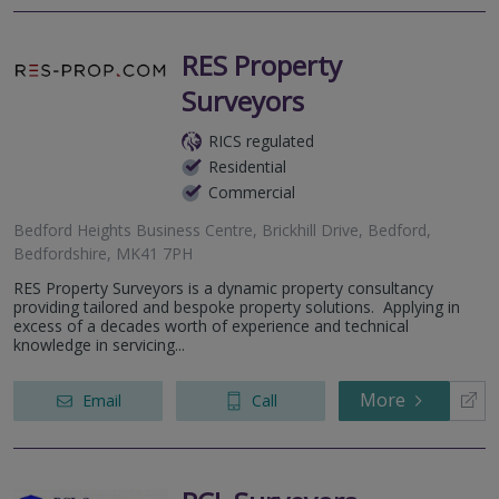
RES Property
Surveyors
RICS regulated
Residential
Commercial
Bedford Heights Business Centre, Brickhill Drive, Bedford,
Bedfordshire, MK41 7PH
RES Property Surveyors is a dynamic property consultancy
providing tailored and bespoke property solutions. Applying in
excess of a decades worth of experience and technical
knowledge in servicing...
More
Email
Call