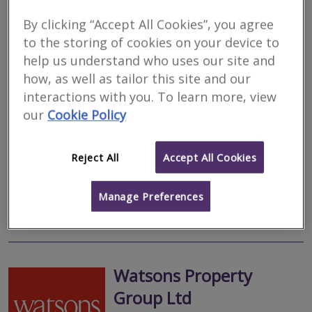
By clicking “Accept All Cookies”, you agree
Camsure Homes Ltd
to the storing of cookies on your device to
help us understand who uses our site and
RICS regulated
how, as well as tailor this site and our
Residential
interactions with you. To learn more, view
Commercial
our
Cookie Policy
, Northampton, NN3 5EP
We are a respected and established firm of RICS accredited
surveyors with expertise in all types of residential properties. Our
Reject All
Accept All Cookies
head office is close to Cambridge and we also have locally
based...
Manage Preferences
More
Email
Call
Watsons Property
Group Ltd