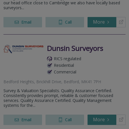
our head office close to Cambridge we also have locally based
surveyors...
More
Email
Call
Dunsin Surveyors
RICS regulated
Residential
Commercial
Bedford Heights, Brickhill Drive, Bedford, MK41 7PH
Survey & Valuation Specialists. Quality Assurance Certified.
Consistently provides prompt, reliable & customer focused
services. Quality Assurance Certified. Quality Management
systems for the...
More
Email
Call