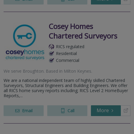
Cosey Homes
Chartered Surveyors
RICS regulated
Residential
Commercial
We serve
Broughton
.
Based in
Milton Keynes
.
We are a national independent team of highly skilled Chartered
Surveyors, Structural Engineers and Building Engineers. We offer
all RICS home survey reports including; RICS Level 2 HomeBuyer
Reports,...
More
Email
Call