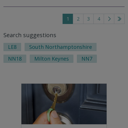
1
2
3
4
Go
Go
to
to
Search suggestions
next
last
page
pag
LE8
South Northamptonshire
NN18
Milton Keynes
NN7