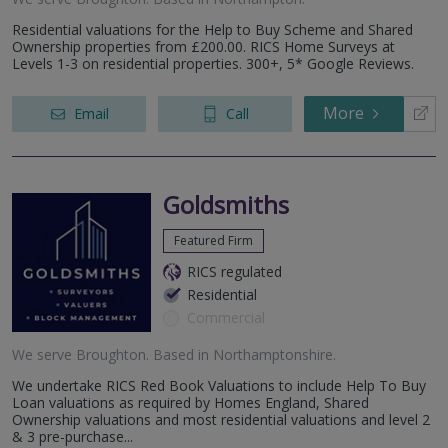
Residential valuations for the Help to Buy Scheme and Shared
Ownership properties from £200.00. RICS Home Surveys at
Levels 1-3 on residential properties. 300+, 5* Google Reviews.
More
Email
Call
Goldsmiths
Featured Firm
RICS regulated
Residential
Commercial
We serve
Broughton
.
Based in
Northamptonshire
.
We undertake RICS Red Book Valuations to include Help To Buy
Loan valuations as required by Homes England, Shared
Ownership valuations and most residential valuations and level 2
& 3 pre-purchase...