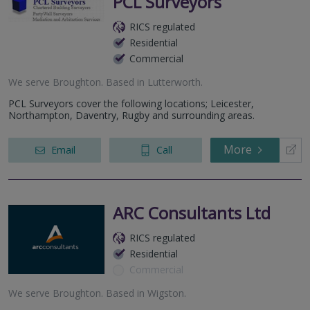
PCL Surveyors
RICS regulated
Residential
Commercial
We serve
Broughton
.
Based in
Lutterworth
.
PCL Surveyors cover the following locations; Leicester,
Northampton, Daventry, Rugby and surrounding areas.
More
Email
Call
ARC Consultants Ltd
RICS regulated
Residential
Commercial
We serve
Broughton
.
Based in
Wigston
.