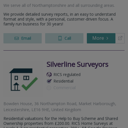
We serve all of Northamptonshire and all surrounding areas.
We provide detailed survey reports, in an easy to understand
format and style, with a personal, customer-driven focus. A
family run business for 30 years!
More
Email
Call
Silverline Surveyors
RICS regulated
Residential
Commercial
Bowden House, 36 Northampton Road, Market Harborough,
Leicestershire, LE16 9HE, United Kingdom
Residential valuations for the Help to Buy Scheme and Shared
Ownership properties from £200.00. RICS Home Surveys at