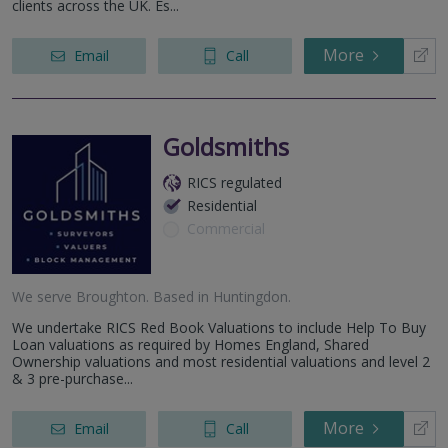
clients across the UK. Es...
More
Email
Call
Goldsmiths
RICS regulated
Residential
Commercial
We serve
Broughton
.
Based in
Huntingdon
.
We undertake RICS Red Book Valuations to include Help To Buy
Loan valuations as required by Homes England, Shared
Ownership valuations and most residential valuations and level 2
& 3 pre-purchase...
More
Email
Call