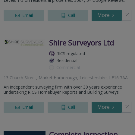
Levels 1-3 on residential properties. 300+, 5* Google Reviews.
More
Email
Call
Shire Surveyors Ltd
RICS regulated
Residential
Commercial
13 Church Street, Market Harborough, Leicestershire, LE16 7AA
An independent surveying firm with over 30 years experience
undertaking RICS Homebuyer Reports and Building Surveys.
More
Email
Call
Complete Inspection