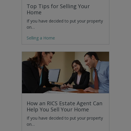
Top Tips for Selling Your
Home
If you have decided to put your property
on…
Selling a Home
How an RICS Estate Agent Can
Help You Sell Your Home
If you have decided to put your property
on…