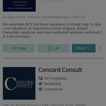
Commercial
60 Main Street, Dunston, Northamptonshire, NN5 6JF
We undertake RICS Red Book Valuations to include Help To Buy
Loan valuations as required by Homes England, Shared
Ownership valuations and most residential valuations and level 2
& 3 pre-purchase...
More
Email
Call
Concord Consult
RICS regulated
Residential
Commercial
Unit 58, Airfield Business Park, Leicester Road, Market