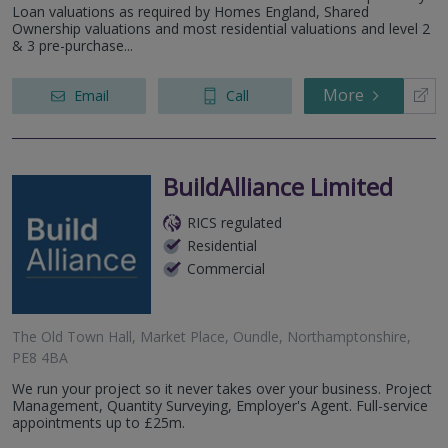
Loan valuations as required by Homes England, Shared
Ownership valuations and most residential valuations and level 2
& 3 pre-purchase...
More
Email
Call
BuildAlliance Limited
RICS regulated
Residential
Commercial
The Old Town Hall, Market Place, Oundle, Northamptonshire,
PE8 4BA
We run your project so it never takes over your business. Project
Management, Quantity Surveying, Employer's Agent. Full-service
appointments up to £25m.