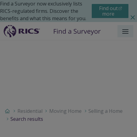
Find a Surveyor now exclusively lists
Find out
RICS-regulated firms. Discover the
more
benefits and what this means for you.
Menu
Residential
Moving Home
Selling a Home
Search results