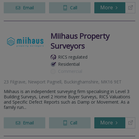
More
Email
Call
Miihaus Property
Surveyors
RICS regulated
Residential
Commercial
23 Filgrave, Newport Pagnell, Buckinghamshire, MK16 9ET
Miihaus is an independent surveying firm specialising in Level 3
Building Surveys, Level 2 Home Buyer Surveys, RICS Valuations
and Specific Defect Reports such as Damp or Movement. As a
family run...
More
Email
Call