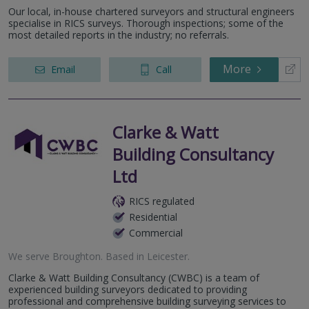
Our local, in-house chartered surveyors and structural engineers
specialise in RICS surveys. Thorough inspections; some of the
most detailed reports in the industry; no referrals.
More
Email
Call
Clarke & Watt
Building Consultancy
Ltd
RICS regulated
Residential
Commercial
We serve
Broughton
.
Based in
Leicester
.
Clarke & Watt Building Consultancy (CWBC) is a team of
experienced building surveyors dedicated to providing
professional and comprehensive building surveying services to