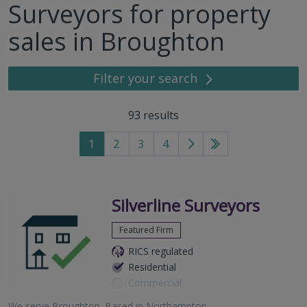
Surveyors for property
sales in Broughton
Filter your search
93
results
1
2
3
4
Go
Go
to
to
next
last
page
page
Silverline Surveyors
Featured Firm
RICS regulated
Residential
Commercial
We serve
Broughton
.
Based in
Northampton
.