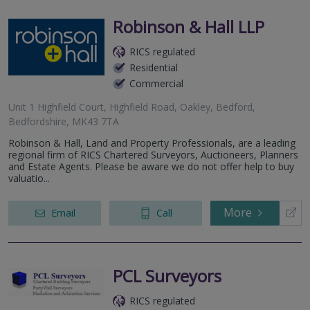
Robinson & Hall LLP
RICS regulated
Residential
Commercial
Unit 1 Highfield Court, Highfield Road, Oakley, Bedford,
Bedfordshire, MK43 7TA
Robinson & Hall, Land and Property Professionals, are a leading
regional firm of RICS Chartered Surveyors, Auctioneers, Planners
and Estate Agents. Please be aware we do not offer help to buy
valuatio...
More
Email
Call
PCL Surveyors
RICS regulated