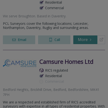
Residential
Commercial
We serve
Broughton
.
Based in
Daventry
.
PCL Surveyors cover the following locations; Leicester,
Northampton, Daventry, Rugby and surrounding areas.
More
Email
Call
Camsure Homes Ltd
RICS regulated
Residential
Commercial
Bedford Heights, Brickhill Drive, Bedford, Bedfordshire, MK41
7PH
We are a respected and established firm of RICS accredited
surveyors with expertise in all types of residential properties. With