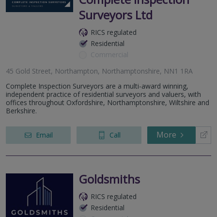
Surveyors Ltd
RICS regulated
Residential
Commercial
45 Gold Street, Northampton, Northamptonshire, NN1 1RA
Complete Inspection Surveyors are a multi-award winning,
independent practice of residential surveyors and valuers, with
offices throughout Oxfordshire, Northamptonshire, Wiltshire and
Berkshire.
More
Email
Call
Goldsmiths
RICS regulated
Residential