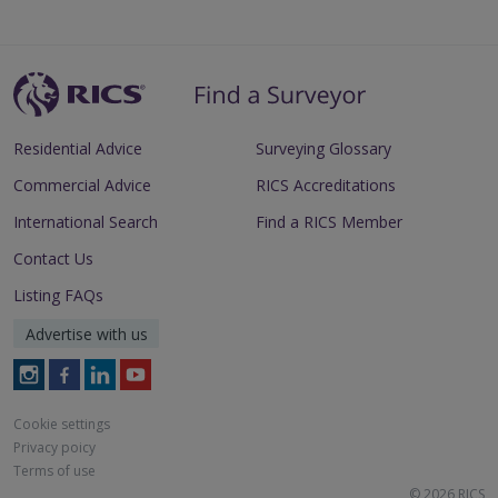
Residential Advice
Surveying Glossary
Commercial Advice
RICS Accreditations
International Search
Find a RICS Member
Contact Us
Listing FAQs
Advertise with us
Follow
Follow
Follow
Follow
RICS
RICS
RICS
RICS
on
on
on
on
Cookie settings
Instagram
Facebook
LinkedIn
Youtube
Privacy poicy
Terms of use
© 2026 RICS