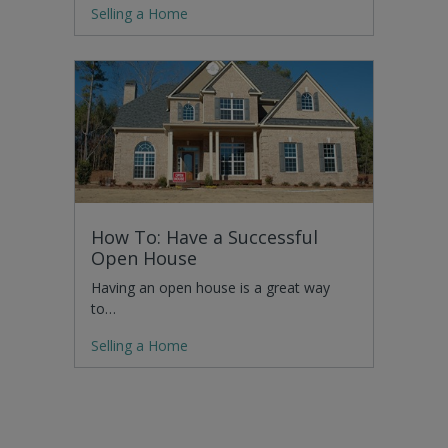
Selling a Home
How To: Have a Successful
Open House
Having an open house is a great way
to…
Selling a Home