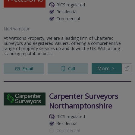
RICS regulated
Residential
Commercial
Northampton
At Watsons Property, we are a leading firm of Chartered
Surveyors and Registered Valuers, offering a comprehensive
range of property services up and down the UK. With a long-
standing reputation built...
More
Email
Call
Carpenter Surveyors
Northamptonshire
RICS regulated
Residential
Commercial