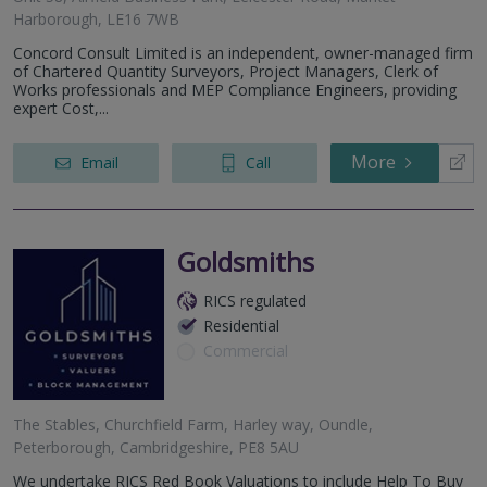
Harborough, LE16 7WB
Concord Consult Limited is an independent, owner-managed firm
of Chartered Quantity Surveyors, Project Managers, Clerk of
Works professionals and MEP Compliance Engineers, providing
expert Cost,...
More
Email
Call
Goldsmiths
RICS regulated
Residential
Commercial
The Stables, Churchfield Farm, Harley way, Oundle,
Peterborough, Cambridgeshire, PE8 5AU
We undertake RICS Red Book Valuations to include Help To Buy