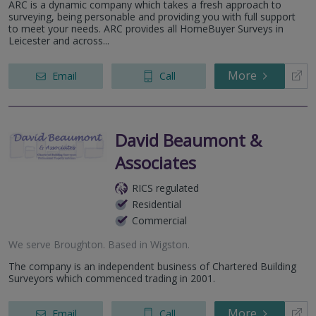
ARC is a dynamic company which takes a fresh approach to
surveying, being personable and providing you with full support
to meet your needs. ARC provides all HomeBuyer Surveys in
Leicester and across...
More
Email
Call
David Beaumont &
Associates
RICS regulated
Residential
Commercial
We serve
Broughton
.
Based in
Wigston
.
The company is an independent business of Chartered Building
Surveyors which commenced trading in 2001.
More
Email
Call