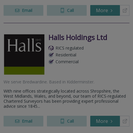
More
Email
Call
Halls Holdings Ltd
RICS regulated
Residential
Commercial
We serve
Bredwardine
.
Based in
Kidderminster
.
With nine offices strategically located across Shropshire, the
West Midlands, Wales, and beyond, our team of RICS-regulated
Chartered Surveyors has been providing expert professional
advice since 1845...
More
Email
Call