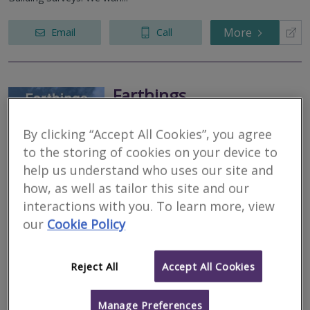
More
Email
Call
Farthings
RICS regulated
By clicking “Accept All Cookies”, you agree
Residential
to the storing of cookies on your device to
Commercial
help us understand who uses our site and
We serve
Bredwardine
.
Based in
Monmouth
.
how, as well as tailor this site and our
Ian Darlow at Farthings Surveyors specialises in all types of
interactions with you. To learn more, view
valuations, RICS Homebuyer reports ( Level 2 ) and Building
Surveys ( Level 3 ) With over 30 years experience he is highly
our
Cookie Policy
recommended by...
Reject All
Accept All Cookies
More
Email
Call
Manage Preferences