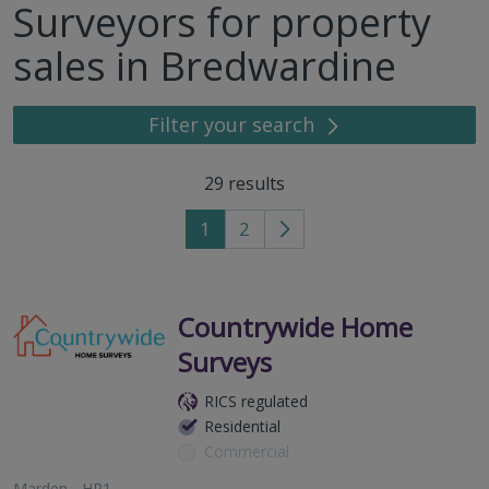
Surveyors for property
sales in Bredwardine
Filter your search
29
results
1
2
Go
to
next
page
Countrywide Home
Surveys
RICS regulated
Residential
Commercial
Marden - HR1