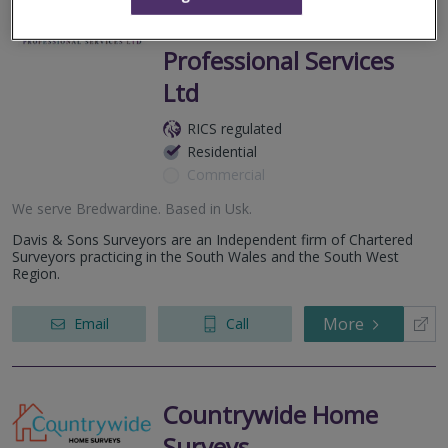
Davis & Sons
Professional Services
Ltd
RICS regulated
Residential
Commercial
We serve
Bredwardine
.
Based in
Usk
.
Davis & Sons Surveyors are an Independent firm of Chartered
Surveyors practicing in the South Wales and the South West
Region.
More
Email
Call
Countrywide Home
Surveys