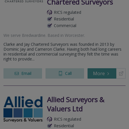
Chartered Surveyors
RICS regulated
Residential
Commercial
We serve
Bredwardine
.
Based in
Worcester
.
Clarke and Jay Chartered Surveyors was founded in 2013 by
Dominic Jay and Cameron Clarke. Having both had long careers
in residential and commercial surveying they felt the time was
right to provide...
More
Email
Call
Allied Surveyors &
Valuers Ltd
RICS regulated
Residential