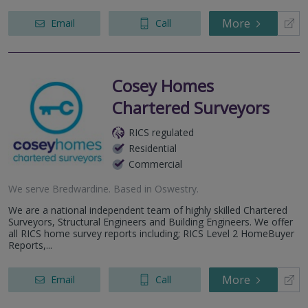
More
Email
Call
Cosey Homes
Chartered Surveyors
RICS regulated
Residential
Commercial
We serve
Bredwardine
.
Based in
Oswestry
.
We are a national independent team of highly skilled Chartered
Surveyors, Structural Engineers and Building Engineers. We offer
all RICS home survey reports including; RICS Level 2 HomeBuyer
Reports,...
More
Email
Call