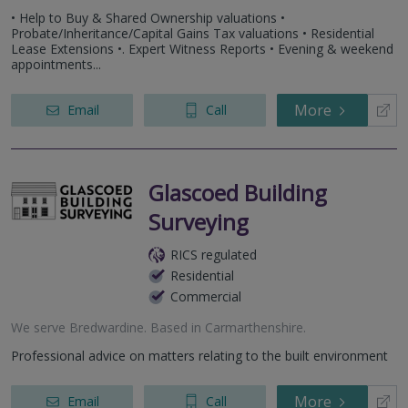
• Help to Buy & Shared Ownership valuations •
Probate/Inheritance/Capital Gains Tax valuations • Residential
Lease Extensions •. Expert Witness Reports • Evening & weekend
appointments...
More
Email
Call
Glascoed Building
Surveying
RICS regulated
Residential
Commercial
We serve
Bredwardine
.
Based in
Carmarthenshire
.
Professional advice on matters relating to the built environment
More
Email
Call