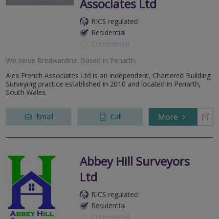
Associates Ltd
RICS regulated
Residential
Commercial
We serve
Bredwardine
.
Based in
Penarth
.
Alex French Associates Ltd is an independent, Chartered Building
Surveying practice established in 2010 and located in Penarth,
South Wales.
More
Email
Call
Abbey Hill Surveyors
Ltd
RICS regulated
Residential
Commercial