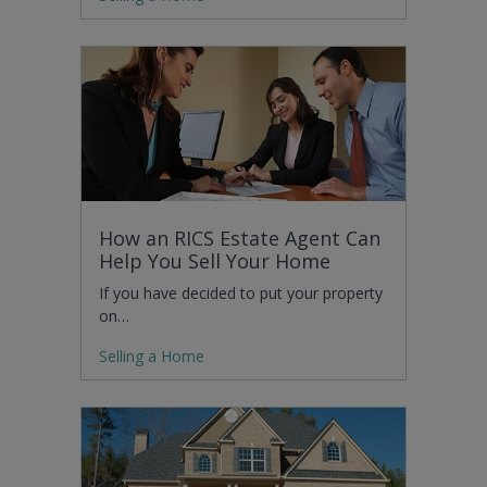
How an RICS Estate Agent Can
Help You Sell Your Home
If you have decided to put your property
on…
Selling a Home