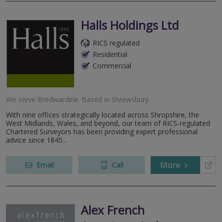
Halls Holdings Ltd
RICS regulated
Residential
Commercial
We serve
Bredwardine
.
Based in
Shrewsbury
.
With nine offices strategically located across Shropshire, the
West Midlands, Wales, and beyond, our team of RICS-regulated
Chartered Surveyors has been providing expert professional
advice since 1845...
More
Email
Call
Alex French