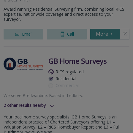
Award winning Residential Surveying firm, combining local RICS
expertise, nationwide coverage and direct access to your
surveyor.
More
Email
Call
GB Home Surveys
RICS regulated
Residential
Commercial
We serve
Bredwardine
.
Based in
Ledbury
.
2
other results nearby
Newport- NP18
Your local home survey specialists. GB Home Surveys is an
Gloucester - GL2
independent practice of Chartered Surveyors offering L1 –
Valuation Survey, L2 – RICS Homebuyer Report and L3 – Full
Building Surveys. We wan...