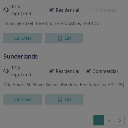
RICS
Residential
Commercial
regulated
45 Bridge Street, Hereford, Herefordshire, HR4 9DG
Email
Call
Sunderlands
RICS
Residential
Commercial
regulated
Offa House, St. Peters Square, Hereford, Herefordshire, HR1 2PQ
Email
Call
1
2
Go