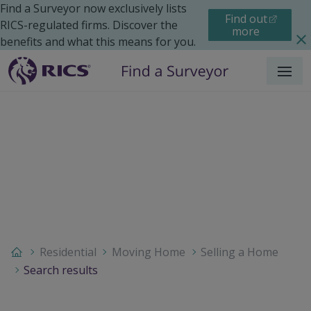
Find a Surveyor now exclusively lists
Find out
RICS-regulated firms. Discover the
more
benefits and what this means for you.
Menu
Residential
Moving Home
Selling a Home
Search results