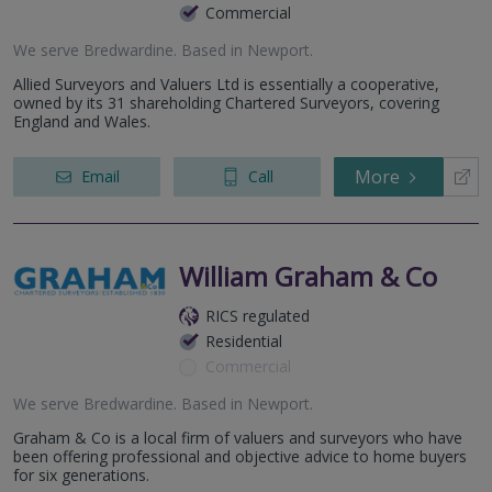
Commercial
We serve
Bredwardine
.
Based in
Newport
.
Allied Surveyors and Valuers Ltd is essentially a cooperative,
owned by its 31 shareholding Chartered Surveyors, covering
England and Wales.
More
Email
Call
William Graham & Co
RICS regulated
Residential
Commercial
We serve
Bredwardine
.
Based in
Newport
.
Graham & Co is a local firm of valuers and surveyors who have
been offering professional and objective advice to home buyers
for six generations.