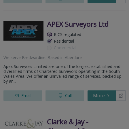
APEX Surveyors Ltd
RICS regulated
Residential
Commercial
We serve
Bredwardine
.
Based in
Aberdare
.
Apex Surveyors Limited are one of the longest established and
diversified firms of Chartered Surveyors operating in the South
Wales Area. We offer an unrivalled range of services, backed up
by an...
More
Email
Call
Clarke & Jay -