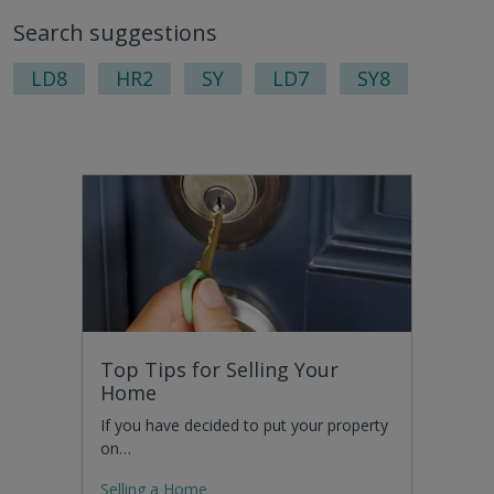
to
Search suggestions
nex
pag
LD8
HR2
SY
LD7
SY8
Top Tips for Selling Your
Home
If you have decided to put your property
on…
Selling a Home