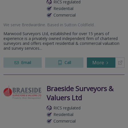
RICS regulated
Residential
Commercial
We serve
Bredwardine
.
Based in
Sutton Coldfield
.
Marwood Surveyors Ltd, established for over 15 years of
experience is a privately owned independent firm of chartered
surveyors and offers expert residential & commercial valuation
and survey services...
More
Email
Call
Braeside Surveyors &
Valuers Ltd
RICS regulated
Residential
Commercial