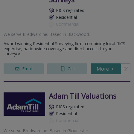
RICS regulated
Residential
Commercial
We serve
Bredwardine
.
Based in
Blackwood
.
Award winning Residential Surveying firm, combining local RICS
expertise, nationwide coverage and direct access to your
surveyor.
More
Email
Call
Adam Till Valuations
RICS regulated
Residential
Commercial
We serve
Bredwardine
.
Based in
Gloucester
.