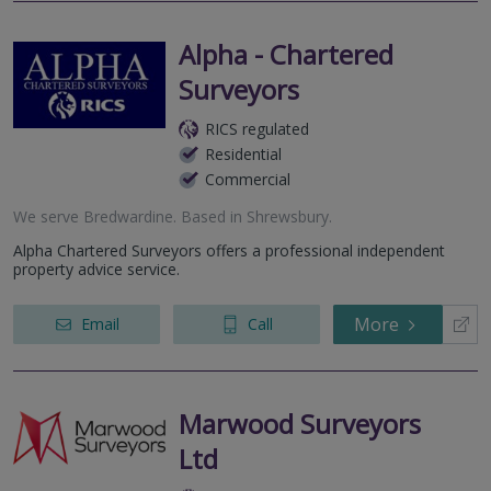
Alpha - Chartered
Surveyors
RICS regulated
Residential
Commercial
We serve
Bredwardine
.
Based in
Shrewsbury
.
Alpha Chartered Surveyors offers a professional independent
property advice service.
More
Email
Call
Marwood Surveyors
Ltd