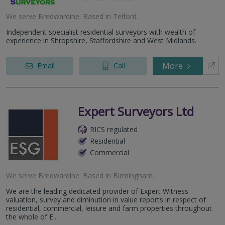
We serve
Bredwardine
.
Based in
Telford
.
Independent specialist residential surveyors with wealth of
experience in Shropshire, Staffordshire and West Midlands.
More
Email
Call
Expert Surveyors Ltd
RICS regulated
Residential
Commercial
We serve
Bredwardine
.
Based in
Birmingham
.
We are the leading dedicated provider of Expert Witness
valuation, survey and diminution in value reports in respect of
residential, commercial, leisure and farm properties throughout
the whole of E...