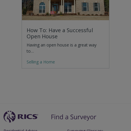
How To: Have a Successful
Open House
Having an open house is a great way
to…
Selling a Home
Residential Advice
Surveying Glossary