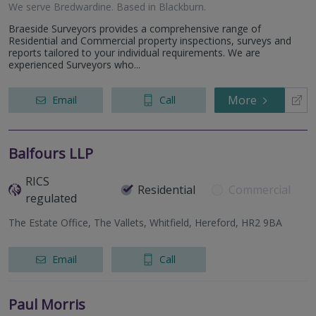
We serve
Bredwardine
.
Based in
Blackburn
.
Braeside Surveyors provides a comprehensive range of
Residential and Commercial property inspections, surveys and
reports tailored to your individual requirements. We are
experienced Surveyors who...
More
Email
Call
Balfours LLP
RICS
Residential
Commercial
regulated
The Estate Office, The Vallets, Whitfield, Hereford, HR2 9BA
Email
Call
Paul Morris