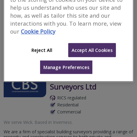
Surveyors for renting
help us understand who uses our site and
property in Wick
how, as well as tailor this site and our
interactions with you. To learn more, view
our
Cookie Policy
Filter your search
Reject All
Accept All Cookies
3
results
Manage Preferences
Caledonian Building
Surveyors Ltd
RICS regulated
Residential
Commercial
We serve
Wick
.
Based in
Inverness
.
We are a firm of specialist building surveyors providing a range of
property and construction services to both private and