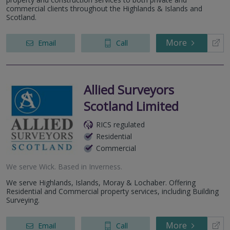
commercial clients throughout the Highlands & Islands and
Scotland.
More
Email
Call
Allied Surveyors
Scotland Limited
RICS regulated
Residential
Commercial
We serve
Wick
.
Based in
Inverness
.
We serve Highlands, Islands, Moray & Lochaber. Offering
Residential and Commercial property services, including Building
Surveying.
More
Email
Call