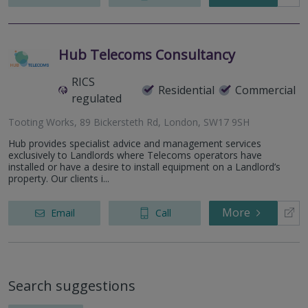
Hub Telecoms Consultancy
RICS
Residential
Commercial
regulated
Tooting Works, 89 Bickersteth Rd, London, SW17 9SH
Hub provides specialist advice and management services
exclusively to Landlords where Telecoms operators have
installed or have a desire to install equipment on a Landlord’s
property. Our clients i...
More
Email
Call
Search suggestions