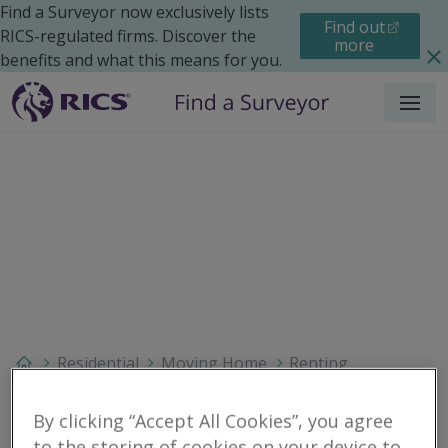
Find a Surveyor now exclusively lists
Find out
RICS-regulated firms. Discover the
more
benefits and what this means for you.
Menu
Residential
Moving Home
Renting
Search results
By clicking “Accept All Cookies”, you agree
to the storing of cookies on your device to