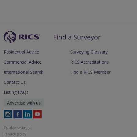
Residential Advice
Surveying Glossary
Commercial Advice
RICS Accreditations
International Search
Find a RICS Member
Contact Us
Listing FAQs
Advertise with us
Follow
Follow
Follow
Follow
RICS
RICS
RICS
RICS
on
on
on
on
Cookie settings
Instagram
Facebook
LinkedIn
Youtube
Privacy poicy