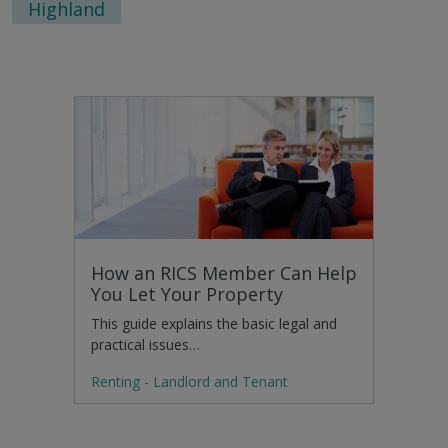
Highland
How an RICS Member Can Help
You Let Your Property
This guide explains the basic legal and
practical issues…
Renting - Landlord and Tenant