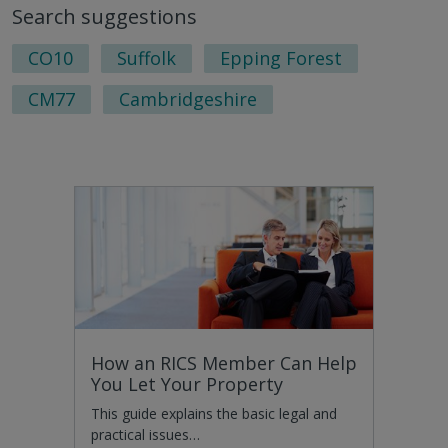
Search suggestions
nex
pag
CO10
Suffolk
Epping Forest
CM77
Cambridgeshire
How an RICS Member Can Help
You Let Your Property
This guide explains the basic legal and
practical issues…