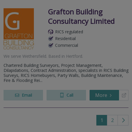
Grafton Building
Consultancy Limited
RICS regulated
Residential
Commercial
We serve
Wethersfield
.
Based in
Hertford
.
Chartered Building Surveyors, Project Management,
Dilapidations, Contract Administration, specialists in RICS Building
Surveys, RICS Homebuyers, Party Walls, Building Maintenance,
Fire & Flooding Rei...
More
Email
Call
1
2
Go
to