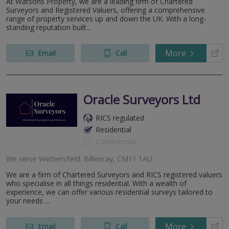
At Watsons Property, we are a leading firm of Chartered
Surveyors and Registered Valuers, offering a comprehensive
range of property services up and down the UK. With a long-
standing reputation built...
More
Email
Call
Oracle Surveyors Ltd
RICS regulated
Residential
Commercial
We serve
Wethersfield
.
Billericay, CM11 1AU
We are a firm of Chartered Surveyors and RICS registered valuers
who specialise in all things residential. With a wealth of
experience, we can offer various residential surveys tailored to
your needs ...
More
Email
Call