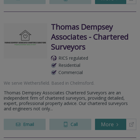
Thomas Dempsey
Associates - Chartered
Surveyors
RICS regulated
Residential
Commercial
We serve
Wethersfield
.
Based in
Chelmsford
.
Thomas Dempsey Associates Chartered Surveyors are an
independent firm of chartered surveyors, providing detailed,
expert, professional property advice. Our chartered surveyors
and engineers not only...
More
Email
Call