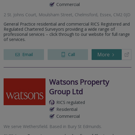
Commercial
2 St. Johns Court, Moulsham Street, Chelmsford, Essex, CM2 0JD
General Practice residential and commercial RICS Registered and
Regulated Chartered Surveyors providing a wide range of
professional services – click through to our website for full range
of services.
More
Email
Call
Watsons Property
Group Ltd
RICS regulated
Residential
Commercial
We serve
Wethersfield
.
Based in
Bury St Edmunds
.