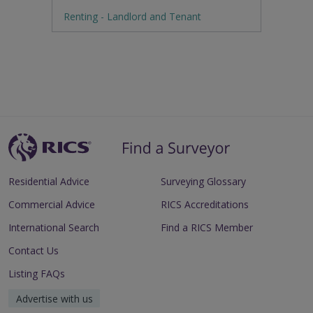
Renting - Landlord and Tenant
Residential Advice
Surveying Glossary
Commercial Advice
RICS Accreditations
International Search
Find a RICS Member
Contact Us
Listing FAQs
Advertise with us