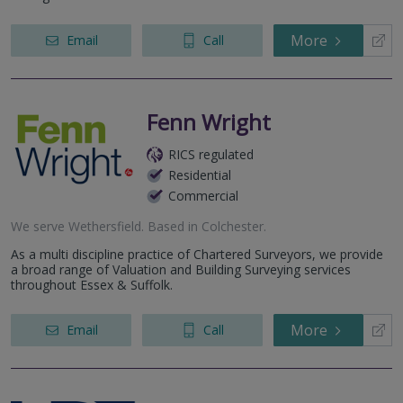
More
Email
Call
Fenn Wright
RICS regulated
Residential
Commercial
We serve
Wethersfield
.
Based in
Colchester
.
As a multi discipline practice of Chartered Surveyors, we provide
a broad range of Valuation and Building Surveying services
throughout Essex & Suffolk.
More
Email
Call