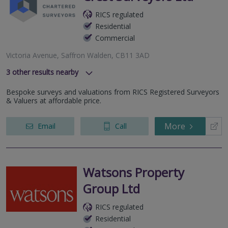
RICS regulated
Residential
Commercial
Victoria Avenue, Saffron Walden, CB11 3AD
3
other results nearby
Luard Road, Cambridge, CB2 8PJ
Bespoke surveys and valuations from RICS Registered Surveyors
Hammond Close, Royston, Hertfordshire, SG8 7FP
& Valuers at affordable price.
Newmarket Road, Cambridge, Cambridgeshire, CB5 8LN
More
Email
Call
Watsons Property
Group Ltd
RICS regulated
Residential