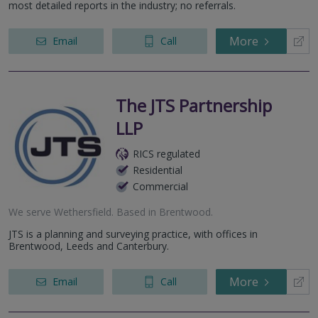
most detailed reports in the industry; no referrals.
More
Email
Call
The JTS Partnership
LLP
RICS regulated
Residential
Commercial
We serve
Wethersfield
.
Based in
Brentwood
.
JTS is a planning and surveying practice, with offices in
Brentwood, Leeds and Canterbury.
More
Email
Call