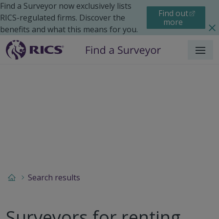
Find a Surveyor now exclusively lists
Find out
RICS-regulated firms. Discover the
more
benefits and what this means for you.
Menu
Search results
Surveyors for renting