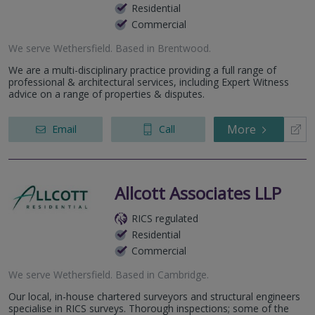
Residential
Commercial
We serve
Wethersfield
.
Based in
Brentwood
.
We are a multi-disciplinary practice providing a full range of
professional & architectural services, including Expert Witness
advice on a range of properties & disputes.
More
Email
Call
Allcott Associates LLP
RICS regulated
Residential
Commercial
We serve
Wethersfield
.
Based in
Cambridge
.
Our local, in-house chartered surveyors and structural engineers
specialise in RICS surveys. Thorough inspections; some of the