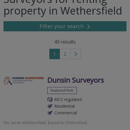
property in Wethersfield
Filter your search
43
results
1
2
Go
to
next
page
Dunsin Surveyors
Featured Firm
RICS regulated
Residential
Commercial
We serve
Wethersfield
.
Based in
Chelmsford
.