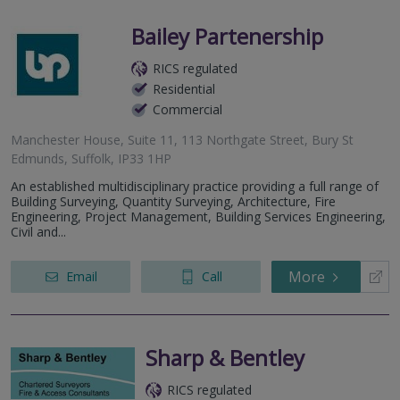
Bailey Partenership
RICS regulated
Residential
Commercial
Manchester House, Suite 11, 113 Northgate Street, Bury St
Edmunds, Suffolk, IP33 1HP
An established multidisciplinary practice providing a full range of
Building Surveying, Quantity Surveying, Architecture, Fire
Engineering, Project Management, Building Services Engineering,
Civil and...
More
Email
Call
Sharp & Bentley
RICS regulated