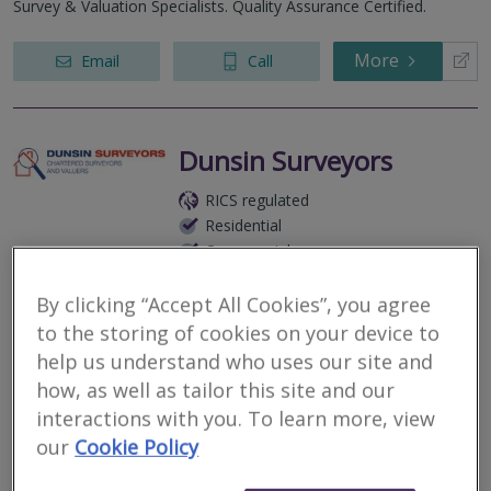
Survey & Valuation Specialists. Quality Assurance Certified.
More
Email
Call
Dunsin Surveyors
RICS regulated
Residential
Commercial
Springwood Drive, Chelmsford, CM7 2YN
By clicking “Accept All Cookies”, you agree
2
other results nearby
to the storing of cookies on your device to
The Causeway, Maldon, CM9 4ND
help us understand who uses our site and
Survey & Valuation Specialists. Quality Assurance Certified.
Colchester Business Centre, George Williams Way,
how, as well as tailor this site and our
Colchester, Essex, CO1 2JS
interactions with you. To learn more, view
More
Email
Call
our
Cookie Policy