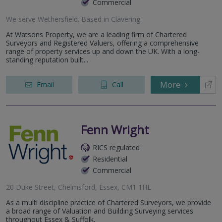
Commercial
We serve
Wethersfield
.
Based in
Clavering
.
At Watsons Property, we are a leading firm of Chartered
Surveyors and Registered Valuers, offering a comprehensive
range of property services up and down the UK. With a long-
standing reputation built...
More
Email
Call
Fenn Wright
RICS regulated
Residential
Commercial
20 Duke Street, Chelmsford, Essex, CM1 1HL
As a multi discipline practice of Chartered Surveyors, we provide
a broad range of Valuation and Building Surveying services
throughout Essex & Suffolk.