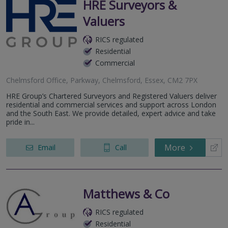
HRE Surveyors &
Valuers
RICS regulated
Residential
Commercial
Chelmsford Office, Parkway, Chelmsford, Essex, CM2 7PX
HRE Group’s Chartered Surveyors and Registered Valuers deliver
residential and commercial services and support across London
and the South East. We provide detailed, expert advice and take
pride in...
More
Email
Call
Matthews & Co
RICS regulated
Residential